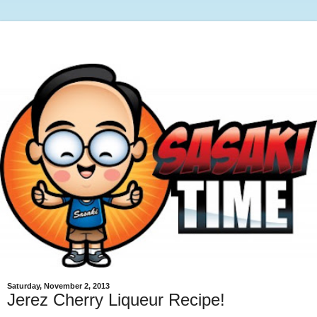
Saturday, November 2, 2013
Jerez Cherry Liqueur Recipe!