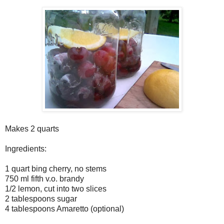
Makes 2 quarts
Ingredients:
1 quart bing cherry, no stems
750 ml fifth v.o. brandy
1/2 lemon, cut into two slices
2 tablespoons sugar
4 tablespoons Amaretto (optional)