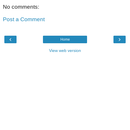
No comments:
Post a Comment
‹
›
Home
View web version