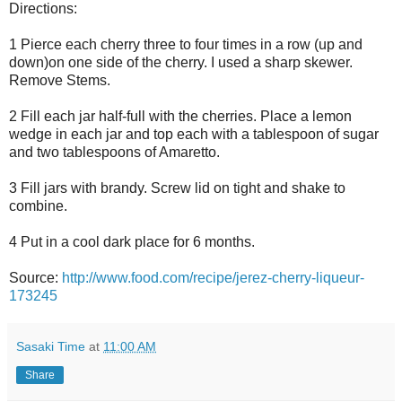
Directions:
1 Pierce each cherry three to four times in a row (up and
down)on one side of the cherry. I used a sharp skewer.
Remove Stems.
2 Fill each jar half-full with the cherries. Place a lemon
wedge in each jar and top each with a tablespoon of sugar
and two tablespoons of Amaretto.
3 Fill jars with brandy. Screw lid on tight and shake to
combine.
4 Put in a cool dark place for 6 months.
Source:
http://www.food.com/recipe/jerez-cherry-liqueur-
173245
Sasaki Time
at
11:00 AM
Share