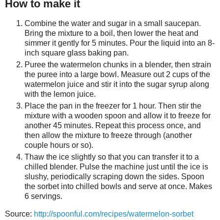
How to make it
Combine the water and sugar in a small saucepan.
Bring the mixture to a boil, then lower the heat and
simmer it gently for 5 minutes. Pour the liquid into an 8-
inch square glass baking pan.
Puree the watermelon chunks in a blender, then strain
the puree into a large bowl. Measure out 2 cups of the
watermelon juice and stir it into the sugar syrup along
with the lemon juice.
Place the pan in the freezer for 1 hour. Then stir the
mixture with a wooden spoon and allow it to freeze for
another 45 minutes. Repeat this process once, and
then allow the mixture to freeze through (another
couple hours or so).
Thaw the ice slightly so that you can transfer it to a
chilled blender. Pulse the machine just until the ice is
slushy, periodically scraping down the sides. Spoon
the sorbet into chilled bowls and serve at once. Makes
6 servings.
Source:
http://spoonful.com/recipes/watermelon-sorbet