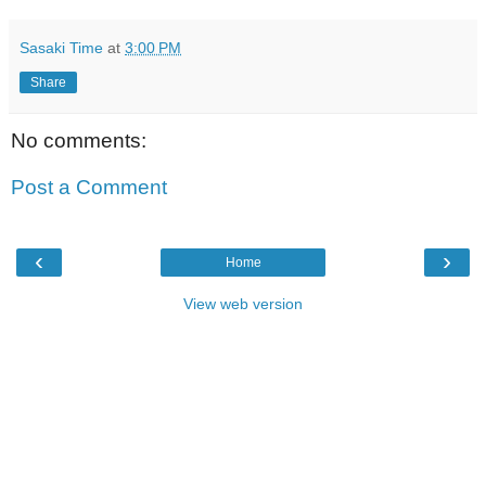
Sasaki Time
at
3:00 PM
Share
No comments:
Post a Comment
‹
›
Home
View web version