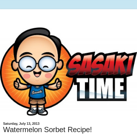
Saturday, July 13, 2013
Watermelon Sorbet Recipe!