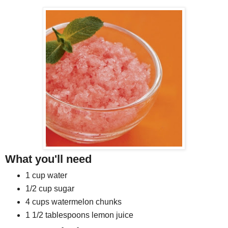
What you'll need
1 cup water
1/2 cup sugar
4 cups watermelon chunks
1 1/2 tablespoons lemon juice