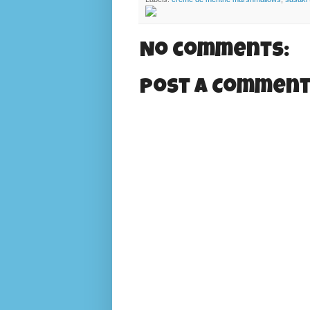
No comments:
Post a Commen