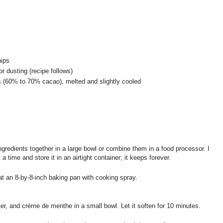
hips
r dusting (recipe follows)
s (60% to 70% cacao), melted and slightly cooled
ngredients together in a large bowl or combine them in a food processor. I
 time and store it in an airtight container; it keeps forever.
at an 8-by-8-inch baking pan with cooking spray.
ter, and crème de menthe in a small bowl. Let it soften for 10 minutes.