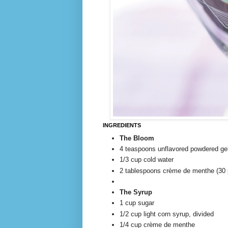
INGREDIENTS
The Bloom
4 teaspoons unflavored powdered ge
1/3 cup cold water
2 tablespoons crème de menthe (30 
The Syrup
1 cup sugar
1/2 cup light corn syrup, divided
1/4 cup crème de menthe