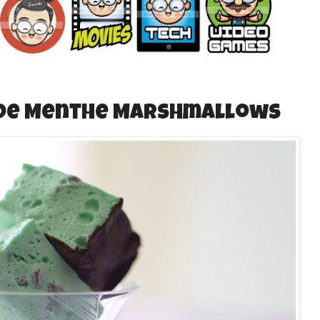
 De Menthe Marshmallows