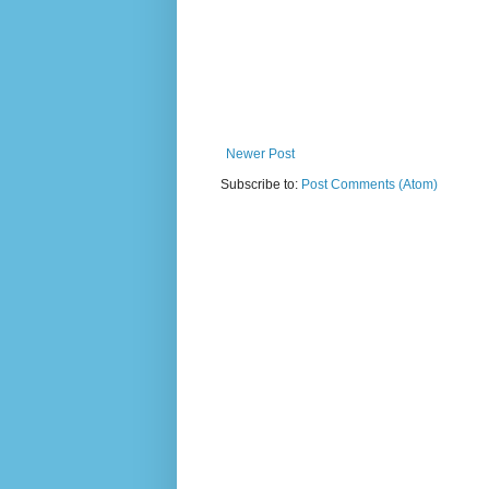
Newer Post
Subscribe to:
Post Comments (Atom)