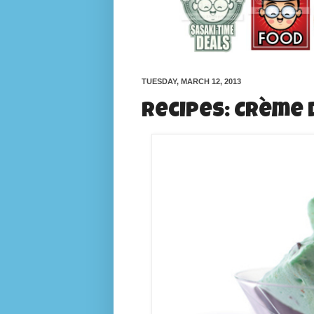
TUESDAY, MARCH 12, 2013
Recipes: Crème