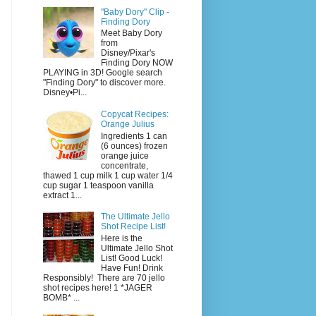
"Baby Dory" Clip -
Finding Dory
Meet Baby Dory
from
Disney/Pixar's
Finding Dory NOW
PLAYING in 3D! Google search
"Finding Dory" to discover more.
Disney•Pi...
Copycat Recipes:
Orange Julius
Ingredients 1 can
(6 ounces) frozen
orange juice
concentrate,
thawed 1 cup milk 1 cup water 1/4
cup sugar 1 teaspoon vanilla
extract 1...
The Ultimate Jello
Shot Recipe List!
Here is the
Ultimate Jello Shot
List! Good Luck!
Have Fun! Drink
Responsibly! There are 70 jello
shot recipes here! 1 *JAGER
BOMB* ...