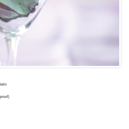
latin
proof)