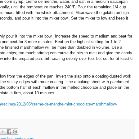
 the corn syrup, crème de menthe, water, and salt in a medium saucepan
ionally, until the temperature reaches 240°F. Pour the remaining 1/4 cup
ric mixer fitted with the whisk attachment. Microwave the gelatin on high
econds, and pour it into the mixer bowl. Set the mixer to low and keep it
ly pour it into the mixer bowl. Increase the speed to medium and beat for
and beat for 3 more minutes. Beat on the highest setting for 1 to 2
The finished marshmallow will be more than doubled in volume. Use a
late chips; too much stirring can cause the bits to melt and give the candy
into the prepared pan. Sift coating evenly over top. Let set for at least 6
ow from the edges of the pan. Invert the slab onto a coating-dusted work
t the sticky edges with more coating. Line a baking sheet with parchment
 the bottom half of each mallow in the melted chocolate and place on the
olate is firm, about 10 minutes.
m/recipes/2012/03/creme-de-menthe-mint-chocolate-marshmallow-
time food
,
serious eats