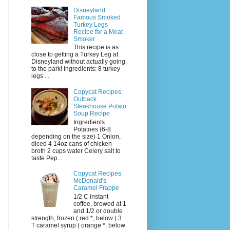
Disneyland
Famous Smoked
Turkey Legs
Recipe for a Meat
Smoker
This recipe is as
close to getting a Turkey Leg at
Disneyland without actually going
to the park! Ingredients: 8 turkey
legs ...
Copycat Recipes:
Outback
Steakhouse Potato
Soup Recipe
Ingredients
Potatoes (6-8
depending on the size) 1 Onion,
diced 4 14oz cans of chicken
broth 2 cups water Celery salt to
taste Pep...
Copycat Recipes:
McDonald's
Caramel Frappe
1/2 C instant
coffee, brewed at 1
and 1/2 or double
strength, frozen ( red *, below ) 3
T caramel syrup ( orange *, below