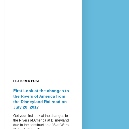
FEATURED POST
First Look at the changes to
the Rivers of America from
the Disneyland Railroad on
July 28, 2017
Get your first look at the changes to
the Rivers of America at Disneyland
due to the construction of Star Wars: