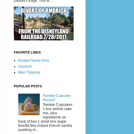
Galaxy's Edge. This w...
FAVORITE LINKS
Budget Savvy Diva
Gunaxin
Man Tripping
POPULAR POSTS
Twinkie Cupcake
Recipe!
Twinkie Cupcakes
1 box yellow cake
mix, plus
ingredients on
back of box 1 small box sugar
free/fat free instant French vanilla
pudding m...