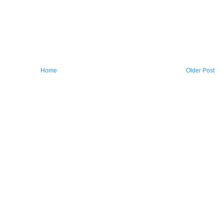
Home
Older Post