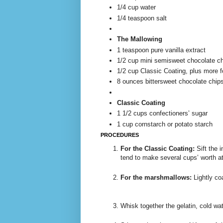
1/4 cup water
1/4 teaspoon salt
The Mallowing
1 teaspoon pure vanilla extract
1/2 cup mini semisweet chocolate c
1/2 cup Classic Coating, plus more fo
8 ounces bittersweet chocolate chip
Classic Coating
1 1/2 cups confectioners’ sugar
1 cup cornstarch or potato starch
PROCEDURES
For the Classic Coating:
Sift the i
tend to make several cups’ worth at a
For the marshmallows:
Lightly co
Whisk together the gelatin, cold wa