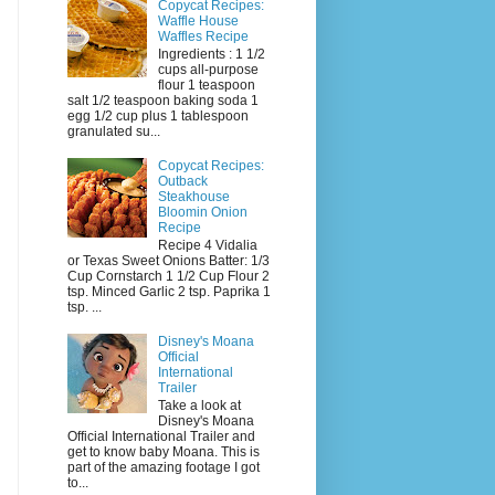
Copycat Recipes:
Waffle House
Waffles Recipe
Ingredients : 1 1/2
cups all-purpose
flour 1 teaspoon
salt 1/2 teaspoon baking soda 1
egg 1/2 cup plus 1 tablespoon
granulated su...
Copycat Recipes:
Outback
Steakhouse
Bloomin Onion
Recipe
Recipe 4 Vidalia
or Texas Sweet Onions Batter: 1/3
Cup Cornstarch 1 1/2 Cup Flour 2
tsp. Minced Garlic 2 tsp. Paprika 1
tsp. ...
Disney's Moana
Official
International
Trailer
Take a look at
Disney's Moana
Official International Trailer and
get to know baby Moana. This is
part of the amazing footage I got
to...