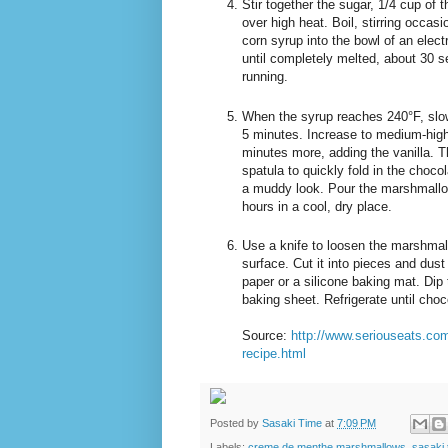
Stir together the sugar, 1/4 cup of
over high heat. Boil, stirring occas
corn syrup into the bowl of an elect
until completely melted, about 30 s
running.
When the syrup reaches 240°F, slow
5 minutes. Increase to medium-high 
minutes more, adding the vanilla. 
spatula to quickly fold in the choco
a muddy look. Pour the marshmallow 
hours in a cool, dry place.
Use a knife to loosen the marshmall
surface. Cut it into pieces and dus
paper or a silicone baking mat. Dip
baking sheet. Refrigerate until choc
Source:
http://www.seriouseats.co
recipe.html
Posted by
Sasaki Time
at
7:09 PM
Labels:
creme de menthe marshmallows
,
sasaki 