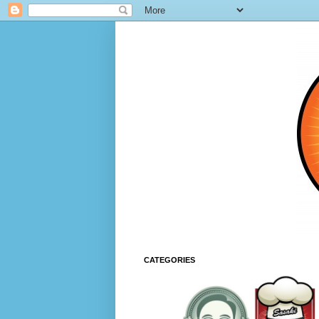
CATEGORIES