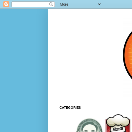
CATEGORIES