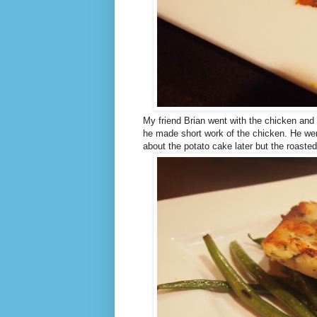
My friend Brian went with the chicken and
he made short work of the chicken. He went
about the potato cake later but the roast