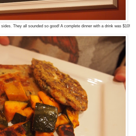
 sides. They all sounded so good! A complete dinner with a drink was $10!