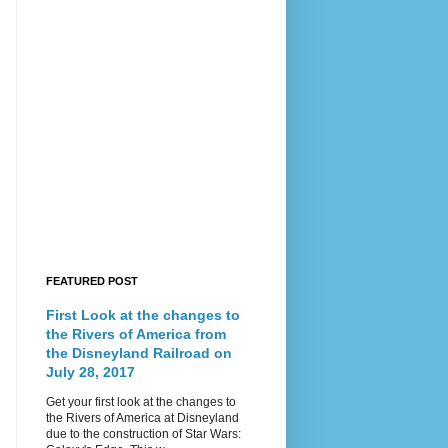
FEATURED POST
First Look at the changes to
the Rivers of America from
the Disneyland Railroad on
July 28, 2017
Get your first look at the changes to
the Rivers of America at Disneyland
due to the construction of Star Wars: