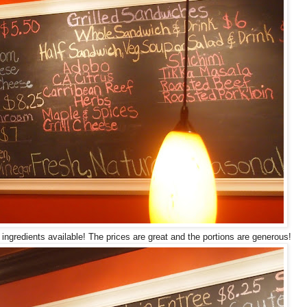
 ingredients available! The prices are great and the portions are generous!