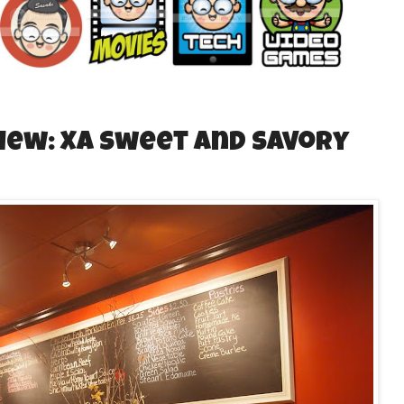
iew: XA Sweet and Savory