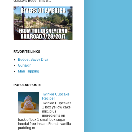
Galaxy's Edge. This w...
FAVORITE LINKS
Budget Savvy Diva
Gunaxin
Man Tripping
POPULAR POSTS
Twinkie Cupcake
Recipe!
Twinkie Cupcakes
1 box yellow cake
mix, plus
ingredients on
back of box 1 small box sugar
free/fat free instant French vanilla
pudding m...