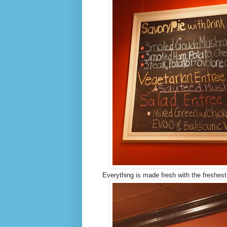
Everything is made fresh with the freshest