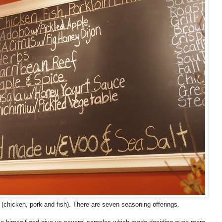
(chicken, pork and fish). There are seven seasoning offerings.