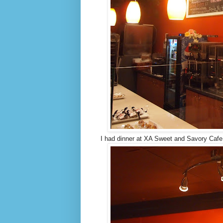
I had dinner at XA Sweet and Savory Cafe