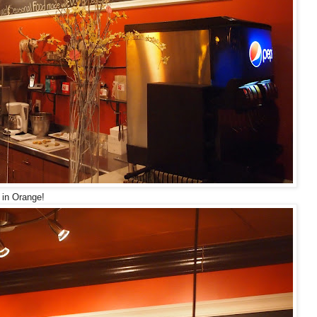
 in Orange!