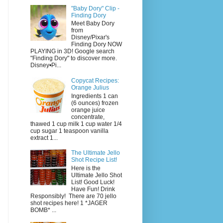
"Baby Dory" Clip -
Finding Dory
Meet Baby Dory
from
Disney/Pixar's
Finding Dory NOW
PLAYING in 3D! Google search
"Finding Dory" to discover more.
Disney•Pi...
Copycat Recipes:
Orange Julius
Ingredients 1 can
(6 ounces) frozen
orange juice
concentrate,
thawed 1 cup milk 1 cup water 1/4
cup sugar 1 teaspoon vanilla
extract 1...
The Ultimate Jello
Shot Recipe List!
Here is the
Ultimate Jello Shot
List! Good Luck!
Have Fun! Drink
Responsibly! There are 70 jello
shot recipes here! 1 *JAGER
BOMB* ...