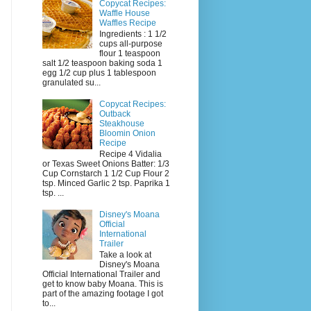
Copycat Recipes:
Waffle House
Waffles Recipe
Ingredients : 1 1/2
cups all-purpose
flour 1 teaspoon
salt 1/2 teaspoon baking soda 1
egg 1/2 cup plus 1 tablespoon
granulated su...
Copycat Recipes:
Outback
Steakhouse
Bloomin Onion
Recipe
Recipe 4 Vidalia
or Texas Sweet Onions Batter: 1/3
Cup Cornstarch 1 1/2 Cup Flour 2
tsp. Minced Garlic 2 tsp. Paprika 1
tsp. ...
Disney's Moana
Official
International
Trailer
Take a look at
Disney's Moana
Official International Trailer and
get to know baby Moana. This is
part of the amazing footage I got
to...