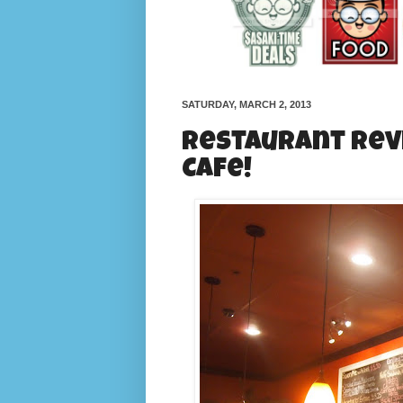
SATURDAY, MARCH 2, 2013
Restaurant Rev
Cafe!