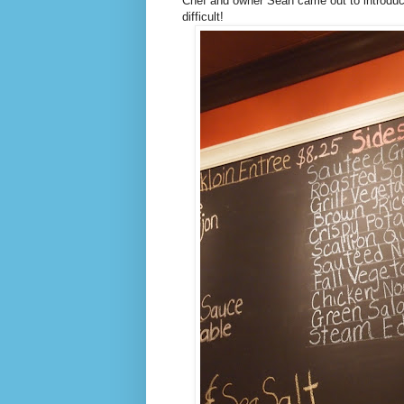
Chef and owner Sean came out to introdu
difficult!