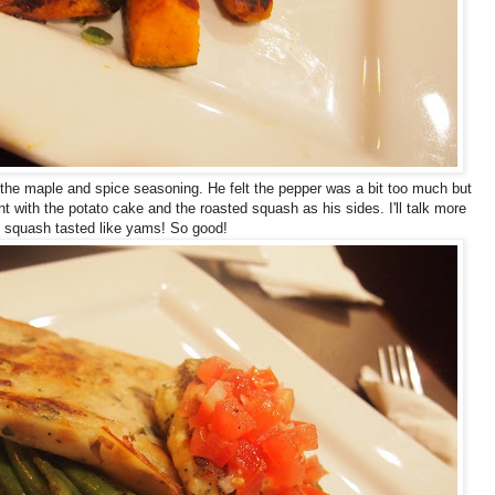
 the maple and spice seasoning. He felt the pepper was a bit too much but
 with the potato cake and the roasted squash as his sides. I'll talk more
ed squash tasted like yams! So good!