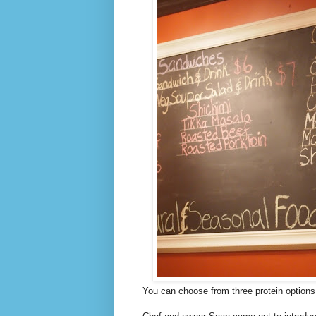
You can choose from three protein options 