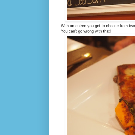
With an entree you get to choose from two
You can't go wrong with that!