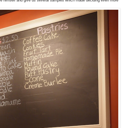
ce himself and give us several samples which made deciding even more