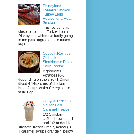
Disneyland
Famous Smoked
Turkey Legs
Recipe for a Meat
Smoker
This recipe is as
close to getting a Turkey Leg at
Disneyland without actually going
to the park! Ingredients: 8 turkey
legs ...
Copycat Recipes:
Outback
Steakhouse Potato
Soup Recipe
Ingredients
Potatoes (6-8
depending on the size) 1 Onion,
diced 4 14oz cans of chicken
broth 2 cups water Celery salt to
taste Pep...
Copycat Recipes:
McDonald's
Caramel Frappe
1/2 C instant
coffee, brewed at 1
and 1/2 or double
strength, frozen ( red *, below ) 3
T caramel syrup ( orange *, below