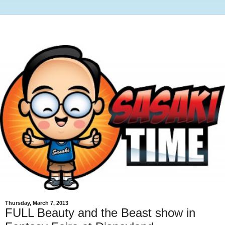
Thursday, March 7, 2013
FULL Beauty and the Beast show in