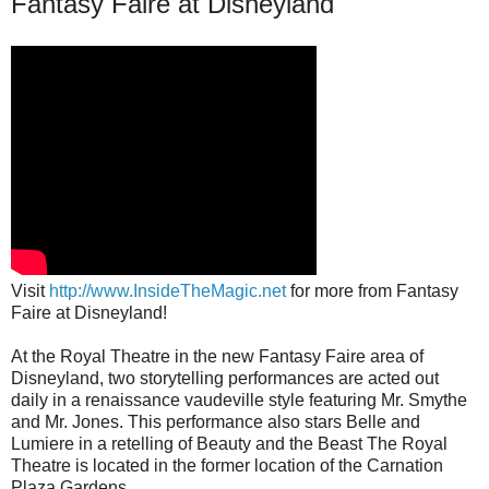
Fantasy Faire at Disneyland
Visit
http://www.InsideTheMagic.net
for more from Fantasy
Faire at Disneyland!
At the Royal Theatre in the new Fantasy Faire area of
Disneyland, two storytelling performances are acted out
daily in a renaissance vaudeville style featuring Mr. Smythe
and Mr. Jones. This performance also stars Belle and
Lumiere in a retelling of Beauty and the Beast The Royal
Theatre is located in the former location of the Carnation
Plaza Gardens.