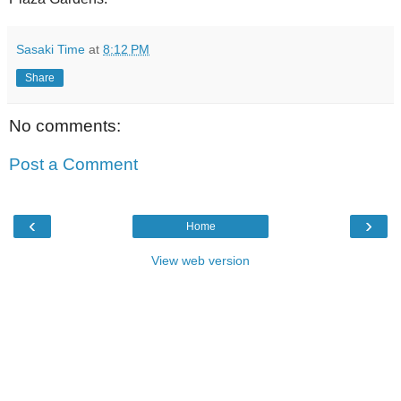
Sasaki Time
at
8:12 PM
Share
No comments:
Post a Comment
‹
›
Home
View web version