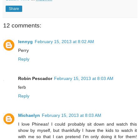
Share
12 comments:
lennyg
February 15, 2013 at 8:02 AM
Perry
Reply
Robin Pescador
February 15, 2013 at 8:03 AM
ferb
Reply
Michaelyn
February 15, 2013 at 8:03 AM
I love Phineas! I could probably sit down and watch this
show by myself, but thankfully I have the kids to watch it
with me so that I can pretend I'm only doing it for them!