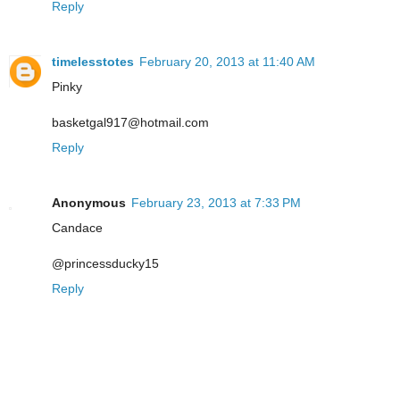
Reply
timelesstotes
February 20, 2013 at 11:40 AM
Pinky
basketgal917@hotmail.com
Reply
Anonymous
February 23, 2013 at 7:33 PM
Candace
@princessducky15
Reply