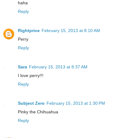
haha
Reply
Rightprice
February 15, 2013 at 8:10 AM
Perry
Reply
Sara
February 15, 2013 at 8:37 AM
I love perry!!!
Reply
Subject Zero
February 15, 2013 at 1:30 PM
Pinky the Chihuahua
Reply