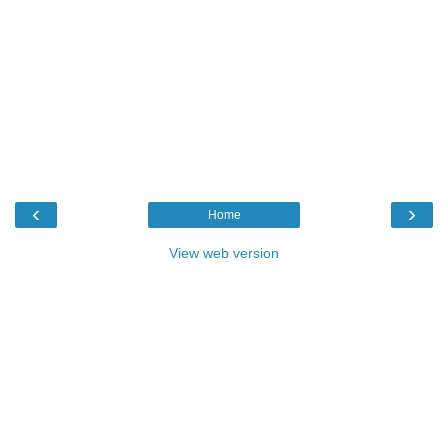
‹
›
Home
View web version