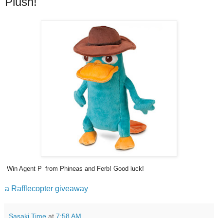
Plush!
Win Agent P
from Phineas and Ferb! Good luck!
a Rafflecopter giveaway
Sasaki Time
at
7:58 AM