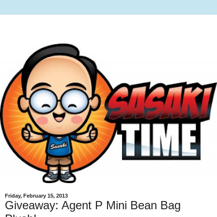
Friday, February 15, 2013
Giveaway: Agent P Mini Bean Bag