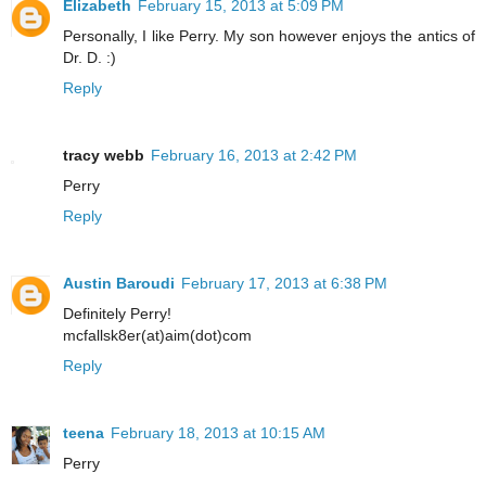
Elizabeth
February 15, 2013 at 5:09 PM
Personally, I like Perry. My son however enjoys the antics of
Dr. D. :)
Reply
tracy webb
February 16, 2013 at 2:42 PM
Perry
Reply
Austin Baroudi
February 17, 2013 at 6:38 PM
Definitely Perry!
mcfallsk8er(at)aim(dot)com
Reply
teena
February 18, 2013 at 10:15 AM
Perry