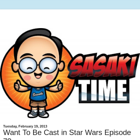
Tuesday, February 19, 2013
Want To Be Cast in Star Wars Episode