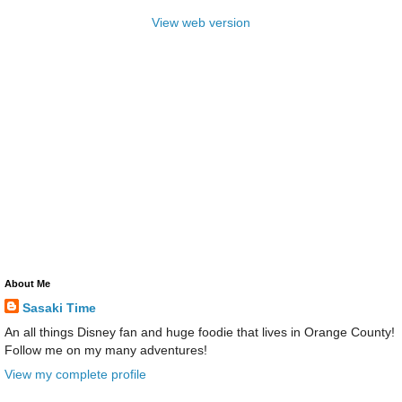
View web version
About Me
Sasaki Time
An all things Disney fan and huge foodie that lives in Orange County!
Follow me on my many adventures!
View my complete profile