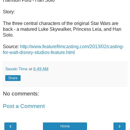
Harrison Ford - Han Solo
Story:
The three central characters of the original Star Wars are
back - a matured Luke Skywalker, Princess Leia, and Han
Solo.
Source:
http://www.featurefilmcasting.com/2013/02/casting-
for-walt-disney-studios-feature.html
Sasaki Time
at
6:49 AM
Share
No comments:
Post a Comment
‹
›
Home