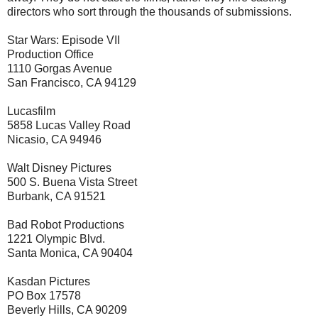
directors who sort through the thousands of submissions.
Star Wars: Episode VII
Production Office
1110 Gorgas Avenue
San Francisco, CA 94129
Lucasfilm
5858 Lucas Valley Road
Nicasio, CA 94946
Walt Disney Pictures
500 S. Buena Vista Street
Burbank, CA 91521
Bad Robot Productions
1221 Olympic Blvd.
Santa Monica, CA 90404
Kasdan Pictures
PO Box 17578
Beverly Hills, CA 90209