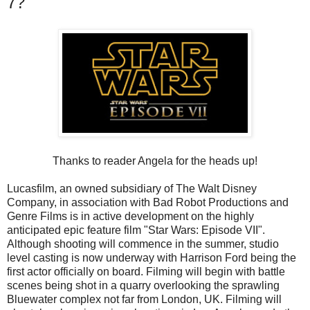
7?
Thanks to reader Angela for the heads up!
Lucasfilm, an owned subsidiary of The Walt Disney
Company, in association with Bad Robot Productions and
Genre Films is in active development on the highly
anticipated epic feature film "Star Wars: Episode VII".
Although shooting will commence in the summer, studio
level casting is now underway with Harrison Ford being the
first actor officially on board. Filming will begin with battle
scenes being shot in a quarry overlooking the sprawling
Bluewater complex not far from London, UK. Filming will