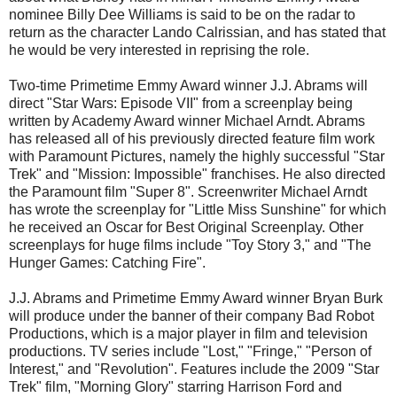
nominee Billy Dee Williams is said to be on the radar to
return as the character Lando Calrissian, and has stated that
he would be very interested in reprising the role.
Two-time Primetime Emmy Award winner J.J. Abrams will
direct "Star Wars: Episode VII" from a screenplay being
written by Academy Award winner Michael Arndt. Abrams
has released all of his previously directed feature film work
with Paramount Pictures, namely the highly successful "Star
Trek" and "Mission: Impossible" franchises. He also directed
the Paramount film "Super 8". Screenwriter Michael Arndt
has wrote the screenplay for "Little Miss Sunshine" for which
he received an Oscar for Best Original Screenplay. Other
screenplays for huge films include "Toy Story 3," and "The
Hunger Games: Catching Fire".
J.J. Abrams and Primetime Emmy Award winner Bryan Burk
will produce under the banner of their company Bad Robot
Productions, which is a major player in film and television
productions. TV series include "Lost," "Fringe," "Person of
Interest," and "Revolution". Features include the 2009 "Star
Trek" film, "Morning Glory" starring Harrison Ford and