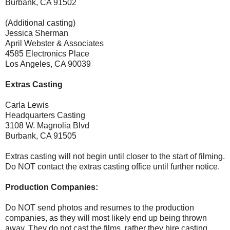
Burbank, CA 91502
(Additional casting)
Jessica Sherman
April Webster & Associates
4585 Electronics Place
Los Angeles, CA 90039
Extras Casting
Carla Lewis
Headquarters Casting
3108 W. Magnolia Blvd
Burbank, CA 91505
Extras casting will not begin until closer to the start of filming.
Do NOT contact the extras casting office until further notice.
Production Companies:
Do NOT send photos and resumes to the production
companies, as they will most likely end up being thrown
away. They do not cast the films, rather they hire casting