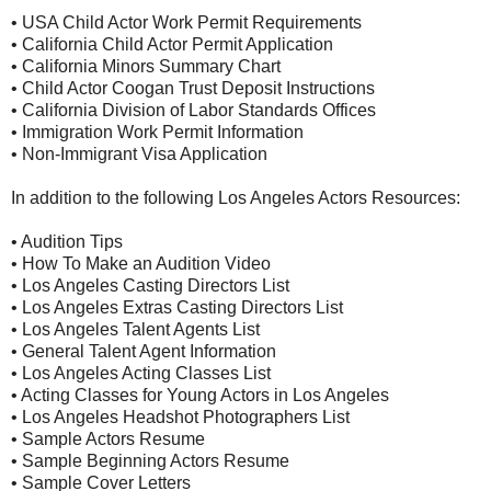
• USA Child Actor Work Permit Requirements
• California Child Actor Permit Application
• California Minors Summary Chart
• Child Actor Coogan Trust Deposit Instructions
• California Division of Labor Standards Offices
• Immigration Work Permit Information
• Non-Immigrant Visa Application
In addition to the following Los Angeles Actors Resources:
• Audition Tips
• How To Make an Audition Video
• Los Angeles Casting Directors List
• Los Angeles Extras Casting Directors List
• Los Angeles Talent Agents List
• General Talent Agent Information
• Los Angeles Acting Classes List
• Acting Classes for Young Actors in Los Angeles
• Los Angeles Headshot Photographers List
• Sample Actors Resume
• Sample Beginning Actors Resume
• Sample Cover Letters