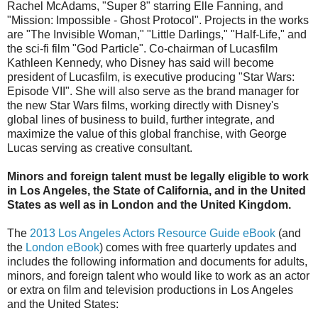
Rachel McAdams, "Super 8" starring Elle Fanning, and
"Mission: Impossible - Ghost Protocol". Projects in the works
are "The Invisible Woman," "Little Darlings," "Half-Life," and
the sci-fi film "God Particle". Co-chairman of Lucasfilm
Kathleen Kennedy, who Disney has said will become
president of Lucasfilm, is executive producing "Star Wars:
Episode VII". She will also serve as the brand manager for
the new Star Wars films, working directly with Disney's
global lines of business to build, further integrate, and
maximize the value of this global franchise, with George
Lucas serving as creative consultant.
Minors and foreign talent must be legally eligible to work
in Los Angeles, the State of California, and in the United
States as well as in London and the United Kingdom.
The
2013 Los Angeles Actors Resource Guide eBook
(and
the
London eBook
) comes with free quarterly updates and
includes the following information and documents for adults,
minors, and foreign talent who would like to work as an actor
or extra on film and television productions in Los Angeles
and the United States: