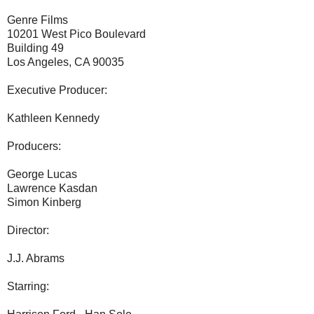
Genre Films
10201 West Pico Boulevard
Building 49
Los Angeles, CA 90035
Executive Producer:
Kathleen Kennedy
Producers:
George Lucas
Lawrence Kasdan
Simon Kinberg
Director:
J.J. Abrams
Starring: