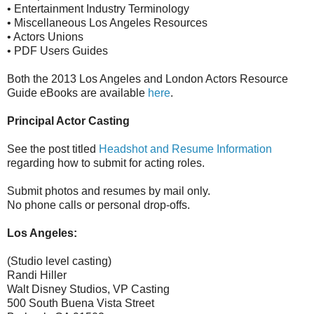
• Entertainment Industry Terminology
• Miscellaneous Los Angeles Resources
• Actors Unions
• PDF Users Guides
Both the 2013 Los Angeles and London Actors Resource
Guide eBooks are available
here
.
Principal Actor Casting
See the post titled
Headshot and Resume Information
regarding how to submit for acting roles.
Submit photos and resumes by mail only.
No phone calls or personal drop-offs.
Los Angeles:
(Studio level casting)
Randi Hiller
Walt Disney Studios, VP Casting
500 South Buena Vista Street