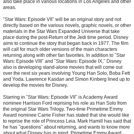
also take place in various locations in Los Angeles and other
areas.
"Star Wars: Episode VII" will be an original story and not
directly based on the various novels, graphic novels, or other
materials in the Star Wars Expanded Universe that take
place during the post-Return of the Jedi time period. Disney
aims to continue the story that began back in 1977. The film
will call for much older versions of the main characters
returning along with other fan favorites. In addition to "Star
Wars: Episode VIII" and "Star Wars: Episode IX," Disney
also is developing stand-alone movies that will come out
over the next six years involving Young Han Solo, Boba Fett
and Yoda. Lawrence Kasdan and Simon Kinberg lined up to
develop the movies for Disney.
Starring in "Star Wars: Episode VII" is Academy Award
nominee Harrison Ford reprising his role as Han Solo from
the original Star Wars Trilogy. Two-time Primetime Emmy
Award nominee Carrie Fisher has stated that she would like
to reprise the role of Princess Leia. Mark Hamill has said that
he has "questions" about returning, and wants to know more
about what Disney has in mind. Primetime Emmy Award