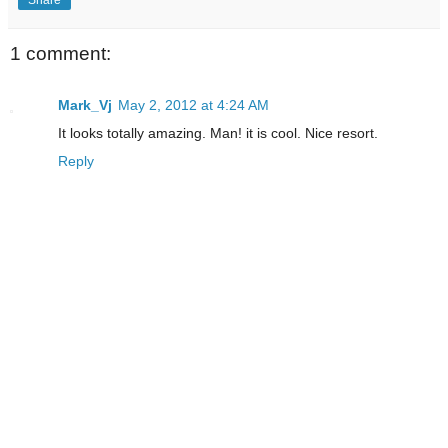
1 comment:
Mark_Vj
May 2, 2012 at 4:24 AM
It looks totally amazing. Man! it is cool. Nice resort.
Reply