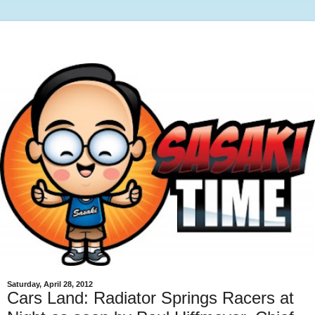
Saturday, April 28, 2012
Cars Land: Radiator Springs Racers at