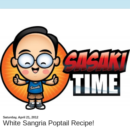
Saturday, April 21, 2012
White Sangria Poptail Recipe!