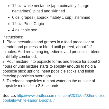
12 oz. white nectarine (approximately 2 large
nectarines), pitted and skinned
6 oz. grapes ( approximately 1 cup), stemmed
12 oz. Pinot Grigio
4 oz. triple sec
Instructions:
1. Place nectarines and grapes in a food processor or
blender and process or blend until pureed, about 1-2
minutes. Add remaining ingredients and process or blend
until fully combined.
2. Pour mixture into popsicle forms and freeze for about 2
hours or until mixture starts to solidify enough to hold a
popsicle stick upright. Insert popsicle sticks and finish
freezing popsicles overnight.
3. To release popsicles run hot water on the outside of
popsicle molds for a 2-3 seconds
Source:
http://www.endlesssimmer.com/2011/08/03/endless-
poptails-white-sangria-poptail/