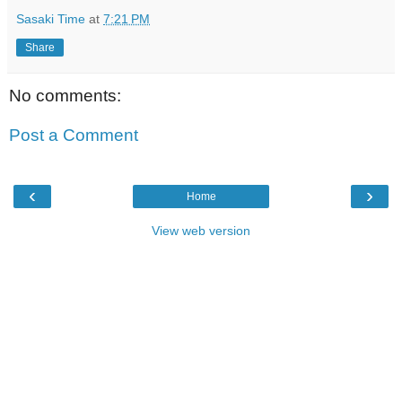
Sasaki Time
at
7:21 PM
Share
No comments:
Post a Comment
‹
›
Home
View web version