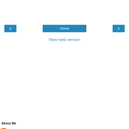
‹
›
Home
View web version
About Me