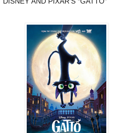
DISNEY AND PIXAR’S “GATTO”