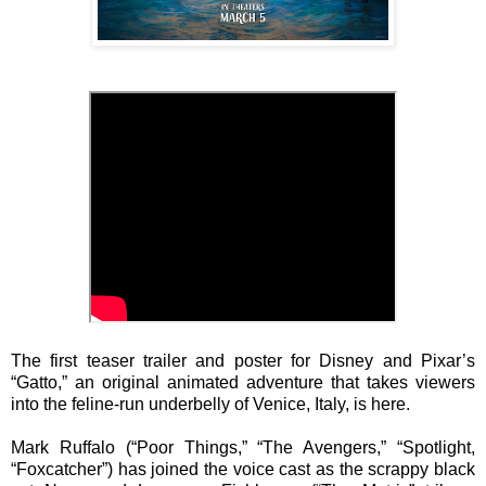
The first teaser trailer and poster for Disney and Pixar’s
“Gatto,” an original animated adventure that takes viewers
into the feline-run underbelly of Venice, Italy, is here.
Mark Ruffalo (“Poor Things,” “The Avengers,” “Spotlight,
“Foxcatcher”) has joined the voice cast as the scrappy black