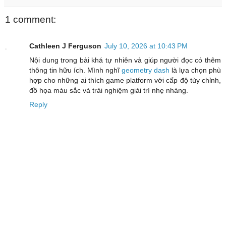
1 comment:
Cathleen J Ferguson
July 10, 2026 at 10:43 PM
Nội dung trong bài khá tự nhiên và giúp người đọc có thêm
thông tin hữu ích. Mình nghĩ
geometry dash
là lựa chọn phù
hợp cho những ai thích game platform với cấp độ tùy chỉnh,
đồ họa màu sắc và trải nghiệm giải trí nhẹ nhàng.
Reply