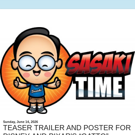
Sunday, June 14, 2026
TEASER TRAILER AND POSTER FOR