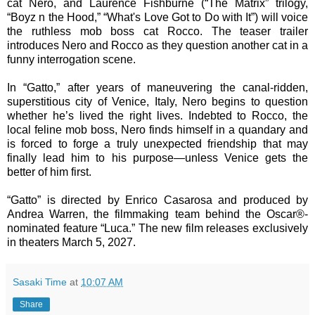
cat Nero, and Laurence Fishburne (“The Matrix” trilogy,
“Boyz n the Hood,” “What's Love Got to Do with It”) will voice
the ruthless mob boss cat Rocco. The teaser trailer
introduces Nero and Rocco as they question another cat in a
funny interrogation scene.
In “Gatto,” after years of maneuvering the canal-ridden,
superstitious city of Venice, Italy, Nero begins to question
whether he’s lived the right lives. Indebted to Rocco, the
local feline mob boss, Nero finds himself in a quandary and
is forced to forge a truly unexpected friendship that may
finally lead him to his purpose—unless Venice gets the
better of him first.
“Gatto” is directed by Enrico Casarosa and produced by
Andrea Warren, the filmmaking team behind the Oscar®-
nominated feature “Luca.” The new film releases exclusively
in theaters March 5, 2027.
Sasaki Time
at
10:07 AM
Share