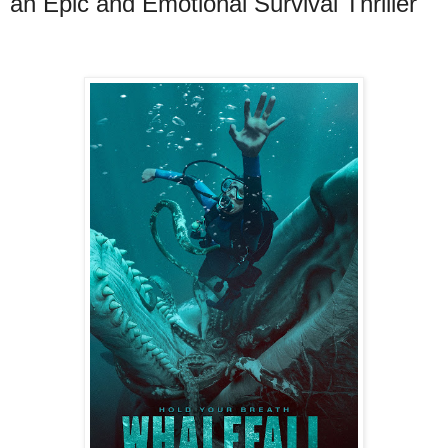
an Epic and Emotional Survival Thriller