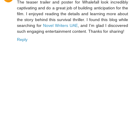
The teaser trailer and poster for Whalefall look incredibly
captivating and do a great job of building anticipation for the
film. I enjoyed reading the details and learning more about
the story behind this survival thriller. I found this blog while
searching for
Novel Writers UAE
, and I'm glad I discovered
such engaging entertainment content. Thanks for sharing!
Reply