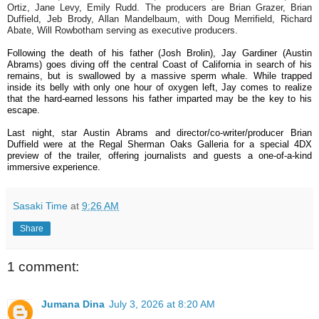
Ortiz, Jane Levy, Emily Rudd. The producers are Brian Grazer, Brian
Duffield, Jeb Brody, Allan Mandelbaum, with Doug Merrifield, Richard
Abate, Will Rowbotham serving as executive producers.
Following the death of his father (Josh Brolin), Jay Gardiner (Austin
Abrams) goes diving off the central Coast of California in search of his
remains, but is swallowed by a massive sperm whale. While trapped
inside its belly with only one hour of oxygen left, Jay comes to realize
that the hard-earned lessons his father imparted may be the key to his
escape.
Last night, star Austin Abrams and director/co-writer/producer Brian
Duffield were at the Regal Sherman Oaks Galleria for a special 4DX
preview of the trailer, offering journalists and guests a one-of-a-kind
immersive experience.
Sasaki Time
at
9:26 AM
Share
1 comment:
Jumana Dina
July 3, 2026 at 8:20 AM