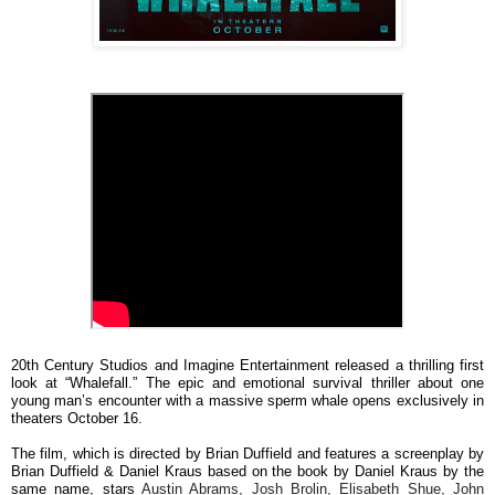
20th Century Studios and Imagine Entertainment released a thrilling first
look at “Whalefall.” The epic and emotional survival thriller about one
young man’s encounter with a massive sperm whale opens exclusively in
theaters October 16.
The film, which is directed by Brian Duffield and features a screenplay by
Brian Duffield & Daniel Kraus based on the book by Daniel Kraus by the
same name, stars
Austin Abrams, Josh Brolin, Elisabeth Shue, John