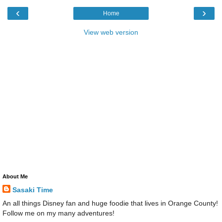
‹
›
Home
View web version
About Me
Sasaki Time
An all things Disney fan and huge foodie that lives in Orange County!
Follow me on my many adventures!