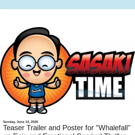
Sunday, June 14, 2026
Teaser Trailer and Poster for "Whalefall"