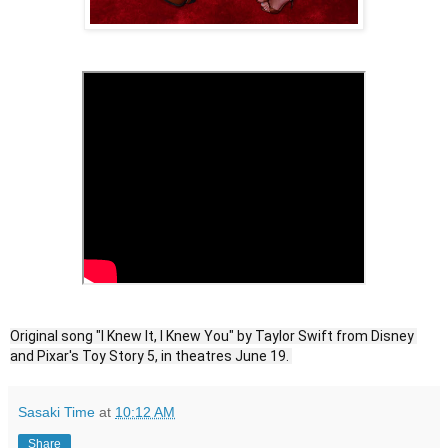
Original song "I Knew It, I Knew You" by Taylor Swift from Disney 
and Pixar's Toy Story 5, in theatres June 19. 
Sasaki Time
at
10:12 AM
Share