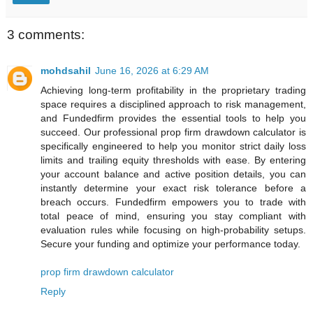
3 comments:
mohdsahil
June 16, 2026 at 6:29 AM
Achieving long-term profitability in the proprietary trading
space requires a disciplined approach to risk management,
and Fundedfirm provides the essential tools to help you
succeed. Our professional prop firm drawdown calculator is
specifically engineered to help you monitor strict daily loss
limits and trailing equity thresholds with ease. By entering
your account balance and active position details, you can
instantly determine your exact risk tolerance before a
breach occurs. Fundedfirm empowers you to trade with
total peace of mind, ensuring you stay compliant with
evaluation rules while focusing on high-probability setups.
Secure your funding and optimize your performance today.
prop firm drawdown calculator
Reply