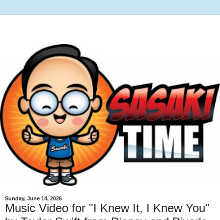
Sunday, June 14, 2026
Music Video for "I Knew It, I Knew You"