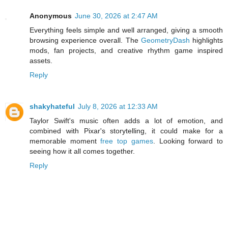
Anonymous
June 30, 2026 at 2:47 AM
Everything feels simple and well arranged, giving a smooth
browsing experience overall. The
GeometryDash
highlights
mods, fan projects, and creative rhythm game inspired
assets.
Reply
shakyhateful
July 8, 2026 at 12:33 AM
Taylor Swift's music often adds a lot of emotion, and
combined with Pixar's storytelling, it could make for a
memorable moment
free top games
. Looking forward to
seeing how it all comes together.
Reply