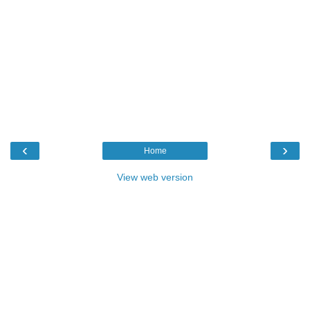
‹
›
Home
View web version