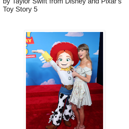
by Taylor Swift from Disney and Pixar's
Toy Story 5