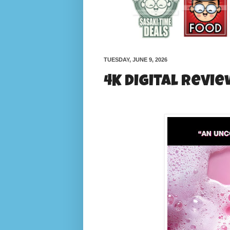
TUESDAY, JUNE 9, 2026
4K Digital Revie