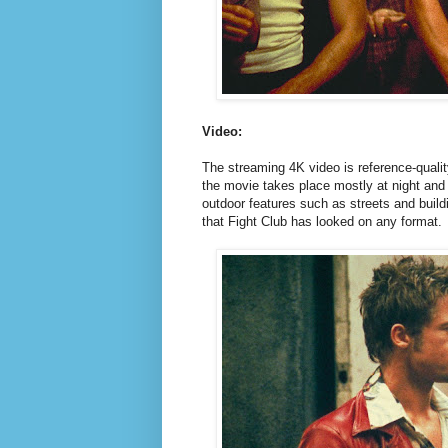
Video:
The streaming 4K video is reference-quality
the movie takes place mostly at night and 
outdoor features such as streets and buildi
that Fight Club has looked on any format.