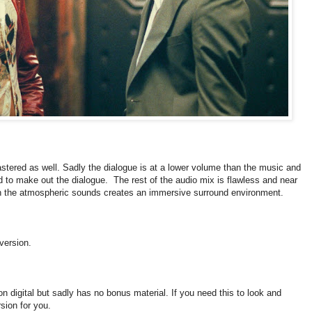
tered as well. Sadly the dialogue is at a lower volume than the music and
rd to make out the dialogue. The rest of the audio mix is flawless and near
th the atmospheric sounds creates an immersive surround environment.
 version.
 on digital but sadly has no bonus material. If you need this to look and
rsion for you.