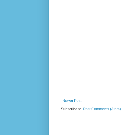
Newer Post
Subscribe to:
Post Comments (Atom)