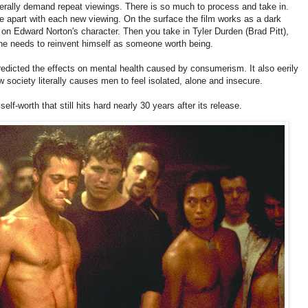
literally demand repeat viewings. There is so much to process and take in.
e apart with each new viewing. On the surface the film works as a dark
n Edward Norton's character. Then you take in Tyler Durden (Brad Pitt),
 he needs to reinvent himself as someone worth being.
predicted the effects on mental health caused by consumerism. It also eerily
 society literally causes men to feel isolated, alone and insecure.
 self-worth that still hits hard nearly 30 years after its release.