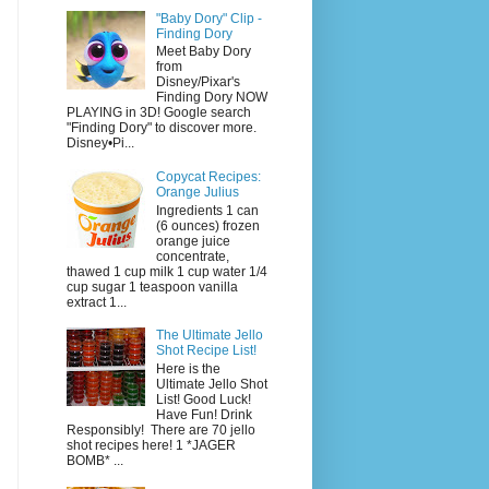
"Baby Dory" Clip -
Finding Dory
Meet Baby Dory
from
Disney/Pixar's
Finding Dory NOW
PLAYING in 3D! Google search
"Finding Dory" to discover more.
Disney•Pi...
Copycat Recipes:
Orange Julius
Ingredients 1 can
(6 ounces) frozen
orange juice
concentrate,
thawed 1 cup milk 1 cup water 1/4
cup sugar 1 teaspoon vanilla
extract 1...
The Ultimate Jello
Shot Recipe List!
Here is the
Ultimate Jello Shot
List! Good Luck!
Have Fun! Drink
Responsibly! There are 70 jello
shot recipes here! 1 *JAGER
BOMB* ...