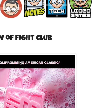
w of Fight Club