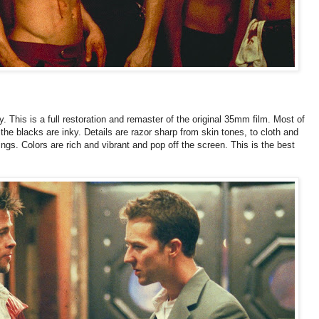
. This is a full restoration and remaster of the original 35mm film. Most of
the blacks are inky. Details are razor sharp from skin tones, to cloth and
ngs. Colors are rich and vibrant and pop off the screen. This is the best