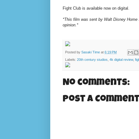
Fight Club is available now on digital.
*This film was sent by Walt Disney Home E
opinion.*
Posted by
Sasaki Time
at
6:19 PM
Labels:
20th century studios
,
4k digital review
,
fi
No comments:
Post a Commen