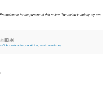
ntertainment for the purpose of this review. The review is strictly my own
ght Club
,
movie review
,
sasaki time
,
sasaki time disney
t