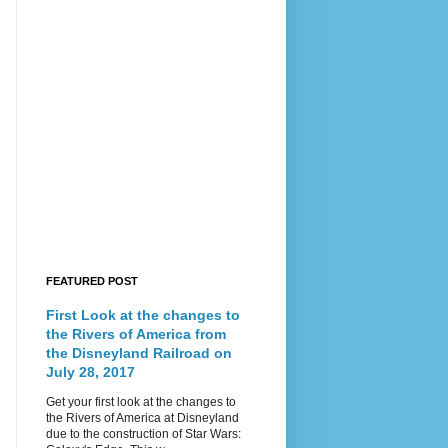
FEATURED POST
First Look at the changes to
the Rivers of America from
the Disneyland Railroad on
July 28, 2017
Get your first look at the changes to
the Rivers of America at Disneyland
due to the construction of Star Wars: