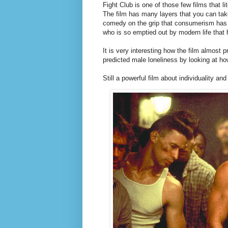
Fight Club is one of those few films that 
The film has many layers that you can tak
comedy on the grip that consumerism has o
who is so emptied out by modern life that
It is very interesting how the film almost 
predicted male loneliness by looking at how
Still a powerful film about individuality and