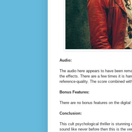
Audio:
The audio here appears to have been remas
the effects. There are a few times it is ha
reference-quality. The score combined wi
Bonus Features:
There are no bonus features on the digital
Conclusion:
This cult psychological thriller is stunning
sound like never before then this is the ve