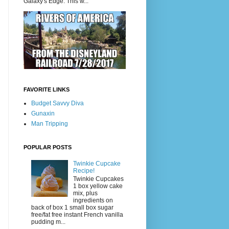
Galaxy's Edge. This w...
FAVORITE LINKS
Budget Savvy Diva
Gunaxin
Man Tripping
POPULAR POSTS
Twinkie Cupcake
Recipe!
Twinkie Cupcakes
1 box yellow cake
mix, plus
ingredients on
back of box 1 small box sugar
free/fat free instant French vanilla
pudding m...