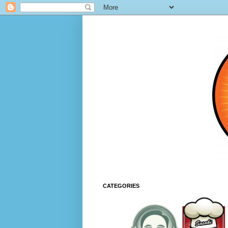
CATEGORIES