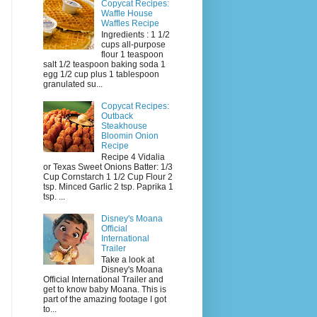
Copycat Recipes:
Waffle House
Waffles Recipe
Ingredients : 1 1/2
cups all-purpose
flour 1 teaspoon
salt 1/2 teaspoon baking soda 1
egg 1/2 cup plus 1 tablespoon
granulated su...
Copycat Recipes:
Outback
Steakhouse
Bloomin Onion
Recipe
Recipe 4 Vidalia
or Texas Sweet Onions Batter: 1/3
Cup Cornstarch 1 1/2 Cup Flour 2
tsp. Minced Garlic 2 tsp. Paprika 1
tsp. ...
Disney's Moana
Official
International
Trailer
Take a look at
Disney's Moana
Official International Trailer and
get to know baby Moana. This is
part of the amazing footage I got
to...