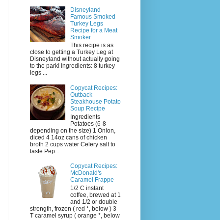
Disneyland
Famous Smoked
Turkey Legs
Recipe for a Meat
Smoker
This recipe is as
close to getting a Turkey Leg at
Disneyland without actually going
to the park! Ingredients: 8 turkey
legs ...
Copycat Recipes:
Outback
Steakhouse Potato
Soup Recipe
Ingredients
Potatoes (6-8
depending on the size) 1 Onion,
diced 4 14oz cans of chicken
broth 2 cups water Celery salt to
taste Pep...
Copycat Recipes:
McDonald's
Caramel Frappe
1/2 C instant
coffee, brewed at 1
and 1/2 or double
strength, frozen ( red *, below ) 3
T caramel syrup ( orange *, below