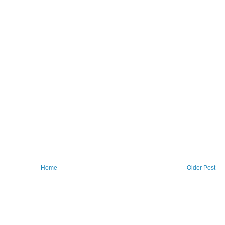
Home
Older Post