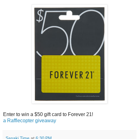
Enter to win a $50 gift card to Forever 21!
a Rafflecopter giveaway
Sasaki Time
at
6:30 PM