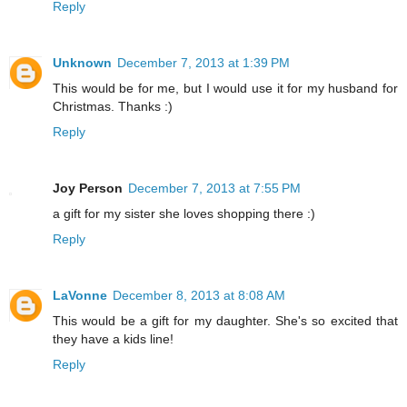
Reply
Unknown
December 7, 2013 at 1:39 PM
This would be for me, but I would use it for my husband for
Christmas. Thanks :)
Reply
Joy Person
December 7, 2013 at 7:55 PM
a gift for my sister she loves shopping there :)
Reply
LaVonne
December 8, 2013 at 8:08 AM
This would be a gift for my daughter. She's so excited that
they have a kids line!
Reply