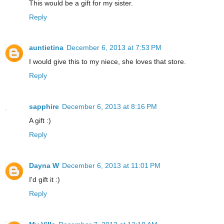
This would be a gift for my sister.
Reply
auntietina
December 6, 2013 at 7:53 PM
I would give this to my niece, she loves that store.
Reply
sapphire
December 6, 2013 at 8:16 PM
A gift :)
Reply
Dayna W
December 6, 2013 at 11:01 PM
I'd gift it :)
Reply