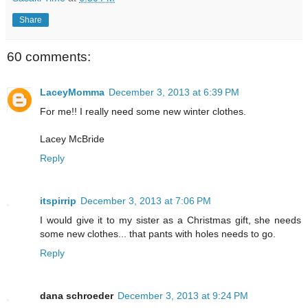
Share
60 comments:
LaceyMomma
December 3, 2013 at 6:39 PM
For me!! I really need some new winter clothes.
Lacey McBride
Reply
itspirrip
December 3, 2013 at 7:06 PM
I would give it to my sister as a Christmas gift, she needs
some new clothes... that pants with holes needs to go.
Reply
dana schroeder
December 3, 2013 at 9:24 PM