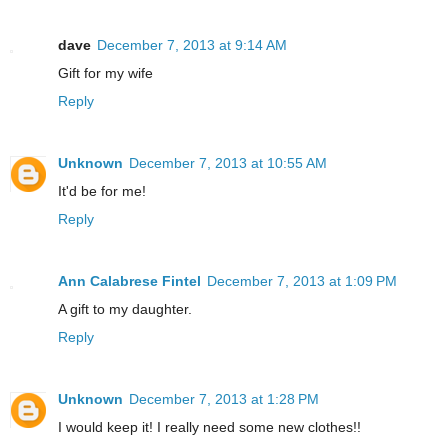
dave
December 7, 2013 at 9:14 AM
Gift for my wife
Reply
Unknown
December 7, 2013 at 10:55 AM
It'd be for me!
Reply
Ann Calabrese Fintel
December 7, 2013 at 1:09 PM
A gift to my daughter.
Reply
Unknown
December 7, 2013 at 1:28 PM
I would keep it! I really need some new clothes!!