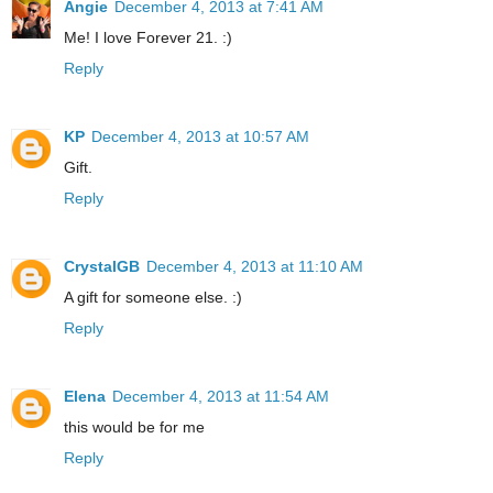
Angie
December 4, 2013 at 7:41 AM
Me! I love Forever 21. :)
Reply
KP
December 4, 2013 at 10:57 AM
Gift.
Reply
CrystalGB
December 4, 2013 at 11:10 AM
A gift for someone else. :)
Reply
Elena
December 4, 2013 at 11:54 AM
this would be for me
Reply