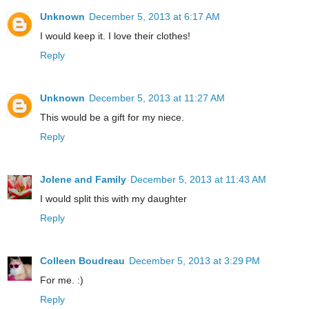
Unknown
December 5, 2013 at 6:17 AM
I would keep it. I love their clothes!
Reply
Unknown
December 5, 2013 at 11:27 AM
This would be a gift for my niece.
Reply
Jolene and Family
December 5, 2013 at 11:43 AM
I would split this with my daughter
Reply
Colleen Boudreau
December 5, 2013 at 3:29 PM
For me. :)
Reply