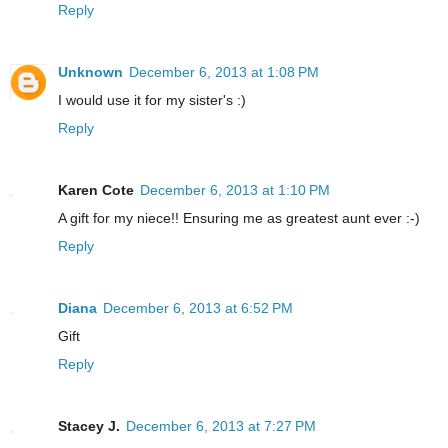
Reply
Unknown
December 6, 2013 at 1:08 PM
I would use it for my sister's :)
Reply
Karen Cote
December 6, 2013 at 1:10 PM
A gift for my niece!! Ensuring me as greatest aunt ever :-)
Reply
Diana
December 6, 2013 at 6:52 PM
Gift
Reply
Stacey J.
December 6, 2013 at 7:27 PM