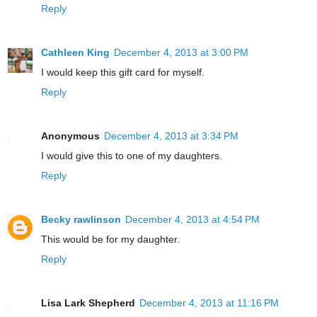
Reply
Cathleen King
December 4, 2013 at 3:00 PM
I would keep this gift card for myself.
Reply
Anonymous
December 4, 2013 at 3:34 PM
I would give this to one of my daughters.
Reply
Becky rawlinson
December 4, 2013 at 4:54 PM
This would be for my daughter.
Reply
Lisa Lark Shepherd
December 4, 2013 at 11:16 PM