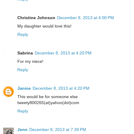
Christine Johnson
December 8, 2013 at 4:00 PM
My daughter would love this!
Reply
Sabrina
December 8, 2013 at 4:20 PM
For my niece!
Reply
Janice
December 8, 2013 at 4:20 PM
This would be for someone else
tweety800265(at)yahoo(dot)com
Reply
Jenn
December 8, 2013 at 7:39 PM