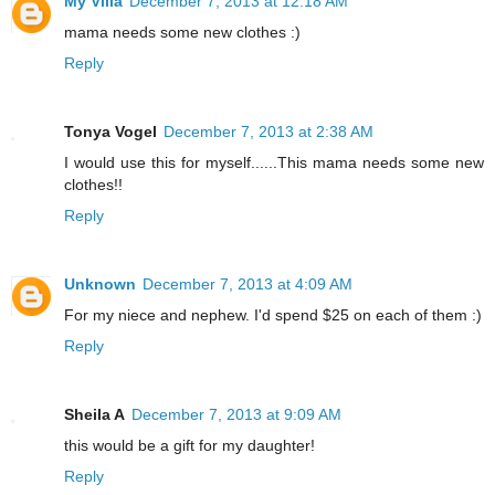
My Villa
December 7, 2013 at 12:18 AM
mama needs some new clothes :)
Reply
Tonya Vogel
December 7, 2013 at 2:38 AM
I would use this for myself......This mama needs some new
clothes!!
Reply
Unknown
December 7, 2013 at 4:09 AM
For my niece and nephew. I'd spend $25 on each of them :)
Reply
Sheila A
December 7, 2013 at 9:09 AM
this would be a gift for my daughter!
Reply