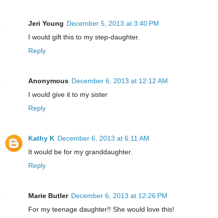
Jeri Young
December 5, 2013 at 3:40 PM
I would gift this to my step-daughter.
Reply
Anonymous
December 6, 2013 at 12:12 AM
I would give it to my sister
Reply
Kathy K
December 6, 2013 at 6:11 AM
It would be for my granddaughter.
Reply
Marie Butler
December 6, 2013 at 12:26 PM
For my teenage daughter!! She would love this!