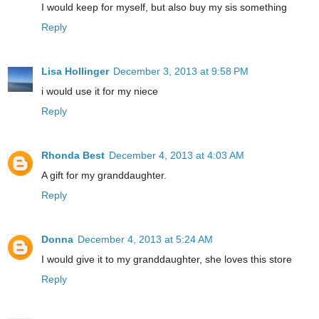
I would keep for myself, but also buy my sis something
Reply
Lisa Hollinger
December 3, 2013 at 9:58 PM
i would use it for my niece
Reply
Rhonda Best
December 4, 2013 at 4:03 AM
A gift for my granddaughter.
Reply
Donna
December 4, 2013 at 5:24 AM
I would give it to my granddaughter, she loves this store
Reply