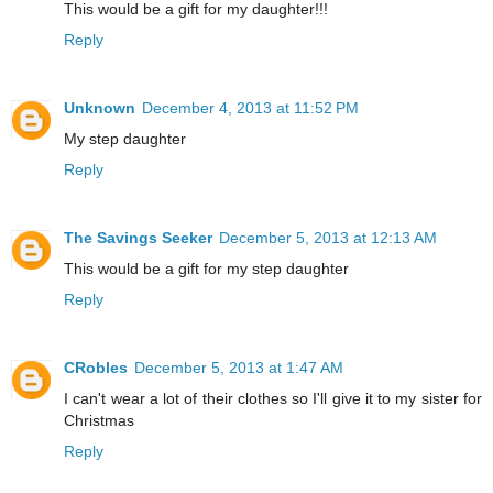
This would be a gift for my daughter!!!
Reply
Unknown
December 4, 2013 at 11:52 PM
My step daughter
Reply
The Savings Seeker
December 5, 2013 at 12:13 AM
This would be a gift for my step daughter
Reply
CRobles
December 5, 2013 at 1:47 AM
I can't wear a lot of their clothes so I'll give it to my sister for
Christmas
Reply