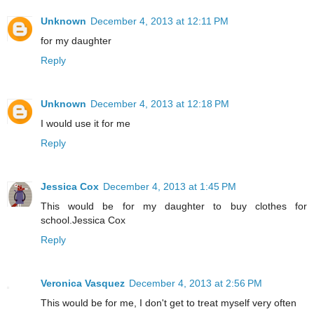
Unknown
December 4, 2013 at 12:11 PM
for my daughter
Reply
Unknown
December 4, 2013 at 12:18 PM
I would use it for me
Reply
Jessica Cox
December 4, 2013 at 1:45 PM
This would be for my daughter to buy clothes for
school.Jessica Cox
Reply
Veronica Vasquez
December 4, 2013 at 2:56 PM
This would be for me, I don't get to treat myself very often