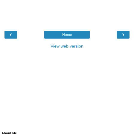
‹
›
Home
View web version
About Me