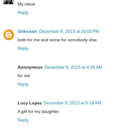
My niece
Reply
Unknown
December 8, 2013 at 10:02 PM
both for me and some for somebody else
Reply
Anonymous
December 9, 2013 at 4:28 AM
for me
Reply
Lucy Lopez
December 9, 2013 at 5:18 AM
A gift for my daughter.
Reply