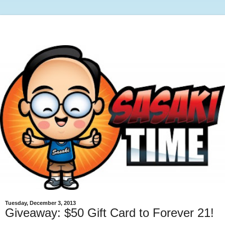
Tuesday, December 3, 2013
Giveaway: $50 Gift Card to Forever 21!