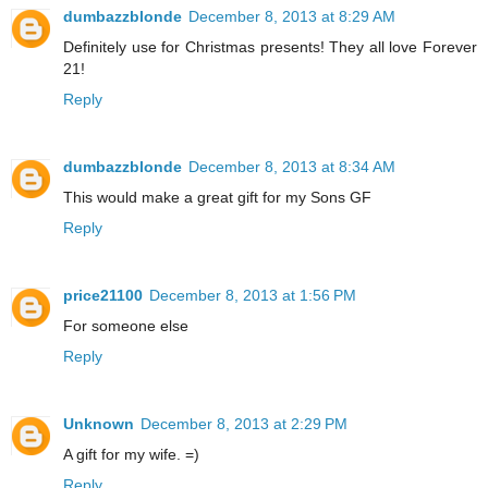
dumbazzblonde
December 8, 2013 at 8:29 AM
Definitely use for Christmas presents! They all love Forever
21!
Reply
dumbazzblonde
December 8, 2013 at 8:34 AM
This would make a great gift for my Sons GF
Reply
price21100
December 8, 2013 at 1:56 PM
For someone else
Reply
Unknown
December 8, 2013 at 2:29 PM
A gift for my wife. =)
Reply