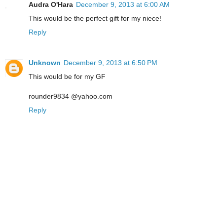
Audra O'Hara
December 9, 2013 at 6:00 AM
This would be the perfect gift for my niece!
Reply
Unknown
December 9, 2013 at 6:50 PM
This would be for my GF
rounder9834 @yahoo.com
Reply