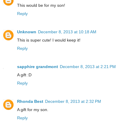
This would be for my son!
Reply
Unknown
December 8, 2013 at 10:18 AM
This is super cute! I would keep it!
Reply
sapphire grandmont
December 8, 2013 at 2:21 PM
A gift :D
Reply
Rhonda Best
December 8, 2013 at 2:32 PM
A gift for my son.
Reply