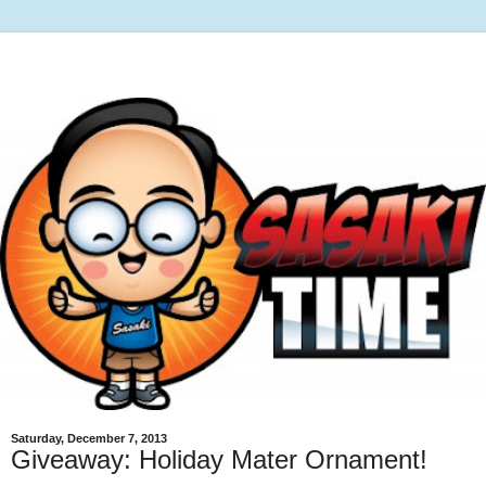
Saturday, December 7, 2013
Giveaway: Holiday Mater Ornament!