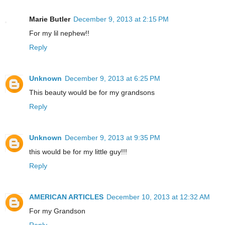
Marie Butler
December 9, 2013 at 2:15 PM
For my lil nephew!!
Reply
Unknown
December 9, 2013 at 6:25 PM
This beauty would be for my grandsons
Reply
Unknown
December 9, 2013 at 9:35 PM
this would be for my little guy!!!
Reply
AMERICAN ARTICLES
December 10, 2013 at 12:32 AM
For my Grandson
Reply