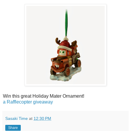
Win this great Holiday Mater Ornament!
a Rafflecopter giveaway
Sasaki Time
at
12:30 PM
Share