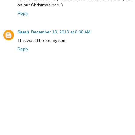
on our Christmas tree :)
Reply
Sarah
December 13, 2013 at 8:30 AM
This would be for my son!
Reply