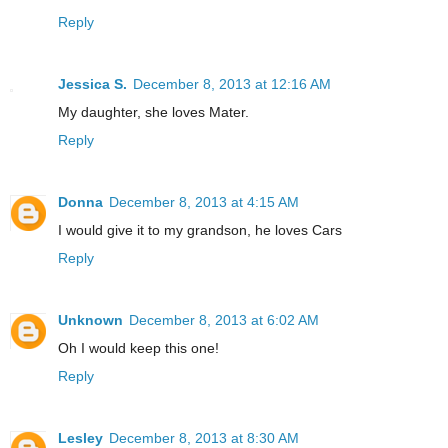
Reply
Jessica S.
December 8, 2013 at 12:16 AM
My daughter, she loves Mater.
Reply
Donna
December 8, 2013 at 4:15 AM
I would give it to my grandson, he loves Cars
Reply
Unknown
December 8, 2013 at 6:02 AM
Oh I would keep this one!
Reply
Lesley
December 8, 2013 at 8:30 AM