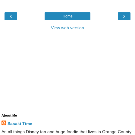
‹
›
Home
View web version
About Me
Sasaki Time
An all things Disney fan and huge foodie that lives in Orange County!