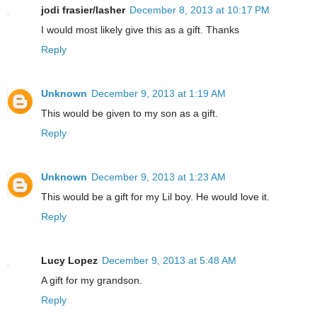
jodi frasier/lasher
December 8, 2013 at 10:17 PM
I would most likely give this as a gift. Thanks
Reply
Unknown
December 9, 2013 at 1:19 AM
This would be given to my son as a gift.
Reply
Unknown
December 9, 2013 at 1:23 AM
This would be a gift for my Lil boy. He would love it.
Reply
Lucy Lopez
December 9, 2013 at 5:48 AM
A gift for my grandson.
Reply