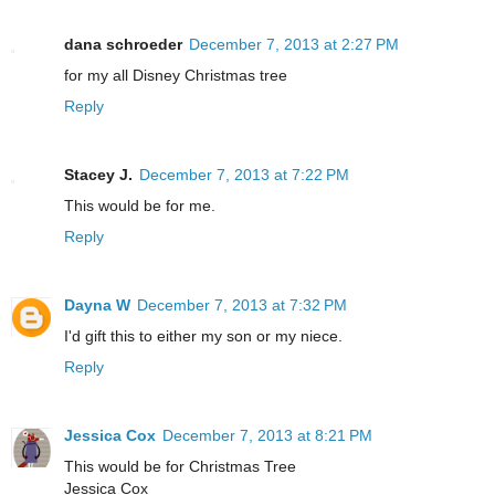
dana schroeder
December 7, 2013 at 2:27 PM
for my all Disney Christmas tree
Reply
Stacey J.
December 7, 2013 at 7:22 PM
This would be for me.
Reply
Dayna W
December 7, 2013 at 7:32 PM
I'd gift this to either my son or my niece.
Reply
Jessica Cox
December 7, 2013 at 8:21 PM
This would be for Christmas Tree
Jessica Cox