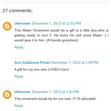
27 comments:
Unknown
December 7, 2013 at 12:51 PM
This Mater Ornament would be a gift to a little boy who is
getting ready to turn 3. He loves his self some Mater :) I
would give it to him. (A friends grandson)
Reply
Ann Calabrese Fintel
December 7, 2013 at 1:05 PM
A gift for my son who LOVES Cars!
Reply
Unknown
December 7, 2013 at 1:41 PM
This ornament would be for our tree. IT IS adorable!
Reply