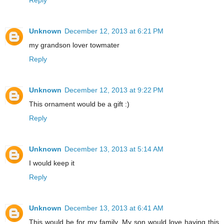
Unknown
December 12, 2013 at 6:21 PM
my grandson lover towmater
Reply
Unknown
December 12, 2013 at 9:22 PM
This ornament would be a gift :)
Reply
Unknown
December 13, 2013 at 5:14 AM
I would keep it
Reply
Unknown
December 13, 2013 at 6:41 AM
This would be for my family. My son would love having this