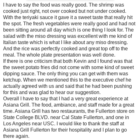
I have to say the food was really good. The shrimp was
cooked just right, not over cooked but not under cooked.
With the teriyaki sauce it gave it a sweet taste that really hit
the spot. The fresh vegetables were really good and had not
been sitting around all day which is one thing I look for. The
salad with the miso dressing was excellent with me kind of
Italian taste which is what I like about any miso dressing.
And the rice was perfectly cooked and great top off to the
meal. The whole plate presentation was well done.
If there is one criticism that both Kevin and I found was that
the sweet potato fries did not come with some kind of sweet
dipping sauce. The only thing you can get with them was
ketchup. When we mentioned this to the executive chef he
actually agreed with us and said that he had been pushing
for this and was glad to hear our suggestion.
Overall I have to say that I had a very great experience at
Asiana Grill. The food, ambiance, and staff made for a great
time. Asiana Grill has two restaurants, the Fullerton store on
State College BLVD. near Cal State Fullerton, and one in
Los Angeles near USC. I would like to thank the staff at
Asiana Grill Fullerton for their hospitality and I plan to go
there again.