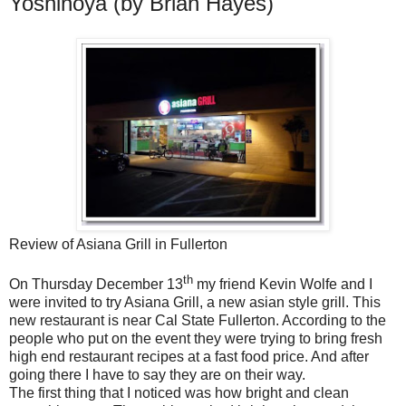
Yoshinoya (by Brian Hayes)
Review of Asiana Grill in Fullerton
th
On Thursday December 13
my friend Kevin Wolfe and I
were invited to try Asiana Grill, a new asian style grill. This
new restaurant is near Cal State Fullerton. According to the
people who put on the event they were trying to bring fresh
high end restaurant recipes at a fast food price. And after
going there I have to say they are on their way.
The first thing that I noticed was how bright and clean