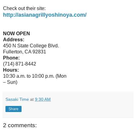
Check out their site:
http://asianagrillyoshinoya.com/
NOW OPEN
Address:
450 N State College Blvd.
Fullerton, CA 92831
Phone:
(714) 871-8442
Hours:
10:30 a.m. to 10:00 p.m. (Mon
– Sun)
Sasaki Time
at
9:30 AM
Share
2 comments: