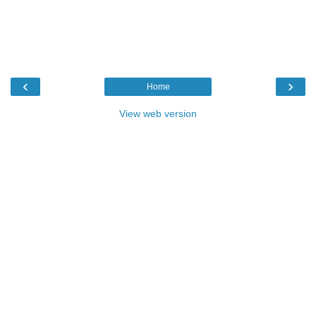
‹
›
Home
View web version