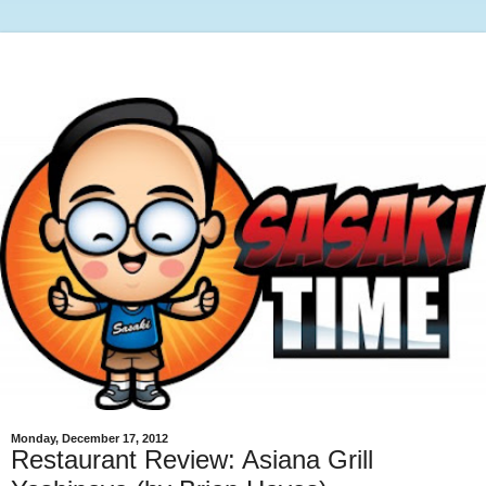
Monday, December 17, 2012
Restaurant Review: Asiana Grill