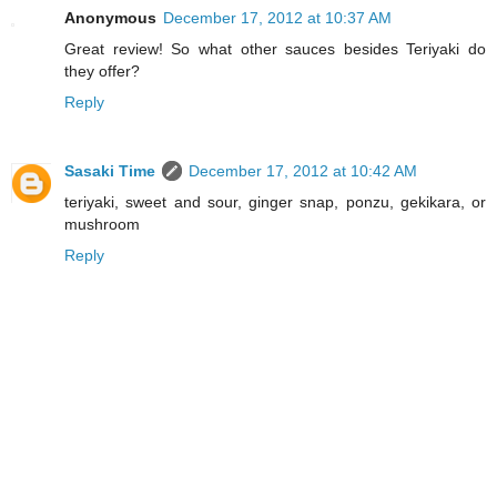
Anonymous
December 17, 2012 at 10:37 AM
Great review! So what other sauces besides Teriyaki do
they offer?
Reply
Sasaki Time
December 17, 2012 at 10:42 AM
teriyaki, sweet and sour, ginger snap, ponzu, gekikara, or
mushroom
Reply