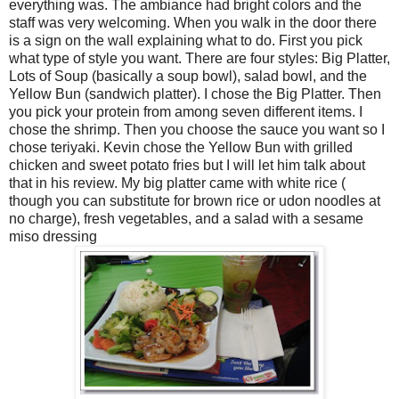
everything was. The ambiance had bright colors and the
staff was very welcoming. When you walk in the door there
is a sign on the wall explaining what to do. First you pick
what type of style you want. There are four styles: Big Platter,
Lots of Soup (basically a soup bowl), salad bowl, and the
Yellow Bun (sandwich platter). I chose the Big Platter. Then
you pick your protein from among seven different items. I
chose the shrimp. Then you choose the sauce you want so I
chose teriyaki. Kevin chose the Yellow Bun with grilled
chicken and sweet potato fries but I will let him talk about
that in his review. My big platter came with white rice (
though you can substitute for brown rice or udon noodles at
no charge), fresh vegetables, and a salad with a sesame
miso dressing