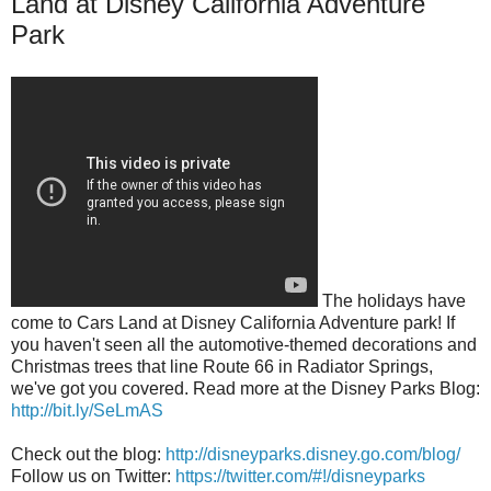
Land at Disney California Adventure
Park
The holidays have
come to Cars Land at Disney California Adventure park! If
you haven't seen all the automotive-themed decorations and
Christmas trees that line Route 66 in Radiator Springs,
we've got you covered. Read more at the Disney Parks Blog:
http://bit.ly/SeLmAS
Check out the blog:
http://disneyparks.disney.go.com/blog/
Follow us on Twitter:
https://twitter.com/#!/disneyparks