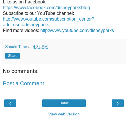
Like us on Facebook:
https://www.facebook.com/disneyparksblog
Subscribe to our YouTube channel:
http://www.youtube.com/subscription_center?
add_user=disneyparks
Find more videos:
http://www.youtube.com/disneyparks
Sasaki Time
at
4:34 PM
Share
No comments:
Post a Comment
‹
›
Home
View web version