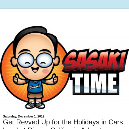
Saturday, December 1, 2012
Get Revved Up for the Holidays in Cars