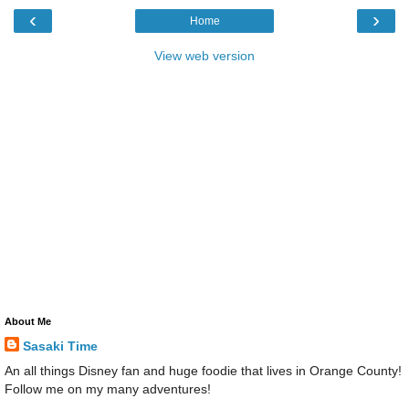
‹
›
Home
View web version
About Me
Sasaki Time
An all things Disney fan and huge foodie that lives in Orange County!
Follow me on my many adventures!