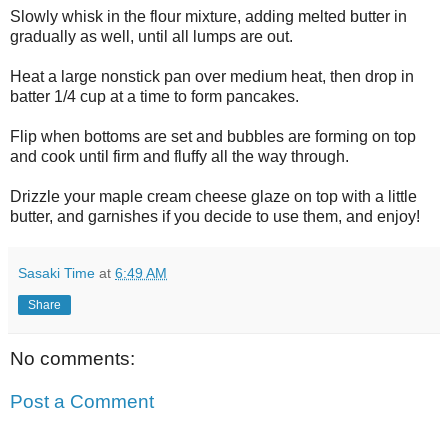
Slowly whisk in the flour mixture, adding melted butter in
gradually as well, until all lumps are out.
Heat a large nonstick pan over medium heat, then drop in
batter 1/4 cup at a time to form pancakes.
Flip when bottoms are set and bubbles are forming on top
and cook until firm and fluffy all the way through.
Drizzle your maple cream cheese glaze on top with a little
butter, and garnishes if you decide to use them, and enjoy!
Sasaki Time
at
6:49 AM
Share
No comments:
Post a Comment