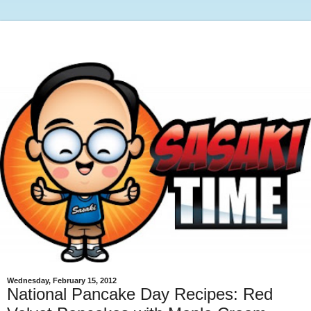
Wednesday, February 15, 2012
National Pancake Day Recipes: Red