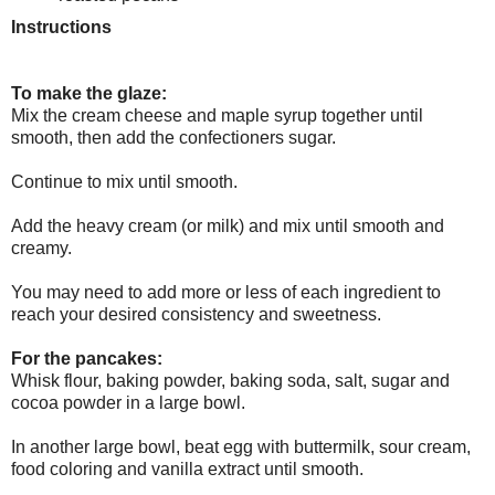
Instructions
To make the glaze:
Mix the cream cheese and maple syrup together until
smooth, then add the confectioners sugar.
Continue to mix until smooth.
Add the heavy cream (or milk) and mix until smooth and
creamy.
You may need to add more or less of each ingredient to
reach your desired consistency and sweetness.
For the pancakes:
Whisk flour, baking powder, baking soda, salt, sugar and
cocoa powder in a large bowl.
In another large bowl, beat egg with buttermilk, sour cream,
food coloring and vanilla extract until smooth.