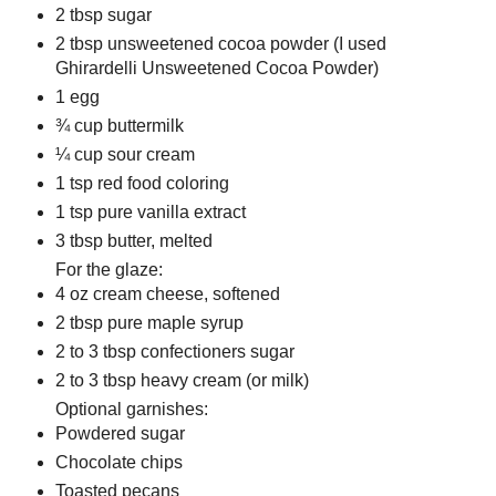
2 tbsp sugar
2 tbsp unsweetened cocoa powder (I used
Ghirardelli Unsweetened Cocoa Powder)
1 egg
¾ cup buttermilk
¼ cup sour cream
1 tsp red food coloring
1 tsp pure vanilla extract
3 tbsp butter, melted
For the glaze:
4 oz cream cheese, softened
2 tbsp pure maple syrup
2 to 3 tbsp confectioners sugar
2 to 3 tbsp heavy cream (or milk)
Optional garnishes:
Powdered sugar
Chocolate chips
Toasted pecans