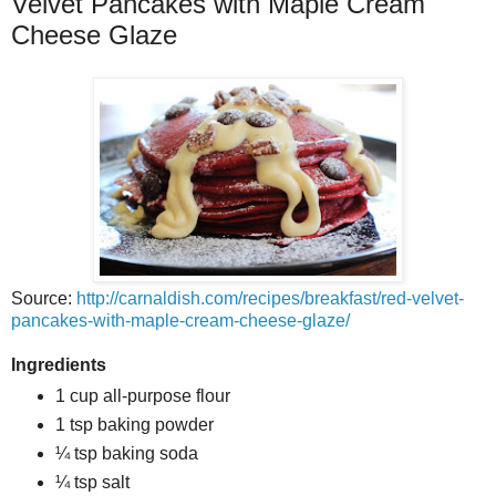
Velvet Pancakes with Maple Cream
Cheese Glaze
Source:
http://carnaldish.com/recipes/breakfast/red-velvet-
pancakes-with-maple-cream-cheese-glaze/
Ingredients
1 cup all-purpose flour
1 tsp baking powder
¼ tsp baking soda
¼ tsp salt