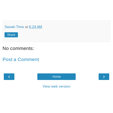
Sasaki Time
at
6:24 AM
Share
No comments:
Post a Comment
‹
›
Home
View web version