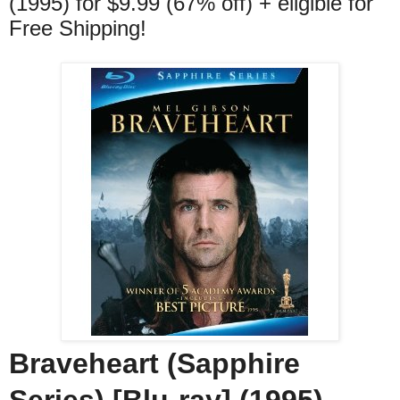
(1995) for $9.99 (67% off) + eligible for
Free Shipping!
Braveheart (Sapphire
Series) [Blu-ray] (1995)