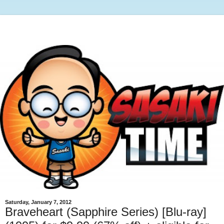
Saturday, January 7, 2012
Braveheart (Sapphire Series) [Blu-ray]