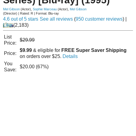
Mel Gibson
(Actor)
,
Sophie Marceau
(Actor)
,
Mel Gibson
(Director)
|
Rated:
R
|
Format:
Blu-ray
4.6 out of 5 stars
See all reviews
(
950 customer reviews
)
|
Like
(
2,183
)
List
$29.99
Price:
$9.99
& eligible for
FREE Super Saver Shipping
Price:
on orders over $25.
Details
You
$20.00 (67%)
Save: