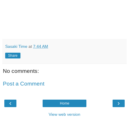
Sasaki Time
at
7:44 AM
Share
No comments:
Post a Comment
‹
›
Home
View web version