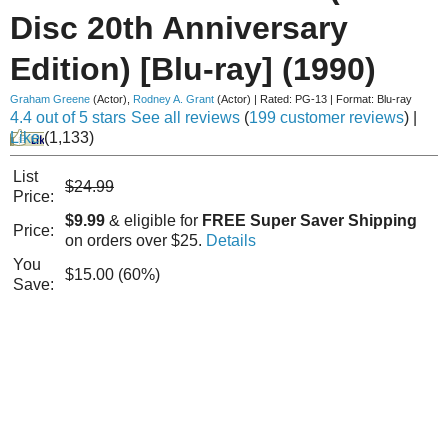
Disc 20th Anniversary
Edition) [Blu-ray] (1990)
Graham Greene
(Actor)
,
Rodney A. Grant
(Actor)
|
Rated:
PG-13
|
Format:
Blu-ray
4.4 out of 5 stars
See all reviews
(
199 customer reviews
)
|
Like
(
1,133
)
List
$24.99
Price:
$9.99
& eligible for
FREE Super Saver Shipping
Price:
on orders over $25.
Details
You
$15.00 (60%)
Save: