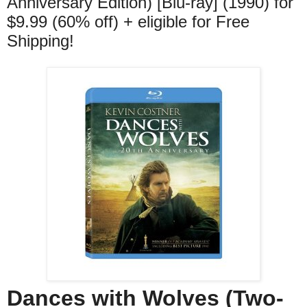
Anniversary Edition) [Blu-ray] (1990) for
$9.99 (60% off) + eligible for Free
Shipping!
Dances with Wolves (Two-