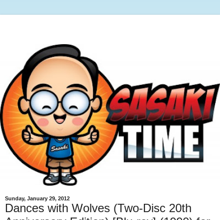
Sunday, January 29, 2012
Dances with Wolves (Two-Disc 20th