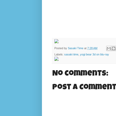
Posted by
Sasaki Time
at
7:28 AM
Labels:
sasaki time
,
yogi bear 3d on blu-ray
No comments:
Post a Commen