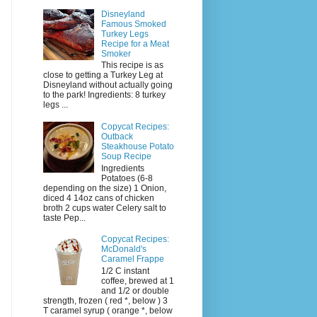
Disneyland
Famous Smoked
Turkey Legs
Recipe for a Meat
Smoker
This recipe is as
close to getting a Turkey Leg at
Disneyland without actually going
to the park! Ingredients: 8 turkey
legs ...
Copycat Recipes:
Outback
Steakhouse Potato
Soup Recipe
Ingredients
Potatoes (6-8
depending on the size) 1 Onion,
diced 4 14oz cans of chicken
broth 2 cups water Celery salt to
taste Pep...
Copycat Recipes:
McDonald's
Caramel Frappe
1/2 C instant
coffee, brewed at 1
and 1/2 or double
strength, frozen ( red *, below ) 3
T caramel syrup ( orange *, below