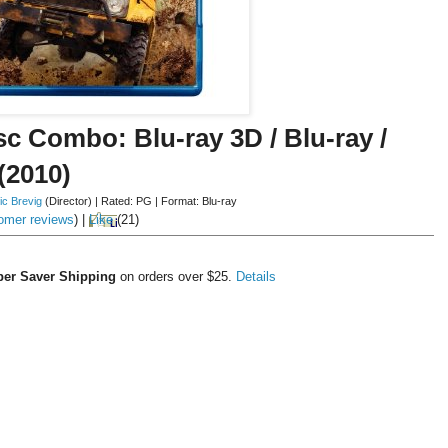
sc Combo: Blu-ray 3D / Blu-ray /
(2010)
ic Brevig
(Director)
|
Rated:
PG
|
Format:
Blu-ray
omer reviews
)
|
Like
(
21
)
er Saver Shipping
on orders over $25.
Details