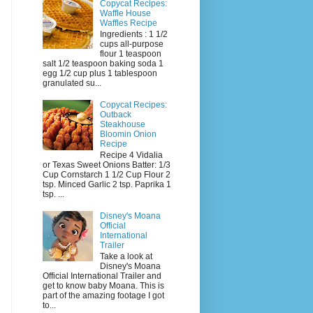
Copycat Recipes:
Waffle House
Waffles Recipe
Ingredients : 1 1/2
cups all-purpose
flour 1 teaspoon
salt 1/2 teaspoon baking soda 1
egg 1/2 cup plus 1 tablespoon
granulated su...
Copycat Recipes:
Outback
Steakhouse
Bloomin Onion
Recipe
Recipe 4 Vidalia
or Texas Sweet Onions Batter: 1/3
Cup Cornstarch 1 1/2 Cup Flour 2
tsp. Minced Garlic 2 tsp. Paprika 1
tsp. ...
Disney's Moana
Official
International
Trailer
Take a look at
Disney's Moana
Official International Trailer and
get to know baby Moana. This is
part of the amazing footage I got
to...