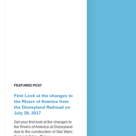
FEATURED POST
First Look at the changes to
the Rivers of America from
the Disneyland Railroad on
July 28, 2017
Get your first look at the changes to
the Rivers of America at Disneyland
due to the construction of Star Wars: