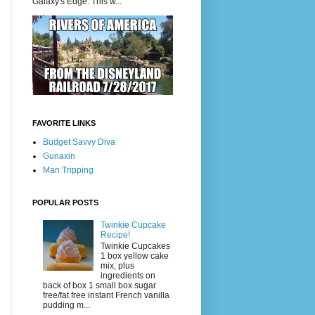
Galaxy's Edge. This w...
FAVORITE LINKS
Budget Savvy Diva
Gunaxin
Man Tripping
POPULAR POSTS
Twinkie Cupcake
Recipe!
Twinkie Cupcakes
1 box yellow cake
mix, plus
ingredients on
back of box 1 small box sugar
free/fat free instant French vanilla
pudding m...