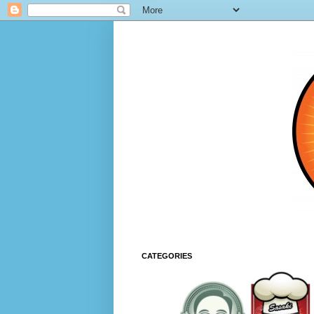
CATEGORIES