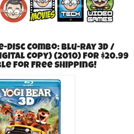
-Disc Combo: Blu-ray 3D /
igital Copy) (2010) for $20.99
ible for Free Shipping!