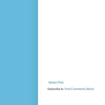
Newer Post
Subscribe to:
Post Comments (Atom)