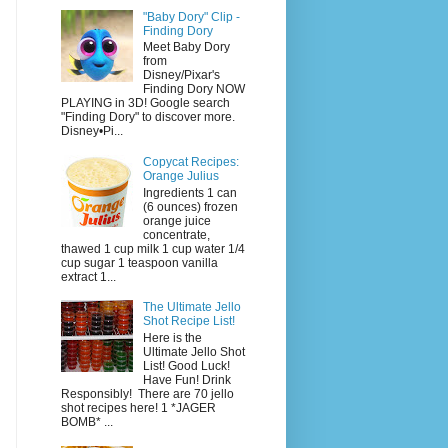
"Baby Dory" Clip -
Finding Dory
Meet Baby Dory
from
Disney/Pixar's
Finding Dory NOW
PLAYING in 3D! Google search
"Finding Dory" to discover more.
Disney•Pi...
Copycat Recipes:
Orange Julius
Ingredients 1 can
(6 ounces) frozen
orange juice
concentrate,
thawed 1 cup milk 1 cup water 1/4
cup sugar 1 teaspoon vanilla
extract 1...
The Ultimate Jello
Shot Recipe List!
Here is the
Ultimate Jello Shot
List! Good Luck!
Have Fun! Drink
Responsibly! There are 70 jello
shot recipes here! 1 *JAGER
BOMB* ...