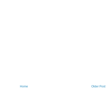
Home
Older Post