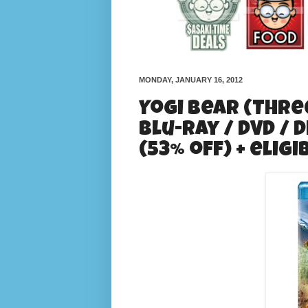
MONDAY, JANUARY 16, 2012
Yogi Bear (Three
Blu-ray / DVD / D
(53% off) + elig