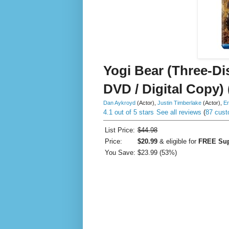
Yogi Bear (Three-Di
DVD / Digital Copy) 
Dan Aykroyd
(Actor)
,
Justin Timberlake
(Actor)
,
Er
4.1 out of 5 stars
See all reviews
(
87 cust
List Price:
$44.98
Price:
$20.99
& eligible for
FREE Sup
You Save:
$23.99 (53%)