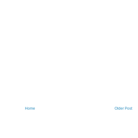
Home
Older Post