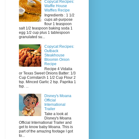
Copycat Recipes:
Waffle House
Waffles Recipe
Ingredients : 1 1/2
cups all-purpose
flour 1 teaspoon
salt 1/2 teaspoon baking soda 1
egg 1/2 cup plus 1 tablespoon
granulated su...
Copycat Recipes:
Outback
Steakhouse
Bloomin Onion
Recipe
Recipe 4 Vidalia
or Texas Sweet Onions Batter: 1/3
Cup Cornstarch 1 1/2 Cup Flour 2
tsp. Minced Garlic 2 tsp. Paprika 1
tsp. ...
Disney's Moana
Official
International
Trailer
Take a look at
Disney's Moana
Official International Trailer and
get to know baby Moana. This is
part of the amazing footage I got
to...