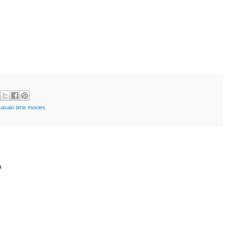
sasaki time movies
t