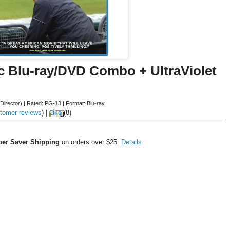
c Blu-ray/DVD Combo + UltraViolet
(Director)
|
Rated:
PG-13
|
Format:
Blu-ray
tomer reviews
)
|
Like
(
8
)
er Saver Shipping
on orders over $25.
Details