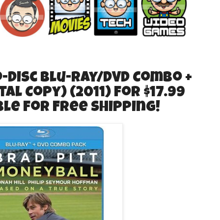
Disc Blu-ray/DVD Combo +
tal Copy) (2011) for $17.99
ible for Free Shipping!