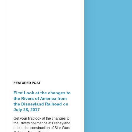
FEATURED POST
First Look at the changes to
the Rivers of America from
the Disneyland Railroad on
July 28, 2017
Get your first look at the changes to
the Rivers of America at Disneyland
due to the construction of Star Wars: