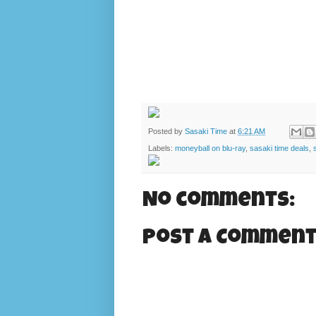
Posted by
Sasaki Time
at
6:21 AM
Labels:
moneyball on blu-ray
,
sasaki time deals
,
No comments:
Post a Commen