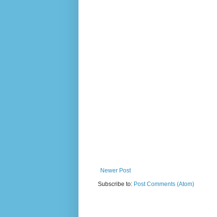
Newer Post
Subscribe to:
Post Comments (Atom)