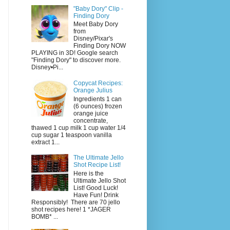
"Baby Dory" Clip -
Finding Dory
Meet Baby Dory
from
Disney/Pixar's
Finding Dory NOW
PLAYING in 3D! Google search
"Finding Dory" to discover more.
Disney•Pi...
Copycat Recipes:
Orange Julius
Ingredients 1 can
(6 ounces) frozen
orange juice
concentrate,
thawed 1 cup milk 1 cup water 1/4
cup sugar 1 teaspoon vanilla
extract 1...
The Ultimate Jello
Shot Recipe List!
Here is the
Ultimate Jello Shot
List! Good Luck!
Have Fun! Drink
Responsibly! There are 70 jello
shot recipes here! 1 *JAGER
BOMB* ...