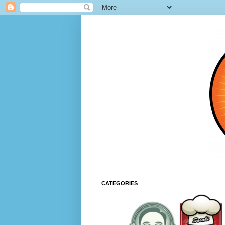
CATEGORIES