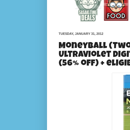
TUESDAY, JANUARY 31, 2012
Moneyball (Two-
UltraViolet Digi
(56% off) + elig