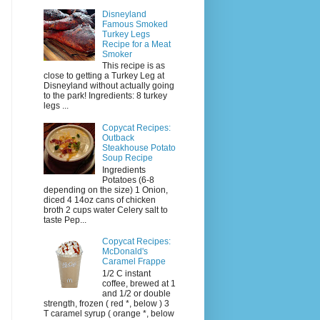
Disneyland
Famous Smoked
Turkey Legs
Recipe for a Meat
Smoker
This recipe is as
close to getting a Turkey Leg at
Disneyland without actually going
to the park! Ingredients: 8 turkey
legs ...
Copycat Recipes:
Outback
Steakhouse Potato
Soup Recipe
Ingredients
Potatoes (6-8
depending on the size) 1 Onion,
diced 4 14oz cans of chicken
broth 2 cups water Celery salt to
taste Pep...
Copycat Recipes:
McDonald's
Caramel Frappe
1/2 C instant
coffee, brewed at 1
and 1/2 or double
strength, frozen ( red *, below ) 3
T caramel syrup ( orange *, below