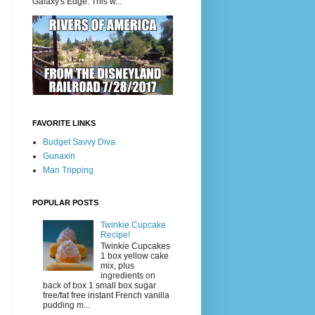
Galaxy's Edge. This w...
FAVORITE LINKS
Budget Savvy Diva
Gunaxin
Man Tripping
POPULAR POSTS
Twinkie Cupcake
Recipe!
Twinkie Cupcakes
1 box yellow cake
mix, plus
ingredients on
back of box 1 small box sugar
free/fat free instant French vanilla
pudding m...