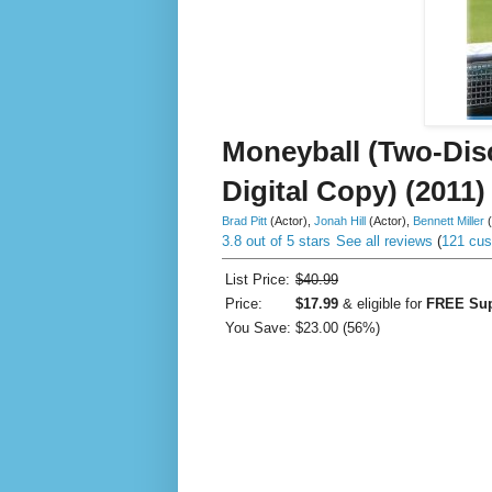
Moneyball (Two-Dis
Digital Copy) (2011)
Brad Pitt
(Actor)
,
Jonah Hill
(Actor)
,
Bennett Miller
3.8 out of 5 stars
See all reviews
(
121 cus
List Price:
$40.99
Price:
$17.99
& eligible for
FREE Sup
You Save:
$23.00 (56%)