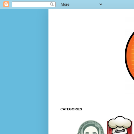
CATEGORIES