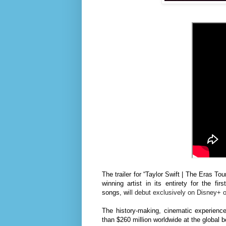
The trailer for “Taylor Swift | The Eras To
winning artist
in its entirety for the fir
songs,
w
ill debut exclusively on Disney+
The
history-making,
cinematic experienc
than $260 million worldwide at the global bo