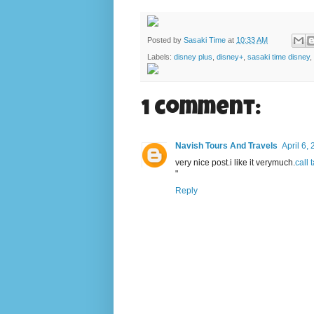
Posted by
Sasaki Time
at
10:33 AM
Labels:
disney plus
,
disney+
,
sasaki time disney
,
1 comment:
Navish Tours And Travels
April 6,
very nice post.i like it verymuch.
call 
"
Reply