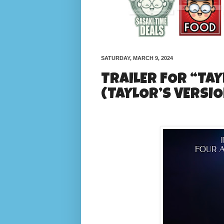
SATURDAY, MARCH 9, 2024
TRAILER FOR “TAY
(TAYLOR’S VERSIO