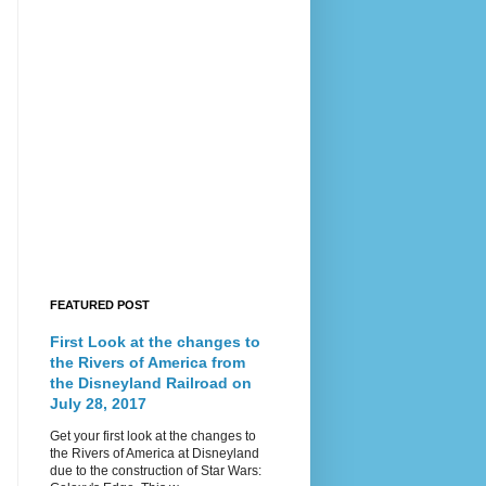
FEATURED POST
First Look at the changes to
the Rivers of America from
the Disneyland Railroad on
July 28, 2017
Get your first look at the changes to
the Rivers of America at Disneyland
due to the construction of Star Wars: