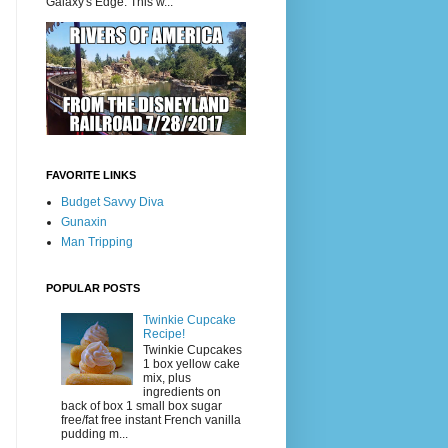
Galaxy's Edge. This w...
FAVORITE LINKS
Budget Savvy Diva
Gunaxin
Man Tripping
POPULAR POSTS
Twinkie Cupcake
Recipe!
Twinkie Cupcakes
1 box yellow cake
mix, plus
ingredients on
back of box 1 small box sugar
free/fat free instant French vanilla
pudding m...