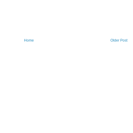
Home
Older Post