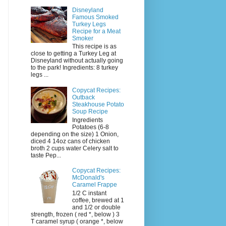
Disneyland
Famous Smoked
Turkey Legs
Recipe for a Meat
Smoker
This recipe is as
close to getting a Turkey Leg at
Disneyland without actually going
to the park! Ingredients: 8 turkey
legs ...
Copycat Recipes:
Outback
Steakhouse Potato
Soup Recipe
Ingredients
Potatoes (6-8
depending on the size) 1 Onion,
diced 4 14oz cans of chicken
broth 2 cups water Celery salt to
taste Pep...
Copycat Recipes:
McDonald's
Caramel Frappe
1/2 C instant
coffee, brewed at 1
and 1/2 or double
strength, frozen ( red *, below ) 3
T caramel syrup ( orange *, below