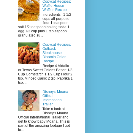
Copycat Recipes:
Waffle House
Waffles Recipe
Ingredients : 1 1/2
cups all-purpose
flour 1 teaspoon
salt 1/2 teaspoon baking soda 1
egg 1/2 cup plus 1 tablespoon
granulated su...
Copycat Recipes:
Outback
Steakhouse
Bloomin Onion
Recipe
Recipe 4 Vidalia
or Texas Sweet Onions Batter: 1/3
Cup Cornstarch 1 1/2 Cup Flour 2
tsp. Minced Garlic 2 tsp. Paprika 1
tsp. ...
Disney's Moana
Official
International
Trailer
Take a look at
Disney's Moana
Official International Trailer and
get to know baby Moana. This is
part of the amazing footage I got
to...