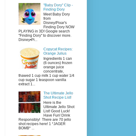
"Baby Dory" Clip -
Finding Dory
Meet Baby Dory
from
Disney/Pixar's
Finding Dory NOW
PLAYING in 3D! Google search
"Finding Dory" to discover more.
Disney•Pi...
Copycat Recipes:
Orange Julius
Ingredients 1 can
(6 ounces) frozen
orange juice
concentrate,
thawed 1 cup milk 1 cup water 1/4
cup sugar 1 teaspoon vanilla
extract 1...
The Ultimate Jello
Shot Recipe List!
Here is the
Ultimate Jello Shot
List! Good Luck!
Have Fun! Drink
Responsibly! There are 70 jello
shot recipes here! 1 *JAGER
BOMB* ...