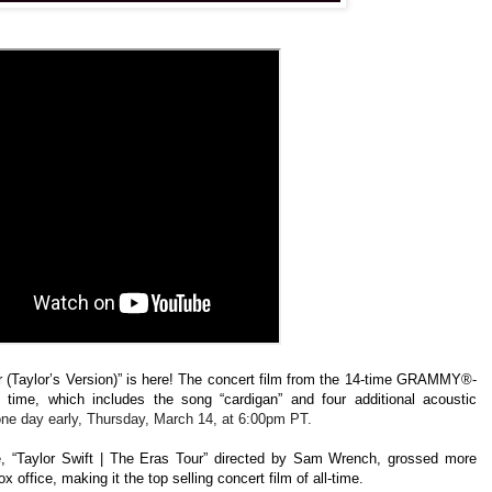
ur (Taylor’s Version)” is here! The concert film from the
14-time GRAMMY®-
st time, which includes the song “cardigan” and four additional acoustic
 one day early, Thursday, March 14, at 6:00pm PT.
e
,
“Taylor Swift | The Eras Tour” directed by Sam Wrench, grossed more
x office, making it the top selling concert film of all-time.