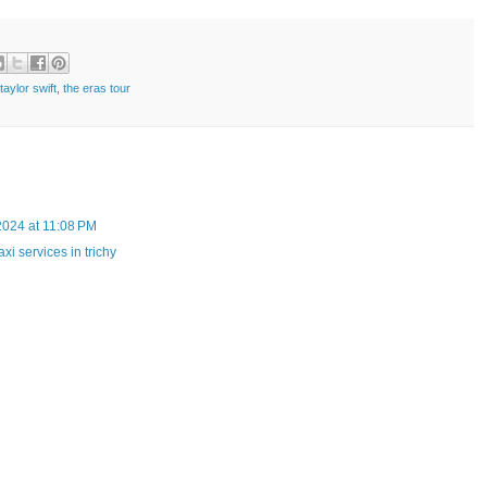
taylor swift
,
the eras tour
 2024 at 11:08 PM
taxi services in trichy