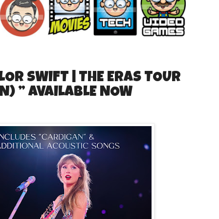
LOR SWIFT | THE ERAS TOUR
N) ” AVAILABLE NOW