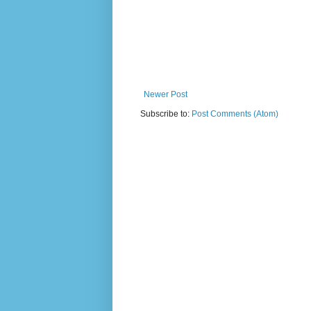
Newer Post
Subscribe to:
Post Comments (Atom)