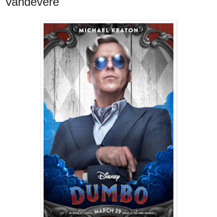
Vandevere