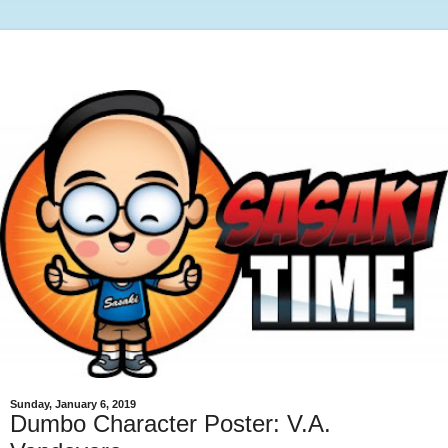
Sunday, January 6, 2019
Dumbo Character Poster: V.A.