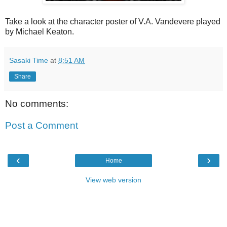
Take a look at the character poster of V.A. Vandevere played
by Michael Keaton.
Sasaki Time
at
8:51 AM
Share
No comments:
Post a Comment
‹
›
Home
View web version