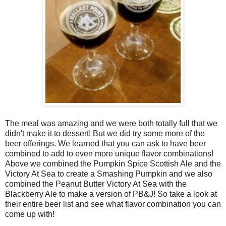
The meal was amazing and we were both totally full that we
didn't make it to dessert! But we did try some more of the
beer offerings. We learned that you can ask to have beer
combined to add to even more unique flavor combinations!
Above we combined the Pumpkin Spice Scottish Ale and the
Victory At Sea to create a Smashing Pumpkin and we also
combined the Peanut Butter Victory At Sea with the
Blackberry Ale to make a version of PB&J! So take a look at
their entire beer list and see what flavor combination you can
come up with!