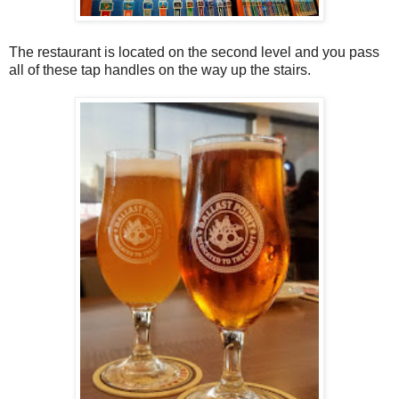
The restaurant is located on the second level and you pass
all of these tap handles on the way up the stairs.