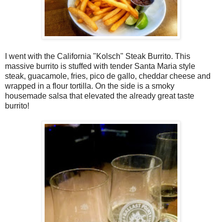
I went with the California "Kolsch" Steak Burrito. This
massive burrito is stuffed with tender Santa Maria style
steak, guacamole, fries, pico de gallo, cheddar cheese and
wrapped in a flour tortilla. On the side is a smoky
housemade salsa that elevated the already great taste
burrito!