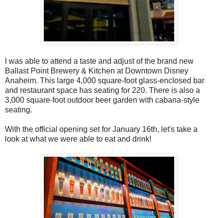
I was able to attend a taste and adjust of the brand new
Ballast Point Brewery & Kitchen at Downtown Disney
Anaheim. This large 4,000 square-foot glass-enclosed bar
and restaurant space has seating for 220. There is also a
3,000 square-foot outdoor beer garden with cabana-style
seating.
With the official opening set for January 16th, let's take a
look at what we were able to eat and drink!