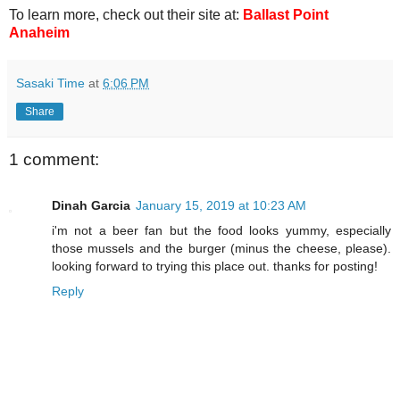
To learn more, check out their site at:
Ballast Point
Anaheim
Sasaki Time
at
6:06 PM
Share
1 comment:
Dinah Garcia
January 15, 2019 at 10:23 AM
i'm not a beer fan but the food looks yummy, especially
those mussels and the burger (minus the cheese, please).
looking forward to trying this place out. thanks for posting!
Reply