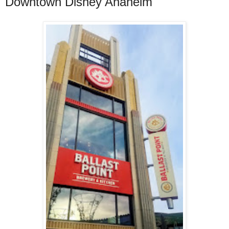
Downtown Disney Anaheim