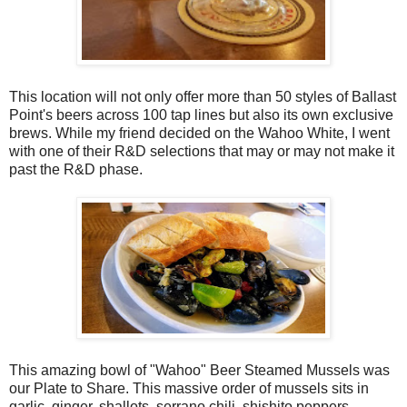
This location will not only offer more than 50 styles of Ballast
Point's beers across 100 tap lines but also its own exclusive
brews. While my friend decided on the Wahoo White, I went
with one of their R&D selections that may or may not make it
past the R&D phase.
This amazing bowl of "Wahoo" Beer Steamed Mussels was
our Plate to Share. This massive order of mussels sits in
garlic, ginger, shallots, serrano chili, shishito peppers,