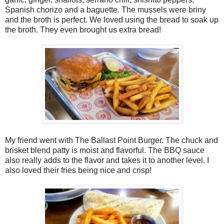
Spanish chorizo and a baguette. The mussels were briny
and the broth is perfect. We loved using the bread to soak up
the broth. They even brought us extra bread!
My friend went with The Ballast Point Burger. The chuck and
brisket blend patty is moist and flavorful. The BBQ sauce
also really adds to the flavor and takes it to another level. I
also loved their fries being nice and crisp!