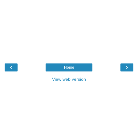
‹
›
Home
View web version