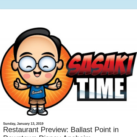
Sunday, January 13, 2019
Restaurant Preview: Ballast Point in