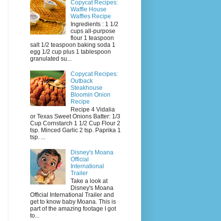
Copycat Recipes:
Waffle House
Waffles Recipe
Ingredients : 1 1/2
cups all-purpose
flour 1 teaspoon
salt 1/2 teaspoon baking soda 1
egg 1/2 cup plus 1 tablespoon
granulated su...
Copycat Recipes:
Outback
Steakhouse
Bloomin Onion
Recipe
Recipe 4 Vidalia
or Texas Sweet Onions Batter: 1/3
Cup Cornstarch 1 1/2 Cup Flour 2
tsp. Minced Garlic 2 tsp. Paprika 1
tsp. ...
Disney's Moana
Official
International
Trailer
Take a look at
Disney's Moana
Official International Trailer and
get to know baby Moana. This is
part of the amazing footage I got
to...