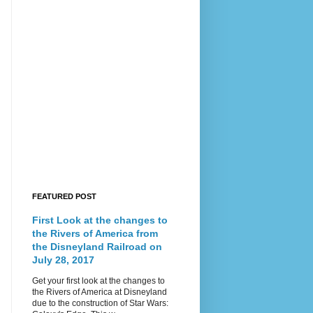
FEATURED POST
First Look at the changes to
the Rivers of America from
the Disneyland Railroad on
July 28, 2017
Get your first look at the changes to
the Rivers of America at Disneyland
due to the construction of Star Wars: