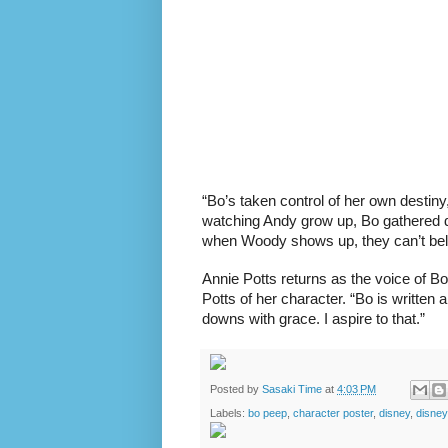
“Bo’s taken control of her own destin
watching Andy grow up, Bo gathered dus
when Woody shows up, they can’t beli
Annie Potts returns as the voice of B
Potts of her character. “Bo is written
downs with grace. I aspire to that.”
Posted by
Sasaki Time
at
4:03 PM
Labels:
bo peep
,
character poster
,
disney
,
disne