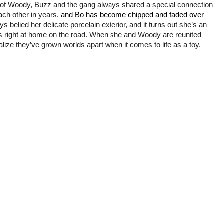
nd of Woody, Buzz and the gang
always shared a special connection
ach other in years
, and Bo has become chipped and faded over
 belied her delicate porcelain exterior, and it turns out she’s an
ls right at home on the road. When she and Woody are reunited
lize they’ve grown worlds apart when it comes to life as a toy.