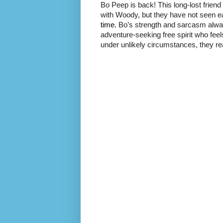
Bo Peep is back! This long-lost frie
with Woody, but they have not seen e
time.
Bo’s strength and sarcasm always
adventure-seeking free spirit who fee
under unlikely circumstances, they rea