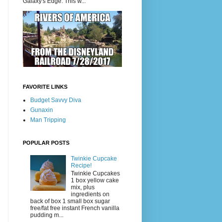
Galaxy's Edge. This w...
FAVORITE LINKS
Budget Savvy Diva
Gunaxin
Man Tripping
POPULAR POSTS
Twinkie Cupcake
Recipe!
Twinkie Cupcakes
1 box yellow cake
mix, plus
ingredients on
back of box 1 small box sugar
free/fat free instant French vanilla
pudding m...