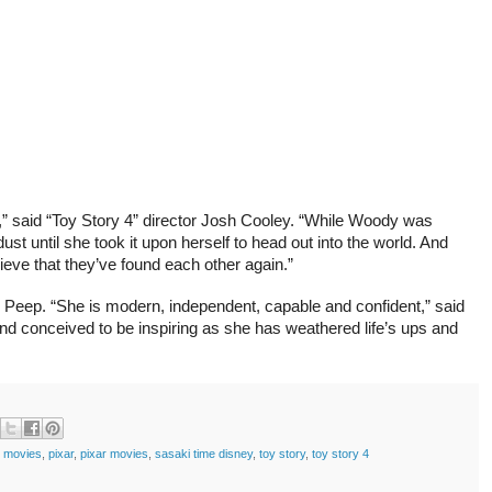
y,” said “Toy Story 4” director Josh Cooley. “While Woody was
t until she took it upon herself to head out into the world. And
eve that they’ve found each other again.”
o Peep. “She is modern, independent, capable and confident,” said
 and conceived to be inspiring as she has weathered life’s ups and
y movies
,
pixar
,
pixar movies
,
sasaki time disney
,
toy story
,
toy story 4