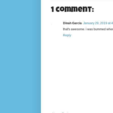
1 comment:
Dinah Garcia
January 29, 2019 at 
that's awesome. i was bummed when 
Reply