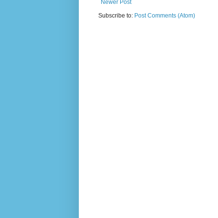
Newer Post
Subscribe to:
Post Comments (Atom)