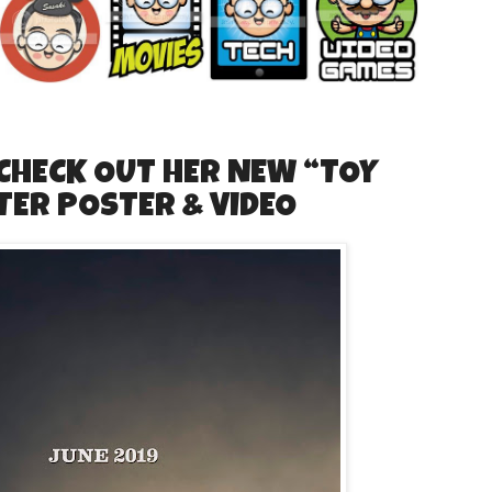
 CHECK OUT HER NEW “TOY
TER POSTER & VIDEO