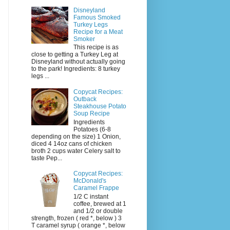
Disneyland
Famous Smoked
Turkey Legs
Recipe for a Meat
Smoker
This recipe is as
close to getting a Turkey Leg at
Disneyland without actually going
to the park! Ingredients: 8 turkey
legs ...
Copycat Recipes:
Outback
Steakhouse Potato
Soup Recipe
Ingredients
Potatoes (6-8
depending on the size) 1 Onion,
diced 4 14oz cans of chicken
broth 2 cups water Celery salt to
taste Pep...
Copycat Recipes:
McDonald's
Caramel Frappe
1/2 C instant
coffee, brewed at 1
and 1/2 or double
strength, frozen ( red *, below ) 3
T caramel syrup ( orange *, below