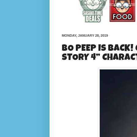
MONDAY, JANUARY 28, 2019
BO PEEP IS BACK!
STORY 4” CHARAC