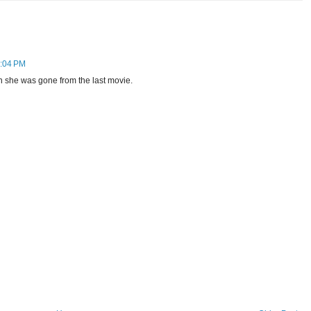
4:04 PM
she was gone from the last movie.