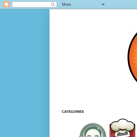
CATEGORIES