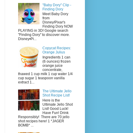
"Baby Dory" Clip -
Finding Dory
Meet Baby Dory
from
Disney/Pixar's
Finding Dory NOW
PLAYING in 3D! Google search
"Finding Dory" to discover more.
Disney•Pi...
Copycat Recipes:
Orange Julius
Ingredients 1 can
(6 ounces) frozen
orange juice
concentrate,
thawed 1 cup milk 1 cup water 1/4
cup sugar 1 teaspoon vanilla
extract 1...
The Ultimate Jello
Shot Recipe List!
Here is the
Ultimate Jello Shot
List! Good Luck!
Have Fun! Drink
Responsibly! There are 70 jello
shot recipes here! 1 *JAGER
BOMB* ...