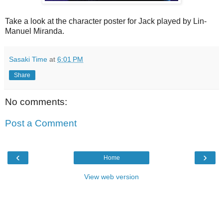
Take a look at the character poster for Jack played by Lin-
Manuel Miranda.
Sasaki Time
at
6:01 PM
Share
No comments:
Post a Comment
‹
›
Home
View web version