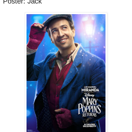
Poster: Jack