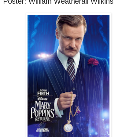
Poster: William Weatherall Wilkins