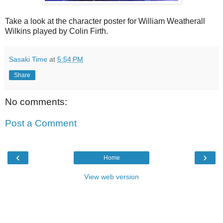
Take a look at the character poster for William Weatherall
Wilkins played by Colin Firth.
Sasaki Time
at
5:54 PM
Share
No comments:
Post a Comment
‹
›
Home
View web version