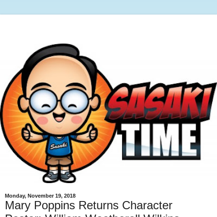
Monday, November 19, 2018
Mary Poppins Returns Character