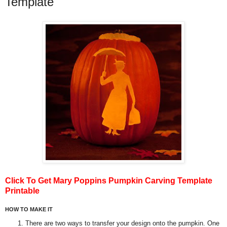
Template
Click To Get Mary Poppins Pumpkin Carving Template
Printable
HOW TO MAKE IT
There are two ways to transfer your design onto the pumpkin. One