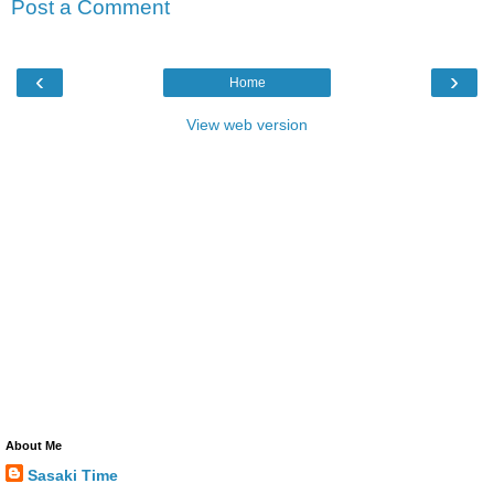
Post a Comment
‹
›
Home
View web version
About Me
Sasaki Time