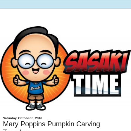
Saturday, October 8, 2016
Mary Poppins Pumpkin Carving