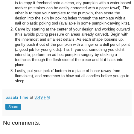
is to copy it freehand onto a clean, dry pumpkin with a water-based
marker (mistakes can be easily corrected with a paper towel). The
other is to tape your template to the pumpkin, then score the
design into the skin by poking holes through the template with a
nail or plastic poking tool (available in some pumpkin-carving kits).
Carve by starting at the center of your design and working outward
(this avoids putting pressure on areas already carved). Begin with
the innermost and smallest details. As each shape loosens up,
gently push it out of the pumpkin with a finger or a dull pencil point
(a good job for young kids). Tip: If you cut something you didn't
intend to, perform an ad hoc pumpkin surgery by sticking a
toothpick through the flesh side of the piece and fit it back into
place.
Lastly, put your jack-o'-lantern in a place of honor (away from
flamables), and remember to blow out all candles before you go to
sleep.
Sasaki Time
at
3:49 PM
Share
No comments: