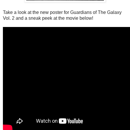
Take a look at the new poster for Guardians of The Galaxy
Vol. 2 and a sneak peek at the movie below!