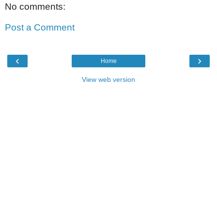
No comments:
Post a Comment
‹
›
Home
View web version