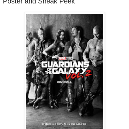
Poster and Sneak Peek