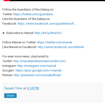
Follow the Guardians of the Galaxy on
Twitter:
https://twitter.com/guardians
Like the Guardians of the Galaxy on
Facebook:
https://www.facebook.com/guardiansoft...
► Subscribe to Marvel:
http://bit.ly/WeO3YJ
Follow Marvel on Twitter:
https://twitter.com/marvel
Like Marvel on FaceBook:
http://www.facebook.com/Marvel
For even more news, stay tuned to:
Tumblr:
http://marvelentertainment.tumblr.com/
Instagram:
http://instagram.com/marvel
Google+:
https://plus.google.com/+marvel/
Pintrest:
http://pinterest.com/marvelofficial/
Sasaki Time
at
4:18 PM
Share