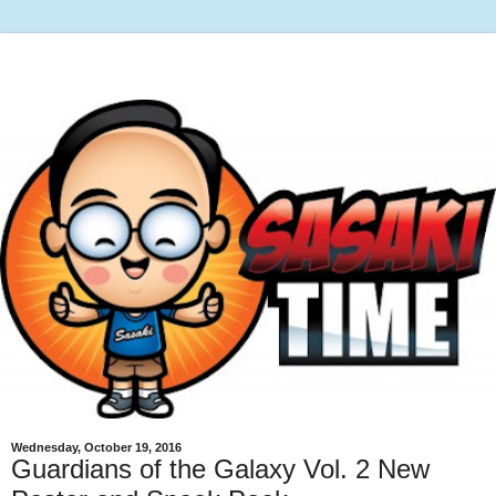
Wednesday, October 19, 2016
Guardians of the Galaxy Vol. 2 New