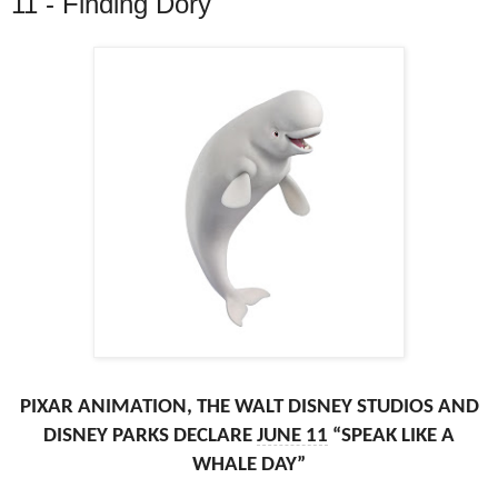
11 - Finding Dory
PIXAR ANIMATION, THE WALT DISNEY STUDIOS AND
DISNEY PARKS DECLARE
JUNE 11
“SPEAK LIKE A
WHALE DAY”