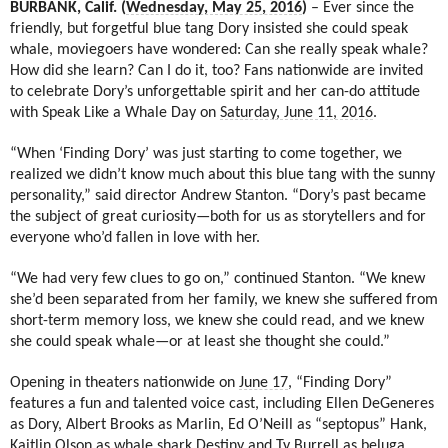
BURBANK, Calif. (
Wednesday, May 25, 2016
)
– Ever since the
friendly, but forgetful blue tang Dory insisted she could speak
whale, moviegoers have wondered: Can she really speak whale?
How did she learn? Can I do it, too? Fans nationwide are invited
to celebrate Dory’s unforgettable spirit and her can-do attitude
with Speak Like a Whale Day on
Saturday, June 11, 2016
.
“When ‘Finding Dory’ was just starting to come together, we
realized we didn’t know much about this blue tang with the sunny
personality,” said director Andrew Stanton. “Dory’s past became
the subject of great curiosity—both for us as storytellers and for
everyone who’d fallen in love with her.
“We had very few clues to go on,” continued Stanton. “We knew
she’d been separated from her family, we knew she suffered from
short-term memory loss, we knew she could read, and we knew
she could speak whale—or at least she thought she could.”
Opening in theaters nationwide on
June 17
, “Finding Dory”
features a fun and talented voice cast, including Ellen DeGeneres
as Dory, Albert Brooks as Marlin, Ed O’Neill as “septopus” Hank,
Kaitlin Olson as whale shark Destiny and Ty Burrell as beluga