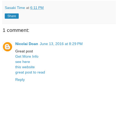
Sasaki Time
at
6:11 PM
Share
1 comment:
Nicolai Doan
June 13, 2016 at 8:29 PM
Great post
Get More Info
see here
this website
great post to read
Reply