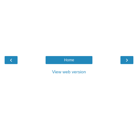
‹
›
Home
View web version