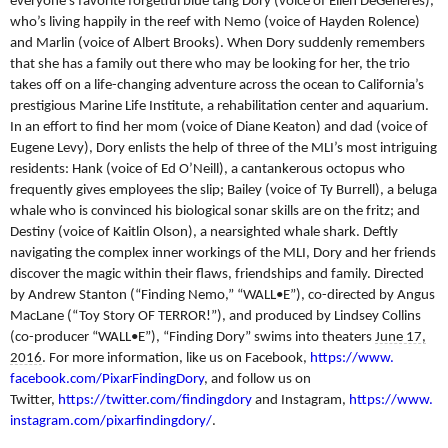
everyone’s favorite forgetful blue tang Dory (voice of Ellen DeGeneres),
who’s living happily in the reef with Nemo (voice of Hayden Rolence)
and Marlin (voice of Albert Brooks). When Dory suddenly remembers
that she has a family out there who may be looking for her, the trio
takes off on a life-changing adventure across the ocean to California’s
prestigious Marine Life Institute, a rehabilitation center and aquarium.
In an effort to find her mom (voice of Diane Keaton) and dad (voice of
Eugene Levy), Dory enlists the help of three of the MLI’s most intriguing
residents: Hank (voice of Ed O’Neill), a cantankerous octopus who
frequently gives employees the slip; Bailey (voice of Ty Burrell), a beluga
whale who is convinced his biological sonar skills are on the fritz; and
Destiny (voice of Kaitlin Olson), a nearsighted whale shark. Deftly
navigating the complex inner workings of the MLI, Dory and her friends
discover the magic within their flaws, friendships and family. Directed
by Andrew Stanton (“Finding Nemo,” “WALL•E”), co-directed by Angus
MacLane (“Toy Story OF TERROR!”), and produced by Lindsey Collins
(co-producer “WALL•E”), “Finding Dory” swims into theaters
June 17,
2016
. For more information, like us on Facebook,
https://www.
facebook.com/PixarFindingDory
, and follow us on
Twitter,
https://twitter.com/
findingdory
and Instagram,
https://www.
instagram.com/
pixarfindingdory/
.