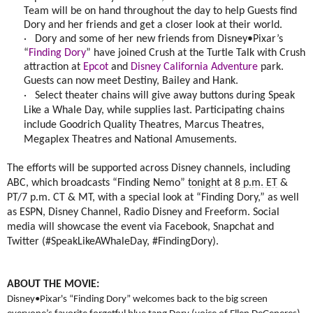
Team will be on hand throughout the day to help Guests find
Dory and her friends and get a closer look at their world.
·
Dory and some of her new friends from Disney•Pixar’s
“
Finding Dory
” have joined Crush at the Turtle Talk with Crush
attraction at
Epcot
and
Disney California Adventure
park.
Guests can now meet Destiny, Bailey and Hank.
·
Select theater chains will give away buttons during Speak
Like a Whale Day, while supplies last. Participating chains
include Goodrich Quality Theatres, Marcus Theatres,
Megaplex Theatres and National Amusements.
The efforts will be supported across Disney channels, including
ABC, which broadcasts “Finding Nemo”
tonight
at
8 p.m. ET
&
PT/7 p.m. CT & MT, with a special look at “Finding Dory,” as well
as ESPN, Disney Channel, Radio Disney and Freeform. Social
media will showcase the event via Facebook, Snapchat and
Twitter (#SpeakLikeAWhaleDay, #FindingDory).
ABOUT THE MOVIE:
Disney•Pixar's “Finding Dory” welcomes back to the big screen