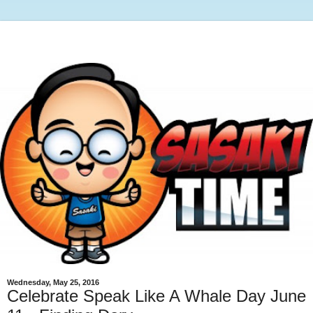
Wednesday, May 25, 2016
Celebrate Speak Like A Whale Day June