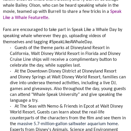
whale Bailey. Olson, who can be heard speaking whale in the
movie, teamed up with Burrell to share a few tricks in a
Speak
Like a Whale Featurette
.
Fans are encouraged to take part in Speak Like a Whale Day by
speaking whale wherever they go, uploading videos of
themselves and tagging #SpeakLikeAWhaleDay.
·
Guests of the theme parks at Disneyland Resort in
California, Walt Disney World Resort in Florida and Disney
Cruise Line ships will receive a complimentary button to
celebrate the day, while supplies last.
·
At the Downtown Disney District at Disneyland Resort
and Disney Springs at Walt Disney World Resort, families can
dive into undersea themed activities, including a live DJ,
games and giveaways. Also throughout the day, young guests
can attend "Whale Speak University” and give speaking the
language a try.
·
At The Seas with Nemo & Friends in Epcot at Walt Disney
World Resort, Guests can learn about the real-life
counterparts of the characters from the film and see them in
the
massive 5.7-million-gallon saltwater aquarium home
.
E
xperts from Disney's Animals, Science and Environment