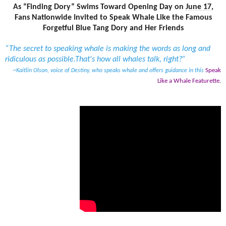
As “Finding Dory” Swims Toward Opening Day on
June 17
,
Fans Nationwide Invited to Speak Whale Like the Famous
Forgetful Blue Tang Dory and Her Friends
“The secret to speaking whale is making the words as long and
ridiculous as possible.
That's how all whales talk, right?”
Speak
~Kaitlin Olson, voice of Destiny, who speaks whale and offers guidance in this
Like a Whale Featurette
.