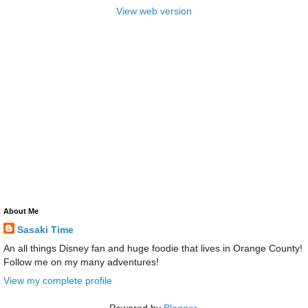
View web version
About Me
Sasaki Time
An all things Disney fan and huge foodie that lives in Orange County!
Follow me on my many adventures!
View my complete profile
Powered by
Blogger
.