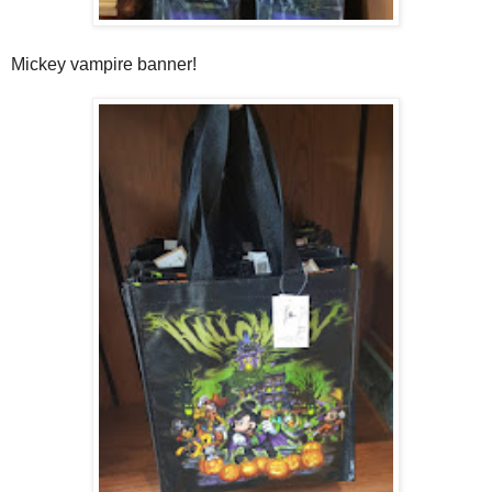
Mickey vampire banner!