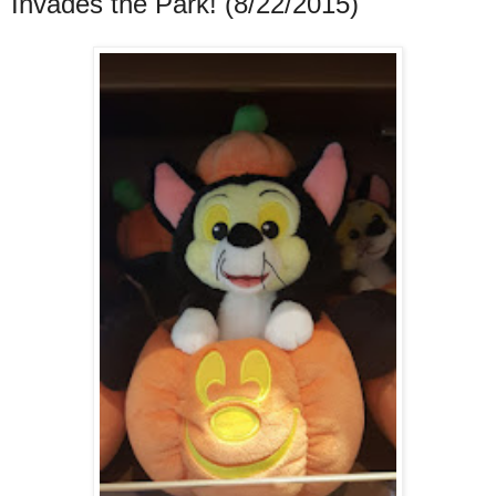
Invades the Park! (8/22/2015)