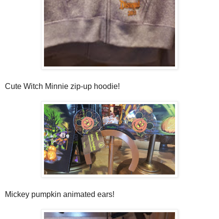
Cute Witch Minnie zip-up hoodie!
Mickey pumpkin animated ears!