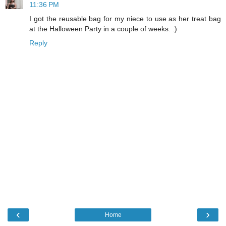
11:36 PM
I got the reusable bag for my niece to use as her treat bag
at the Halloween Party in a couple of weeks. :)
Reply
‹
›
Home