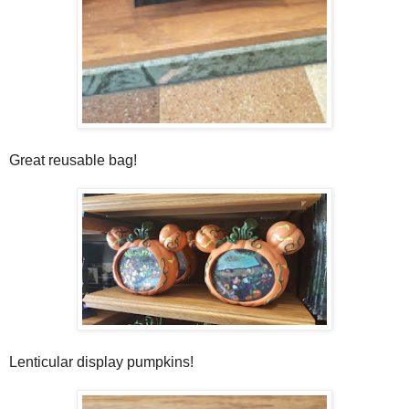
Great reusable bag!
Lenticular display pumpkins!