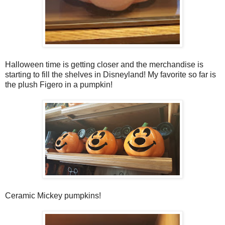
Halloween time is getting closer and the merchandise is
starting to fill the shelves in Disneyland! My favorite so far is
the plush Figero in a pumpkin!
Ceramic Mickey pumpkins!