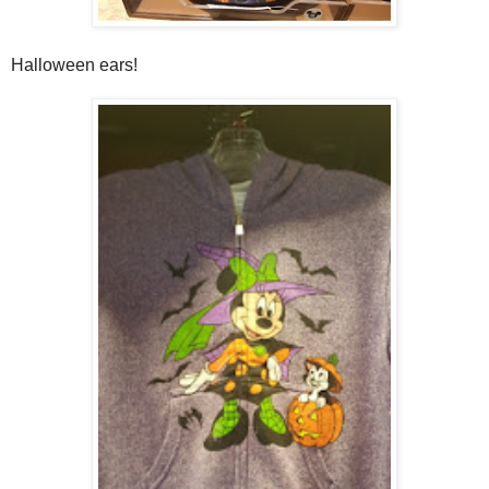
Halloween ears!