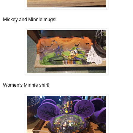
Mickey and Minnie mugs!
Women's Minnie shirt!