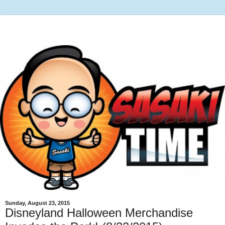
Sunday, August 23, 2015
Disneyland Halloween Merchandise