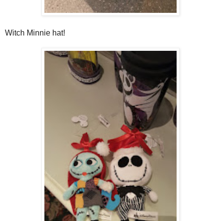
Witch Minnie hat!