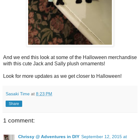
And we end this look at some of the Halloween merchandise
with this cute Jack and Sally plush ornaments!
Look for more updates as we get closer to Halloween!
Sasaki Time
at
8:23 PM
Share
1 comment:
Chrissy @ Adventures in DIY
September 12, 2015 at