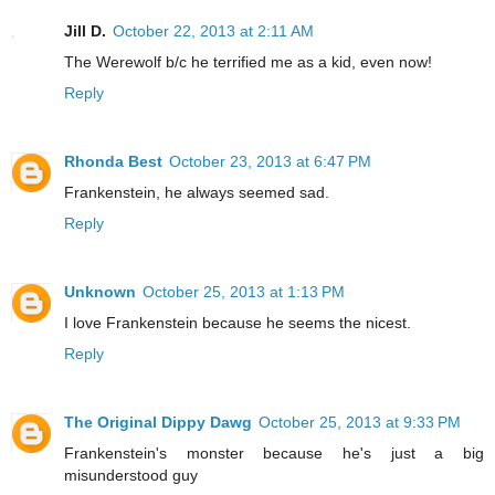
Jill D.
October 22, 2013 at 2:11 AM
The Werewolf b/c he terrified me as a kid, even now!
Reply
Rhonda Best
October 23, 2013 at 6:47 PM
Frankenstein, he always seemed sad.
Reply
Unknown
October 25, 2013 at 1:13 PM
I love Frankenstein because he seems the nicest.
Reply
The Original Dippy Dawg
October 25, 2013 at 9:33 PM
Frankenstein's monster because he's just a big
misunderstood guy