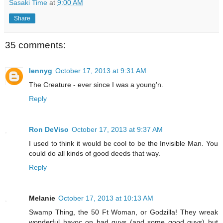
Sasaki Time
at
9:00 AM
Share
35 comments:
lennyg
October 17, 2013 at 9:31 AM
The Creature - ever since I was a young'n.
Reply
Ron DeViso
October 17, 2013 at 9:37 AM
I used to think it would be cool to be the Invisible Man. You
could do all kinds of good deeds that way.
Reply
Melanie
October 17, 2013 at 10:13 AM
Swamp Thing, the 50 Ft Woman, or Godzilla! They wreak
wonderful havoc on bad guys (and some good guys) but