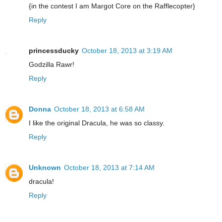
{in the contest I am Margot Core on the Rafflecopter}
Reply
princessducky
October 18, 2013 at 3:19 AM
Godzilla Rawr!
Reply
Donna
October 18, 2013 at 6:58 AM
I like the original Dracula, he was so classy.
Reply
Unknown
October 18, 2013 at 7:14 AM
dracula!
Reply