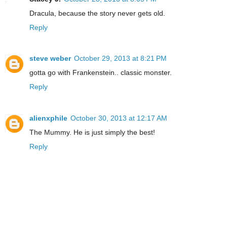
Dracula, because the story never gets old.
Reply
steve weber
October 29, 2013 at 8:21 PM
gotta go with Frankenstein.. classic monster.
Reply
alienxphile
October 30, 2013 at 12:17 AM
The Mummy. He is just simply the best!
Reply