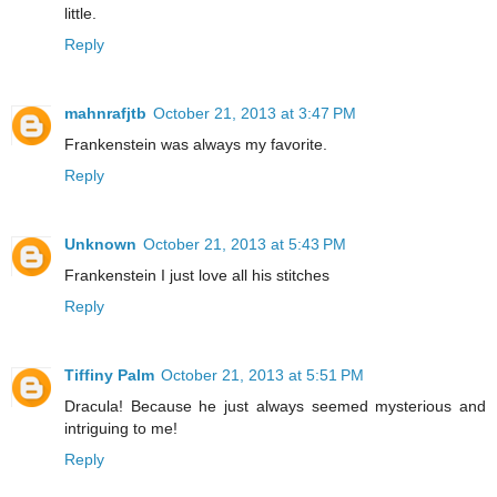
little.
Reply
mahnrafjtb
October 21, 2013 at 3:47 PM
Frankenstein was always my favorite.
Reply
Unknown
October 21, 2013 at 5:43 PM
Frankenstein I just love all his stitches
Reply
Tiffiny Palm
October 21, 2013 at 5:51 PM
Dracula! Because he just always seemed mysterious and
intriguing to me!
Reply