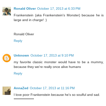
Ronald Oliver
October 17, 2013 at 6:33 PM
Frankenstein (aka Frankenstein's Monster) because he is
large and in charge! :)
Ronald Oliver
Reply
Unknown
October 17, 2013 at 9:10 PM
my favorite classic monster would have to be a mummy,
because they we're really once alive humans
Reply
AnnaZed
October 17, 2013 at 11:16 PM
I love poor Frankenstein because he's so soulful and sad.
*****************