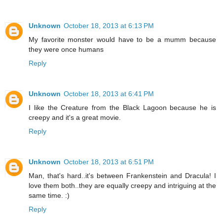
Unknown
October 18, 2013 at 6:13 PM
My favorite monster would have to be a mumm because
they were once humans
Reply
Unknown
October 18, 2013 at 6:41 PM
I like the Creature from the Black Lagoon because he is
creepy and it's a great movie.
Reply
Unknown
October 18, 2013 at 6:51 PM
Man, that's hard..it's between Frankenstein and Dracula! I
love them both..they are equally creepy and intriguing at the
same time. :)
Reply