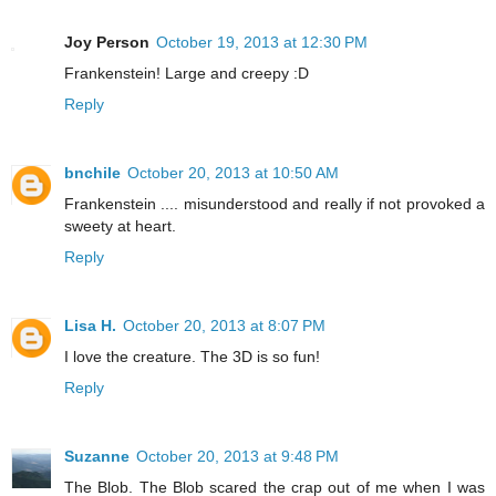
Joy Person
October 19, 2013 at 12:30 PM
Frankenstein! Large and creepy :D
Reply
bnchile
October 20, 2013 at 10:50 AM
Frankenstein .... misunderstood and really if not provoked a
sweety at heart.
Reply
Lisa H.
October 20, 2013 at 8:07 PM
I love the creature. The 3D is so fun!
Reply
Suzanne
October 20, 2013 at 9:48 PM
The Blob. The Blob scared the crap out of me when I was