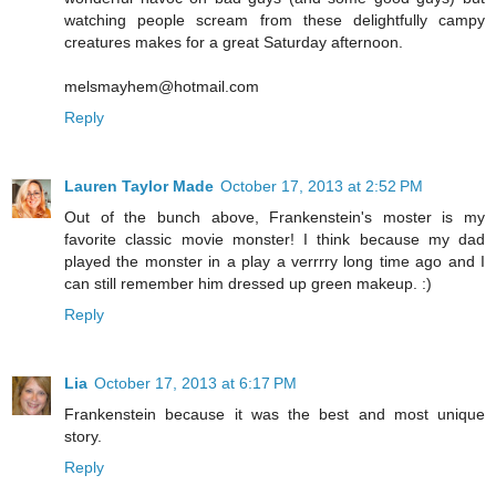
watching people scream from these delightfully campy
creatures makes for a great Saturday afternoon.
melsmayhem@hotmail.com
Reply
Lauren Taylor Made
October 17, 2013 at 2:52 PM
Out of the bunch above, Frankenstein's moster is my
favorite classic movie monster! I think because my dad
played the monster in a play a verrrry long time ago and I
can still remember him dressed up green makeup. :)
Reply
Lia
October 17, 2013 at 6:17 PM
Frankenstein because it was the best and most unique
story.
Reply