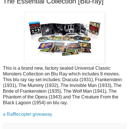
The Essential Collection [Blu-ray]
This is a brand new, factory sealed Universal Classic
Monsters Collection on Blu Ray which includes 8 movies.
This blu ray ray set includes: Dracula (1931), Frankenstein
(1931), The Mummy (1932), The Invisible Man (1933), The
Bride of Frankenstein (1935), The Wolf Man (1941), The
Phantom of the Opera (1943) and The Creature From the
Black Lagoon (1954) on blu ray.
a Rafflecopter giveaway