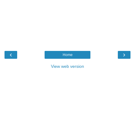
‹
›
Home
View web version