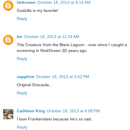
Unknown
October 18, 2013 at 8:14 AM
Godzilla is my favorite!
Reply
kw
October 18, 2013 at 11:24 AM
The Creature from the Black Lagoon - ever since I caught a
screening in Red/Green 3D years ago.
Reply
sapphire
October 18, 2013 at 3:42 PM
Original Dracaula...
Reply
Cathleen King
October 18, 2013 at 6:08 PM
I love Frankenstein because he's so sad.
Reply