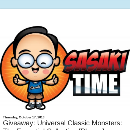
Thursday, October 17, 2013
Giveaway: Universal Classic Monsters: