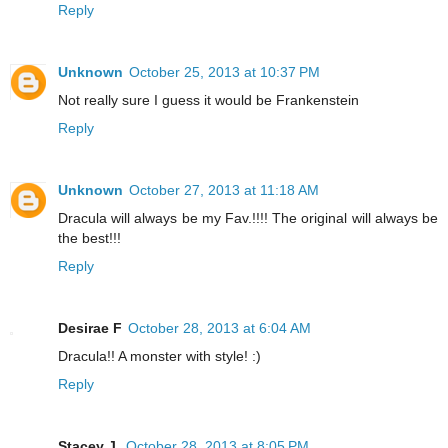
Reply
Unknown
October 25, 2013 at 10:37 PM
Not really sure I guess it would be Frankenstein
Reply
Unknown
October 27, 2013 at 11:18 AM
Dracula will always be my Fav.!!!! The original will always be
the best!!!
Reply
Desirae F
October 28, 2013 at 6:04 AM
Dracula!! A monster with style! :)
Reply
Stacey J.
October 28, 2013 at 8:05 PM