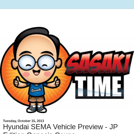
Tuesday, October 15, 2013
Hyundai SEMA Vehicle Preview - JP