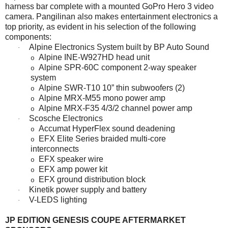
harness bar complete with a mounted GoPro Hero 3 video
camera. Pangilinan also makes entertainment electronics a
top priority, as evident in his selection of the following
components:
Alpine Electronics System built by BP Auto Sound
·
Alpine INE-W927HD head unit
o
Alpine SPR-60C component 2-way speaker
o
system
Alpine SWR-T10 10” thin subwoofers (2)
o
Alpine MRX-M55 mono power amp
o
Alpine MRX-F35 4/3/2 channel power amp
o
Scosche Electronics
·
Accumat HyperFlex sound deadening
o
EFX Elite Series braided multi-core
o
interconnects
EFX speaker wire
o
EFX amp power kit
o
EFX ground distribution block
o
Kinetik power supply and battery
·
V-LEDS lighting
·
JP EDITION GENESIS COUPE AFTERMARKET