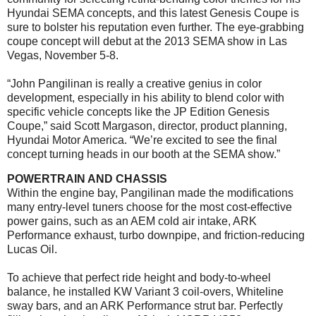
Hyundai SEMA concepts, and this latest Genesis Coupe is
sure to bolster his reputation even further. The eye-grabbing
coupe concept will debut at the 2013 SEMA show in Las
Vegas,
November 5-8
.
“John Pangilinan is really a creative genius in color
development, especially in his ability to blend color with
specific vehicle concepts like the JP Edition Genesis
Coupe,” said Scott Margason, director, product planning,
Hyundai Motor America. “We’re excited to see the final
concept turning heads in our booth at the SEMA show.”
POWERTRAIN AND CHASSIS
Within the engine bay, Pangilinan made the modifications
many entry-level tuners choose for the most cost-effective
power gains, such as an AEM cold air intake, ARK
Performance exhaust, turbo downpipe, and friction-reducing
Lucas Oil.
To achieve that perfect ride height and body-to-wheel
balance, he installed KW Variant 3 coil-overs, Whiteline
sway bars, and an ARK Performance strut bar. Perfectly