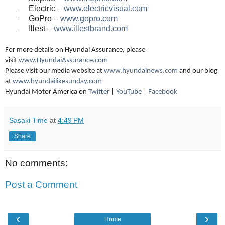
Electric –
www.electricvisual.com
·
GoPro –
www.gopro.com
·
Illest –
www.illestbrand.com
·
For more details on Hyundai Assurance, please
visit
www.HyundaiAssurance.com
Please visit our media website at
www.hyundainews.com
and our blog
at
www.hyundailikesunday.com
Hyundai Motor America on
Twitter
|
YouTube
|
Faceboo
k
Sasaki Time
at
4:49 PM
Share
No comments:
Post a Comment
‹
›
Home