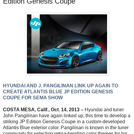
Edition Genesis Coupe
HYUNDAI AND J. PANGILINAN LINK UP AGAIN TO
CREATE ATLANTIS BLUE JP EDITION GENESIS
COUPE FOR SEMA SHOW
COSTA MESA, Calif., Oct. 14, 2013 –
Hyundai and tuner
John Pangilinan have again linked up, this time to develop a
striking JP Edition Genesis Coupe in a custom-developed
Atlantis Blue exterior color. Pangilinan is known in the tuner
community for selecting retina-bending color themes for his