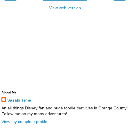
View web version
About Me
Sasaki Time
An all things Disney fan and huge foodie that lives in Orange County!
Follow me on my many adventures!
View my complete profile