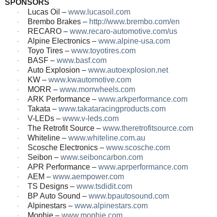
SPONSORS
Lucas Oil –
www.lucasoil.com
·
Brembo Brakes –
http://www.brembo.com/en
·
RECARO –
www.recaro-automotive.com/us
·
Alpine Electronics –
www.alpine-usa.com
·
Toyo Tires –
www.toyotires.com
·
BASF –
www.basf.com
·
Auto Explosion –
www.autoexplosion.net
·
KW –
www.kwautomotive.com
·
MORR –
www.morrwheels.com
·
ARK Performance –
www.arkperformance.com
·
Takata –
www.takataracingproducts.com
·
V-LEDs –
www.v-leds.com
·
The Retrofit Source –
www.theretrofitsource.com
·
Whiteline –
www.whiteline.com.au
·
Scosche Electronics –
www.scosche.com
·
Seibon –
www.seiboncarbon.com
·
APR Performance –
www.aprperformance.com
·
AEM –
www.aempower.com
·
TS Designs –
www.tsdidit.com
·
BP Auto Sound –
www.bpautosound.com
·
Alpinestars –
www.alpinestars.com
·
Mophie –
www.mophie.com
·