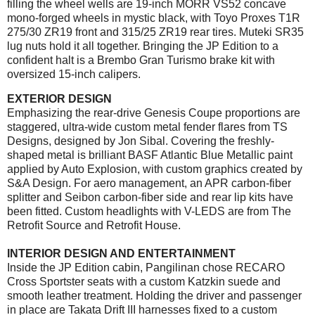
filling the wheel wells are 19-inch MORR VS52 concave
mono-forged wheels in mystic black, with Toyo Proxes T1R
275/30 ZR19 front and 315/25 ZR19 rear tires. Muteki SR35
lug nuts hold it all together. Bringing the JP Edition to a
confident halt is a Brembo Gran Turismo brake kit with
oversized 15-inch calipers.
EXTERIOR DESIGN
Emphasizing the rear-drive Genesis Coupe proportions are
staggered, ultra-wide custom metal fender flares from TS
Designs, designed by Jon Sibal. Covering the freshly-
shaped metal is brilliant BASF Atlantic Blue Metallic paint
applied by Auto Explosion, with custom graphics created by
S&A Design. For aero management, an APR carbon-fiber
splitter and Seibon carbon-fiber side and rear lip kits have
been fitted. Custom headlights with V-LEDS are from The
Retrofit Source and Retrofit House.
INTERIOR DESIGN AND ENTERTAINMENT
Inside the JP Edition cabin, Pangilinan chose RECARO
Cross Sportster seats with a custom Katzkin suede and
smooth leather treatment. Holding the driver and passenger
in place are Takata Drift III harnesses fixed to a custom