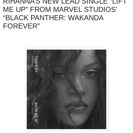
RIHANNA’S NEW LEAD SINGLE “LIFT
ME UP” FROM MARVEL STUDIOS’
“BLACK PANTHER: WAKANDA
FOREVER”