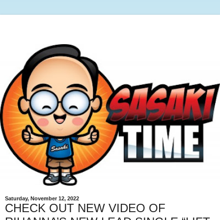
Saturday, November 12, 2022
CHECK OUT NEW VIDEO OF