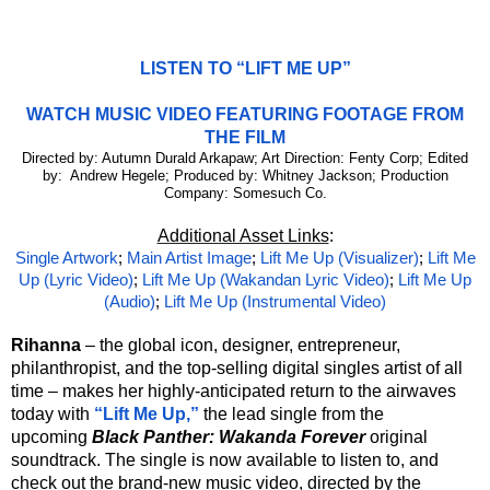
LISTEN TO “LIFT ME UP”
WATCH MUSIC VIDEO FEATURING FOOTAGE FROM
THE FILM
Directed by: Autumn Durald Arkapaw; Art Direction: Fenty Corp; Edited
by: Andrew Hegele; Produced by: Whitney Jackson; Production
Company: Somesuch Co.
Additional Asset Links
:
Single Artwork
;
Main Artist Image
;
Lift Me Up (Visualizer)
;
Lift Me
Up (Lyric Video)
;
Lift Me Up (Wakandan Lyric Video)
;
Lift Me Up
(Audio)
;
Lift Me Up (Instrumental Video)
Rihanna
– the global icon, designer, entrepreneur,
philanthropist, and the top-selling digital singles artist of all
time – makes her highly-anticipated return to the airwaves
today with
“Lift Me Up,”
the lead single from the
upcoming
Black Panther: Wakanda Forever
original
soundtrack. The single is now available to listen to, and
check out the brand-new music video, directed by the