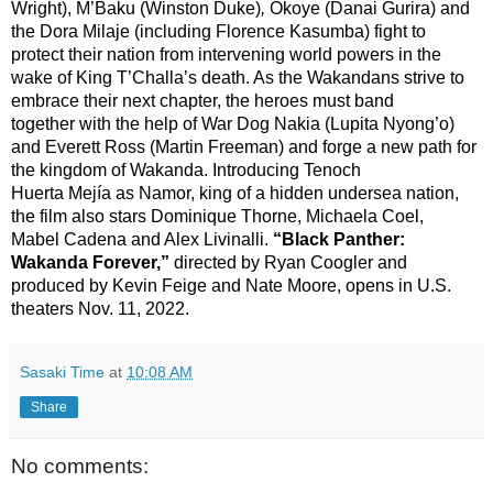
Wright), M’Baku (Winston Duke)
,
Okoye (Danai Gurira) and
the Dora Milaje (including Florence Kasumba) fight to
protect their nation from intervening world powers in the
wake of King T’Challa’s death. As the Wakandans strive to
embrace their next chapter, the heroes must band
together with the help of War Dog Nakia (Lupita Nyong’o)
and Everett Ross (Martin Freeman) and forge a new path for
the kingdom of Wakanda. Introducing Tenoch
Huerta Mejía as Namor, king of a hidden undersea nation,
the film also stars Dominique Thorne, Michaela Coel,
Mabel Cadena and Alex Livinalli.
“Black Panther:
Wakanda Forever,”
directed by Ryan Coogler and
produced by Kevin Feige and Nate Moore, opens in U.S.
theaters Nov. 11, 2022.
Sasaki Time
at
10:08 AM
Share
No comments: