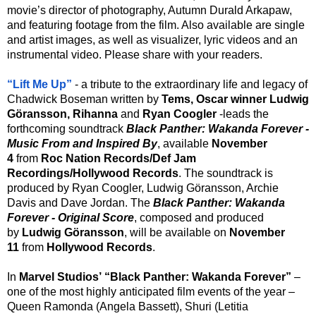
movie’s director of photography, Autumn Durald Arkapaw,
and featuring footage from the film. Also available are single
and artist images, as well as visualizer, lyric videos and an
instrumental video. Please share with your readers.
“Lift Me Up”
- a tribute to the extraordinary life and legacy of
Chadwick Boseman written by
Tems, Oscar winner Ludwig
Göransson,
Rihanna
and
Ryan Coogler
-leads the
forthcoming soundtrack
Black Panther: Wakanda Forever -
Music From and Inspired By
, available
November
4
from
Roc Nation Records/Def Jam
Recordings/Hollywood Records
. The soundtrack is
produced by Ryan Coogler, Ludwig Göransson, Archie
Davis and Dave Jordan. The
Black Panther: Wakanda
Forever - Original Score
, composed and produced
by
Ludwig Göransson
, will be available on
November
11
from
Hollywood Records
.
In
Marvel Studios’ “Black Panther: Wakanda Forever”
–
one of the most highly anticipated film events of the year –
Queen Ramonda (Angela Bassett), Shuri (Letitia