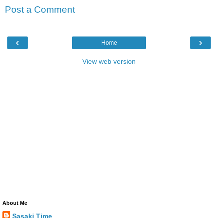
Post a Comment
‹
›
Home
View web version
About Me
Sasaki Time