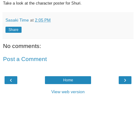
Take a look at the character poster for Shuri.
Sasaki Time
at
2:05 PM
Share
No comments:
Post a Comment
‹
›
Home
View web version