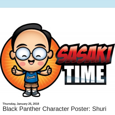
Thursday, January 25, 2018
Black Panther Character Poster: Shuri