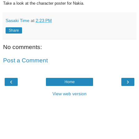
Take a look at the character poster for Nakia.
Sasaki Time
at
2:23 PM
Share
No comments:
Post a Comment
‹
›
Home
View web version