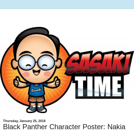
Thursday, January 25, 2018
Black Panther Character Poster: Nakia