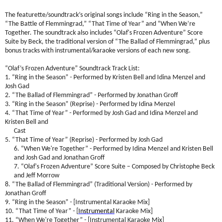
The featurette/soundtrack’s original songs include “Ring in the Season,”
“The Battle of Flemmingrad,” “That Time of Year” and “When We’re
Together. The soundtrack also includes “Olaf's Frozen Adventure” Score
Suite by Beck, the traditional version of “The Ballad of Flemmingrad,” plus
bonus tracks with instrumental/karaoke versions of each new song.
“Olaf’s Frozen Adventure” Soundtrack Track List:
1. “Ring in the Season” - Performed by Kristen Bell and Idina Menzel and
Josh Gad
2. “The Ballad of Flemmingrad” - Performed by Jonathan Groff
3. “Ring in the Season” (Reprise) - Performed by Idina Menzel
4. “That Time of Year” - Performed by Josh Gad and Idina Menzel and
Kristen Bell and
Cast
5. “That Time of Year” (Reprise) - Performed by Josh Gad
6. “When We're Together” - Performed by Idina Menzel and Kristen Bell
and Josh Gad and Jonathan Groff
7. “Olaf's Frozen Adventure” Score Suite – Composed by Christophe Beck
and Jeff Morrow
8. “The Ballad of Flemmingrad” (Traditional Version) - Performed by
Jonathan Groff
9. “Ring in the Season” - [Instrumental Karaoke Mix]
10. “That Time of Year” - [
Instrumental
Karaoke Mix]
11. “When We're Together” - [Instrumental Karaoke Mix]