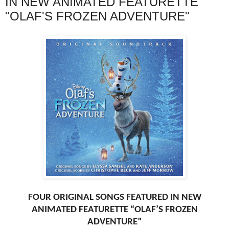
IN NEW ANIMATED FEATURETTE
"OLAF'S FROZEN ADVENTURE"
FOUR ORIGINAL SONGS FEATURED IN NEW
ANIMATED FEATURETTE “OLAF’S FROZEN
ADVENTURE”