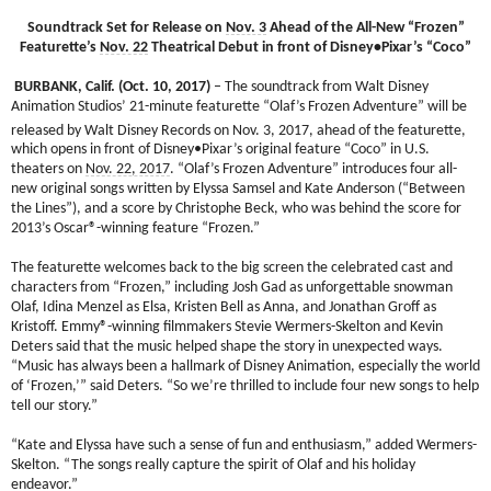
Soundtrack Set for Release on
Nov. 3
Ahead of the All-New “Frozen”
Featurette’s
Nov. 22
Theatrical Debut in front of Disney•Pixar’s “Coco”
BURBANK, Calif. (Oct. 10, 2017)
– The soundtrack from Walt Disney
Animation Studios’ 21-minute featurette “Olaf’s Frozen Adventure” will be
released by Walt Disney Records on Nov. 3,
2017, ahead of the featurette,
which opens in front of Disney•Pixar’s original feature “Coco” in U.S.
theaters on
Nov. 22, 2017
. “Olaf’s Frozen Adventure” introduces four all-
new original songs written by Elyssa Samsel and Kate Anderson (“Between
the Lines”), and a score by Christophe Beck, who was behind the score for
2013’s Oscar®-winning feature “Frozen.”
The featurette welcomes back to the big screen the celebrated cast and
characters from “Frozen,” including Josh Gad as unforgettable snowman
Olaf, Idina Menzel as Elsa, Kristen Bell as Anna, and Jonathan Groff as
Kristoff. Emmy®-winning filmmakers Stevie Wermers-Skelton and Kevin
Deters said that the music helped shape the story in unexpected ways.
“Music has always been a hallmark of Disney Animation, especially the world
of ‘Frozen,’” said Deters. “So we’re thrilled to include four new songs to help
tell our story.”
“Kate and Elyssa have such a sense of fun and enthusiasm,” added Wermers-
Skelton. “The songs really capture the spirit of Olaf and his holiday
endeavor.”