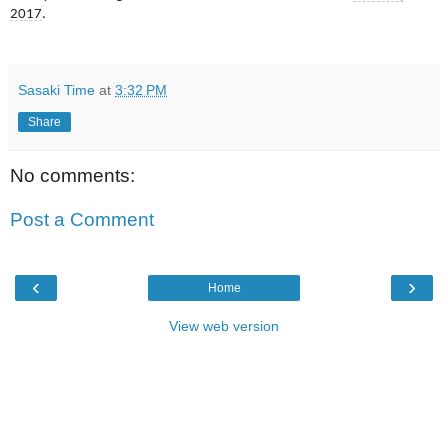
2017
.
Sasaki Time
at
3:32 PM
Share
No comments:
Post a Comment
‹
›
Home
View web version