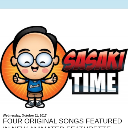
Wednesday, October 11, 2017
FOUR ORIGINAL SONGS FEATURED