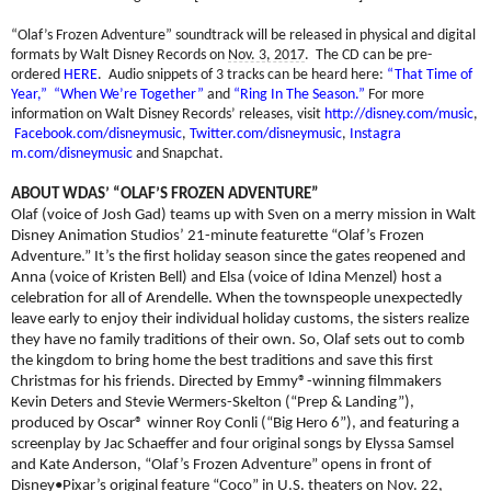
“Olaf’s Frozen Adventure” soundtrack will be released in physical and digital
formats by Walt Disney Records on
Nov. 3, 2017
. The CD can be pre-
ordered
HERE
.
Audio snippets of 3 tracks can be heard here:
“That Time of
Year,”
“When We’re Together”
and
“Ring In The Season.”
For more
information on Walt Disney Records’ releases, visit
http://disney.com/music
,
Facebook.com/disneymusic
,
Twi
tter.com/disneymusic
,
Instagra
m.com/disneymusic
and Snapchat.
ABOUT WDAS’ “OLAF’S FROZEN ADVENTURE”
Olaf (voice of Josh Gad) teams up with Sven on a merry mission in Walt
Disney Animation Studios’ 21-minute featurette “Olaf’s Frozen
Adventure.” It’s the first holiday season since the gates reopened and
Anna
(voice of Kristen Bell) and Elsa (voice of Idina Menzel) host a
celebration for all of Arendelle. When the townspeople unexpectedly
leave early to enjoy their individual holiday customs, the sisters realize
they have no family traditions of their own. So, Olaf sets out to comb
the kingdom to bring home the best traditions and save this first
Christmas for his friends. Directed by Emmy®-winning filmmakers
Kevin Deters and Stevie Wermers-Skelton (“Prep & Landing”),
produced by Oscar® winner Roy Conli (“Big Hero 6”), and featuring a
screenplay by Jac Schaeffer and four original songs by Elyssa Samsel
and Kate Anderson, “Olaf’s Frozen Adventure” opens in front of
Disney•Pixar’s original feature “Coco” in U.S. theaters on
Nov. 22,