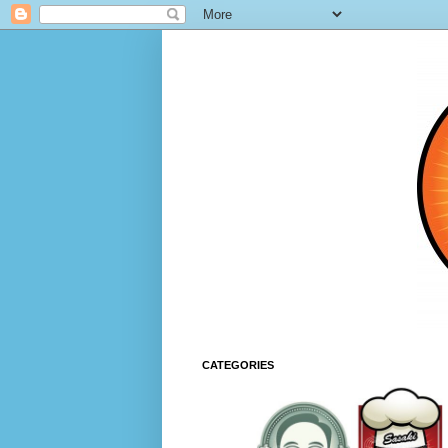
CATEGORIES