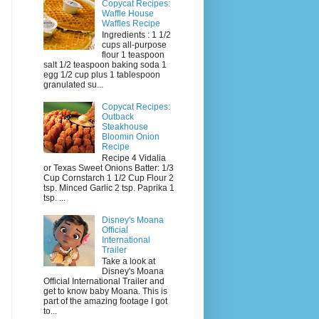
Copycat Recipes:
Waffle House
Waffles Recipe
Ingredients : 1 1/2
cups all-purpose
flour 1 teaspoon
salt 1/2 teaspoon baking soda 1
egg 1/2 cup plus 1 tablespoon
granulated su...
Copycat Recipes:
Outback
Steakhouse
Bloomin Onion
Recipe
Recipe 4 Vidalia
or Texas Sweet Onions Batter: 1/3
Cup Cornstarch 1 1/2 Cup Flour 2
tsp. Minced Garlic 2 tsp. Paprika 1
tsp. ...
Disney's Moana
Official
International
Trailer
Take a look at
Disney's Moana
Official International Trailer and
get to know baby Moana. This is
part of the amazing footage I got
to...