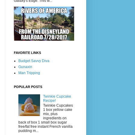
Galaxy's Edge. This w...
FAVORITE LINKS
Budget Savvy Diva
Gunaxin
Man Tripping
POPULAR POSTS
Twinkie Cupcake
Recipe!
Twinkie Cupcakes
1 box yellow cake
mix, plus
ingredients on
back of box 1 small box sugar
free/fat free instant French vanilla
pudding m...