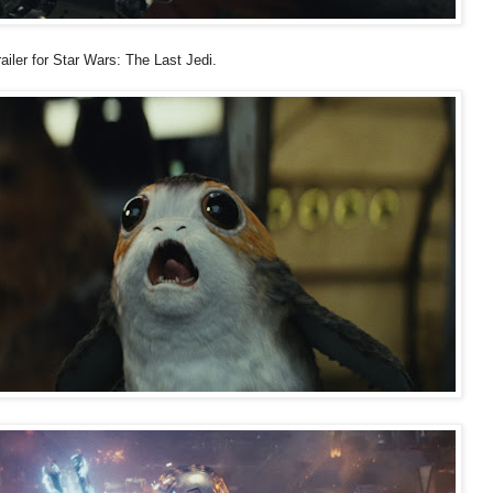
ailer for Star Wars: The Last Jedi.