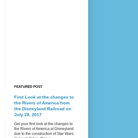
FEATURED POST
First Look at the changes to
the Rivers of America from
the Disneyland Railroad on
July 28, 2017
Get your first look at the changes to
the Rivers of America at Disneyland
due to the construction of Star Wars: