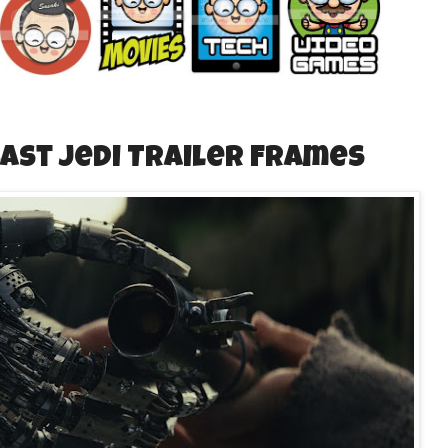
Last Jedi Trailer Frames