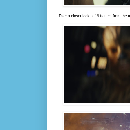
Take a closer look at 16 frames from the tr