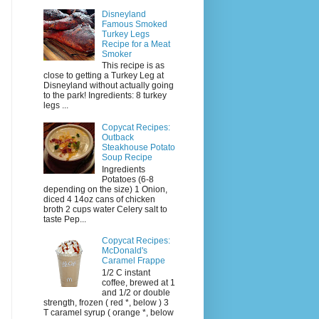
Disneyland
Famous Smoked
Turkey Legs
Recipe for a Meat
Smoker
This recipe is as
close to getting a Turkey Leg at
Disneyland without actually going
to the park! Ingredients: 8 turkey
legs ...
Copycat Recipes:
Outback
Steakhouse Potato
Soup Recipe
Ingredients
Potatoes (6-8
depending on the size) 1 Onion,
diced 4 14oz cans of chicken
broth 2 cups water Celery salt to
taste Pep...
Copycat Recipes:
McDonald's
Caramel Frappe
1/2 C instant
coffee, brewed at 1
and 1/2 or double
strength, frozen ( red *, below ) 3
T caramel syrup ( orange *, below