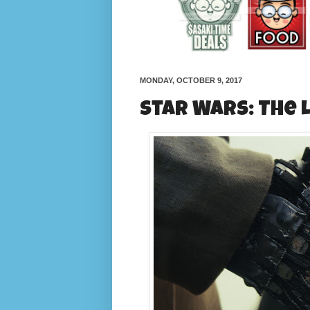
MONDAY, OCTOBER 9, 2017
Star Wars: The 