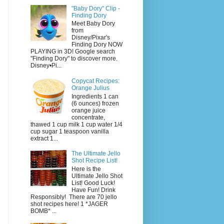
"Baby Dory" Clip -
Finding Dory
Meet Baby Dory
from
Disney/Pixar's
Finding Dory NOW
PLAYING in 3D! Google search
"Finding Dory" to discover more.
Disney•Pi...
Copycat Recipes:
Orange Julius
Ingredients 1 can
(6 ounces) frozen
orange juice
concentrate,
thawed 1 cup milk 1 cup water 1/4
cup sugar 1 teaspoon vanilla
extract 1...
The Ultimate Jello
Shot Recipe List!
Here is the
Ultimate Jello Shot
List! Good Luck!
Have Fun! Drink
Responsibly! There are 70 jello
shot recipes here! 1 *JAGER
BOMB* ...