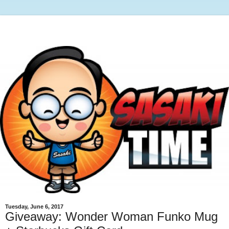
Tuesday, June 6, 2017
Giveaway: Wonder Woman Funko Mug