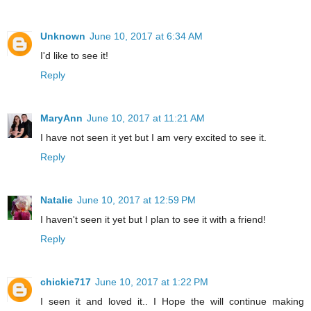
Unknown
June 10, 2017 at 6:34 AM
I'd like to see it!
Reply
MaryAnn
June 10, 2017 at 11:21 AM
I have not seen it yet but I am very excited to see it.
Reply
Natalie
June 10, 2017 at 12:59 PM
I haven't seen it yet but I plan to see it with a friend!
Reply
chickie717
June 10, 2017 at 1:22 PM
I seen it and loved it.. I Hope the will continue making