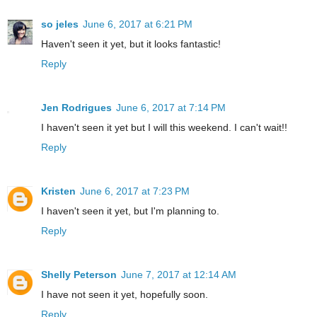
so jeles
June 6, 2017 at 6:21 PM
Haven't seen it yet, but it looks fantastic!
Reply
Jen Rodrigues
June 6, 2017 at 7:14 PM
I haven't seen it yet but I will this weekend. I can't wait!!
Reply
Kristen
June 6, 2017 at 7:23 PM
I haven't seen it yet, but I'm planning to.
Reply
Shelly Peterson
June 7, 2017 at 12:14 AM
I have not seen it yet, hopefully soon.
Reply