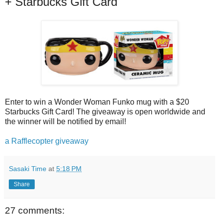
+ Starbucks Gift Card
Enter to win a Wonder Woman Funko mug with a $20
Starbucks Gift Card! The giveaway is open worldwide and
the winner will be notified by email!
a Rafflecopter giveaway
Sasaki Time
at
5:18 PM
Share
27 comments: