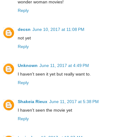
wonder woman movies!
Reply
decsn
June 10, 2017 at 11:08 PM
not yet
Reply
Unknown
June 11, 2017 at 4:49 PM
I haven't seen it yet but really want to.
Reply
Shakeia Rieux
June 11, 2017 at 5:38 PM
I haven't seen the movie yet
Reply