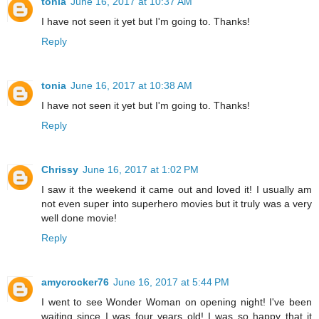
tonia
June 16, 2017 at 10:37 AM
I have not seen it yet but I'm going to. Thanks!
Reply
tonia
June 16, 2017 at 10:38 AM
I have not seen it yet but I'm going to. Thanks!
Reply
Chrissy
June 16, 2017 at 1:02 PM
I saw it the weekend it came out and loved it! I usually am
not even super into superhero movies but it truly was a very
well done movie!
Reply
amycrocker76
June 16, 2017 at 5:44 PM
I went to see Wonder Woman on opening night! I've been
waiting since I was four years old! I was so happy that it