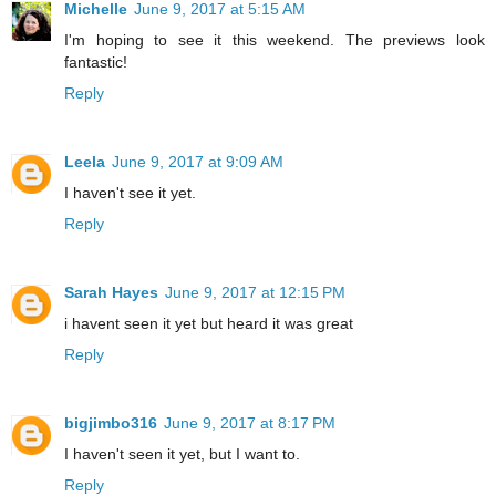
Michelle
June 9, 2017 at 5:15 AM
I'm hoping to see it this weekend. The previews look
fantastic!
Reply
Leela
June 9, 2017 at 9:09 AM
I haven't see it yet.
Reply
Sarah Hayes
June 9, 2017 at 12:15 PM
i havent seen it yet but heard it was great
Reply
bigjimbo316
June 9, 2017 at 8:17 PM
I haven't seen it yet, but I want to.
Reply