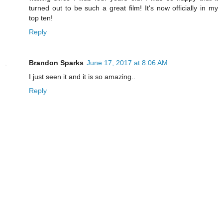
turned out to be such a great film! It's now officially in my
top ten!
Reply
Brandon Sparks
June 17, 2017 at 8:06 AM
I just seen it and it is so amazing..
Reply