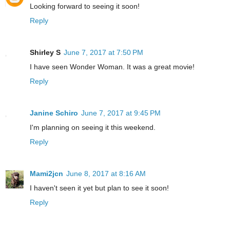
Looking forward to seeing it soon!
Reply
Shirley S
June 7, 2017 at 7:50 PM
I have seen Wonder Woman. It was a great movie!
Reply
Janine Schiro
June 7, 2017 at 9:45 PM
I'm planning on seeing it this weekend.
Reply
Mami2jcn
June 8, 2017 at 8:16 AM
I haven't seen it yet but plan to see it soon!
Reply