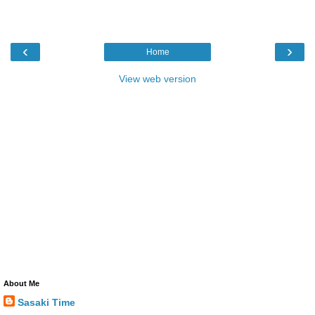
‹
›
Home
View web version
About Me
Sasaki Time