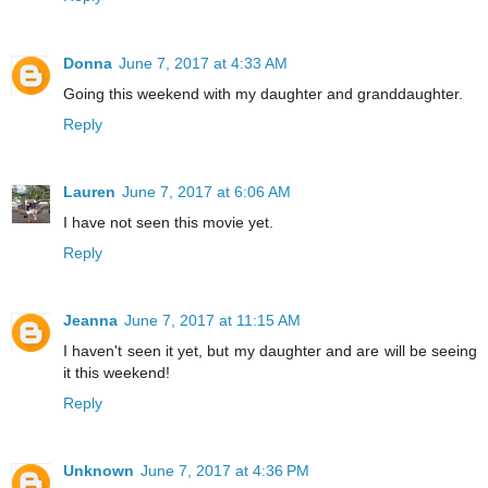
Donna
June 7, 2017 at 4:33 AM
Going this weekend with my daughter and granddaughter.
Reply
Lauren
June 7, 2017 at 6:06 AM
I have not seen this movie yet.
Reply
Jeanna
June 7, 2017 at 11:15 AM
I haven't seen it yet, but my daughter and are will be seeing
it this weekend!
Reply
Unknown
June 7, 2017 at 4:36 PM