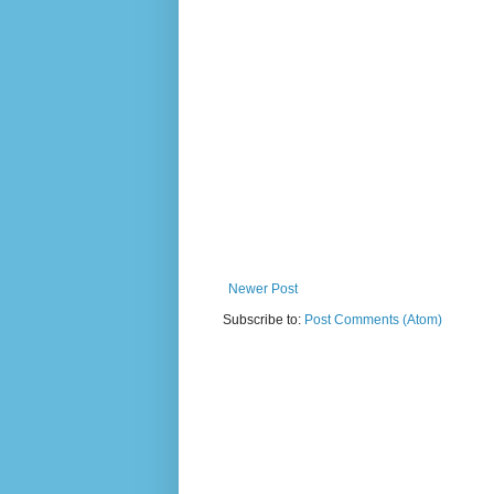
Newer Post
Subscribe to:
Post Comments (Atom)