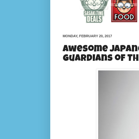
MONDAY, FEBRUARY 20, 2017
Awesome Japane
Guardians of Th