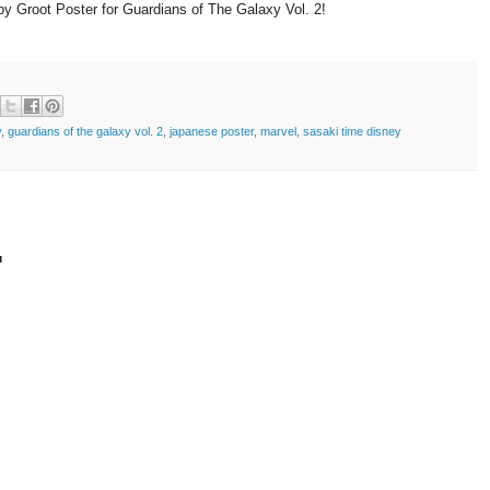
 Groot Poster for Guardians of The Galaxy Vol. 2!
y
,
guardians of the galaxy vol. 2
,
japanese poster
,
marvel
,
sasaki time disney
t