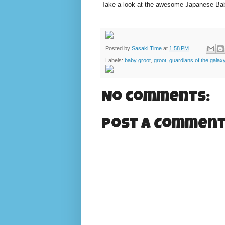
Take a look at the awesome Japanese Baby
Posted by
Sasaki Time
at
1:58 PM
Labels:
baby groot
,
groot
,
guardians of the galax
No comments:
Post a Commen