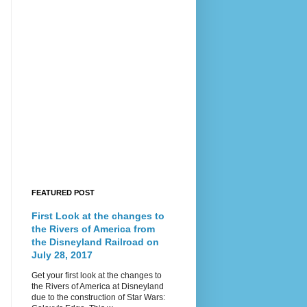
FEATURED POST
First Look at the changes to
the Rivers of America from
the Disneyland Railroad on
July 28, 2017
Get your first look at the changes to
the Rivers of America at Disneyland
due to the construction of Star Wars: