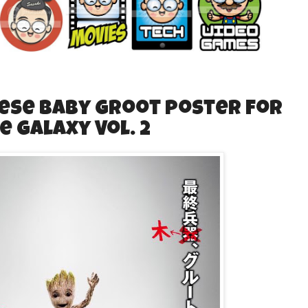
se Baby Groot poster for
e Galaxy Vol. 2