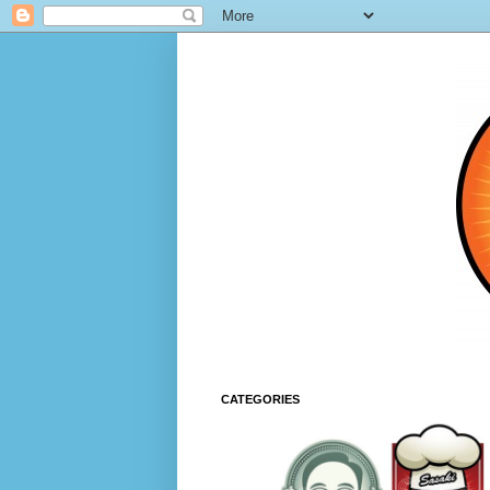
CATEGORIES