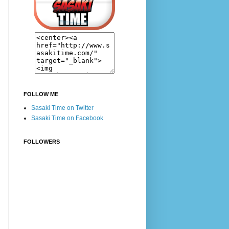
FOLLOW ME
Sasaki Time on Twitter
Sasaki Time on Facebook
FOLLOWERS