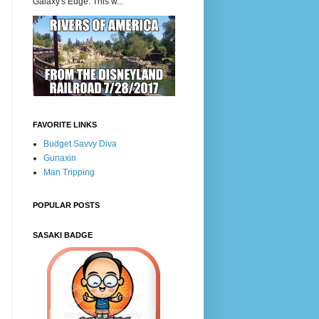
Galaxy's Edge. This w...
FAVORITE LINKS
Budget Savvy Diva
Gunaxin
Man Tripping
POPULAR POSTS
SASAKI BADGE