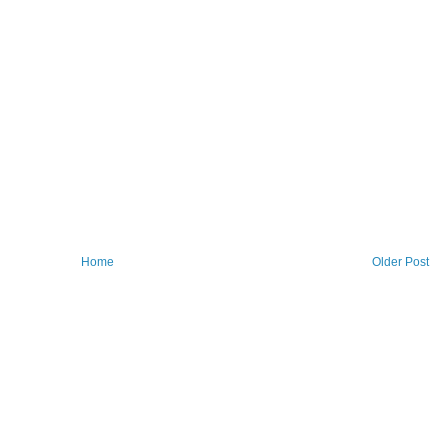
Home
Older Post