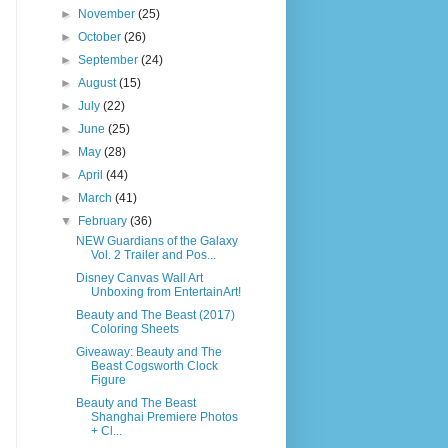
►
November
(25)
►
October
(26)
►
September
(24)
►
August
(15)
►
July
(22)
►
June
(25)
►
May
(28)
►
April
(44)
►
March
(41)
▼
February
(36)
NEW Guardians of the Galaxy
Vol. 2 Trailer and Pos...
Disney Canvas Wall Art
Unboxing from EntertainArt!
Beauty and The Beast (2017)
Coloring Sheets
Giveaway: Beauty and The
Beast Cogsworth Clock
Figure
Beauty and The Beast
Shanghai Premiere Photos
+ Cl...