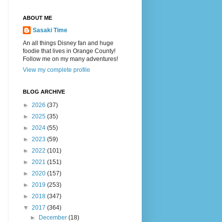
ABOUT ME
Sasaki Time
An all things Disney fan and huge
foodie that lives in Orange County!
Follow me on my many adventures!
View my complete profile
BLOG ARCHIVE
►
2026
(37)
►
2025
(35)
►
2024
(55)
►
2023
(59)
►
2022
(101)
►
2021
(151)
►
2020
(157)
►
2019
(253)
►
2018
(347)
▼
2017
(364)
►
December
(18)