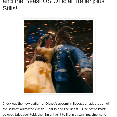
and the Beast US Official Trailer plus
Stills!
Check out the new trailer for Disney’s upcoming live-action adaptation of
the studio’s animated classic ”Beauty and the Beast.” One of the most
beloved tales ever told, the film brings it to life in a stunning, cinematic