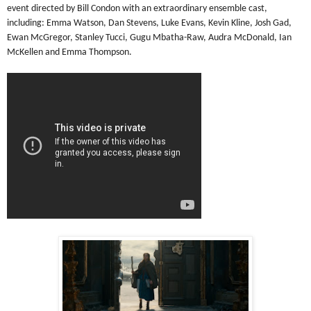
event directed by Bill Condon with an extraordinary ensemble cast,
including: Emma Watson, Dan Stevens, Luke Evans, Kevin Kline, Josh Gad,
Ewan McGregor, Stanley Tucci, Gugu Mbatha-Raw, Audra McDonald, Ian
McKellen and Emma Thompson.