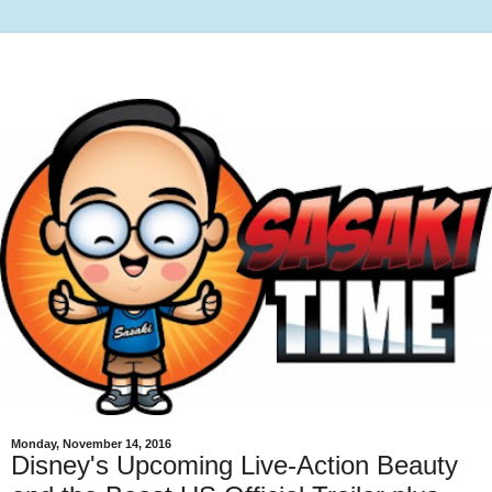
Monday, November 14, 2016
Disney's Upcoming Live-Action Beauty