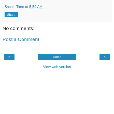
Sasaki Time
at
5:59 AM
Share
No comments:
Post a Comment
‹
›
Home
View web version