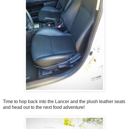
Time to hop back into the Lancer and the plush leather seats
and head out to the next food adventure!