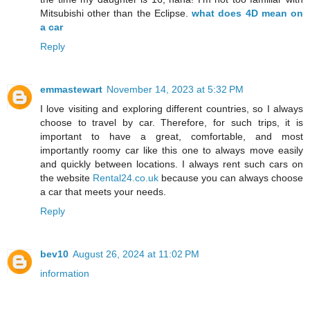
Mitsubishi other than the Eclipse.
what does 4D mean on
a car
Reply
emmastewart
November 14, 2023 at 5:32 PM
I love visiting and exploring different countries, so I always
choose to travel by car. Therefore, for such trips, it is
important to have a great, comfortable, and most
importantly roomy car like this one to always move easily
and quickly between locations. I always rent such cars on
the website
Rental24.co.uk
because you can always choose
a car that meets your needs.
Reply
bev10
August 26, 2024 at 11:02 PM
information