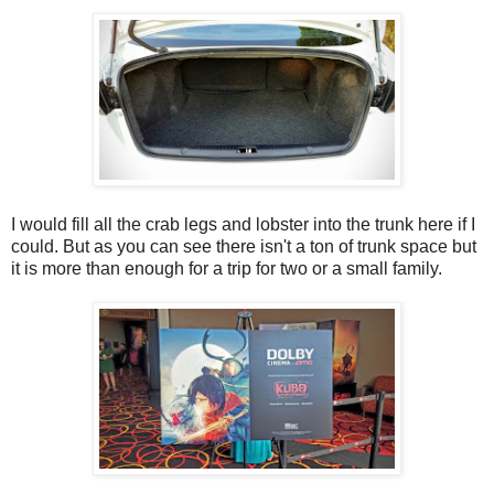
I would fill all the crab legs and lobster into the trunk here if I
could. But as you can see there isn't a ton of trunk space but
it is more than enough for a trip for two or a small family.