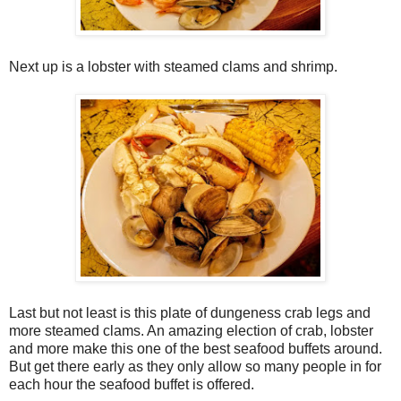
Next up is a lobster with steamed clams and shrimp.
Last but not least is this plate of dungeness crab legs and
more steamed clams. An amazing election of crab, lobster
and more make this one of the best seafood buffets around.
But get there early as they only allow so many people in for
each hour the seafood buffet is offered.