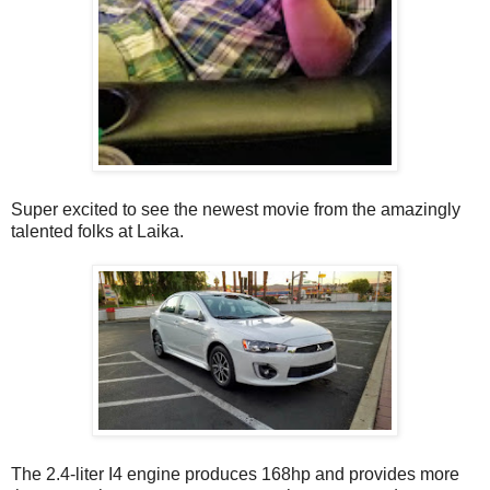
Super excited to see the newest movie from the amazingly
talented folks at Laika.
The 2.4-liter I4 engine produces 168hp and provides more