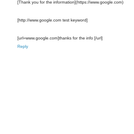
[Thank you for the information](https://www.google.com)
[http://www.google.com test keyword]
[url=www.google.com]thanks for the info [/url]
Reply