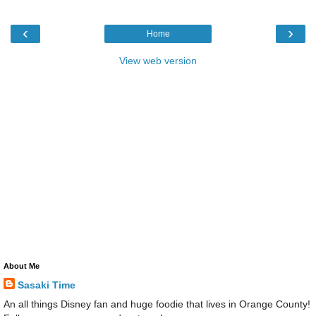
‹
›
Home
View web version
About Me
Sasaki Time
An all things Disney fan and huge foodie that lives in Orange County!