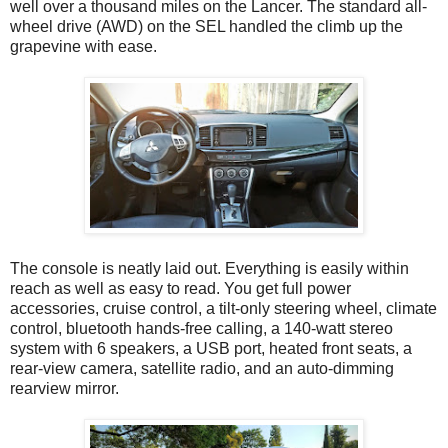
well over a thousand miles on the Lancer. The standard all-
wheel drive (AWD) on the SEL handled the climb up the
grapevine with ease.
The console is neatly laid out. Everything is easily within
reach as well as easy to read. You get full power
accessories, cruise control, a tilt-only steering wheel, climate
control, bluetooth hands-free calling, a 140-watt stereo
system with 6 speakers, a USB port, heated front seats, a
rear-view camera, satellite radio, and an auto-dimming
rearview mirror.