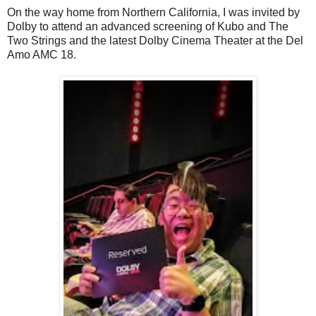
On the way home from Northern California, I was invited by
Dolby to attend an advanced screening of Kubo and The
Two Strings and the latest Dolby Cinema Theater at the Del
Amo AMC 18.