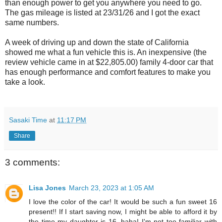
than enough power to get you anywhere you need to go.
The gas mileage is listed at 23/31/26 and I got the exact
same numbers.
A week of driving up and down the state of California
showed me what a fun vehicle this is. An inexpensive (the
review vehicle came in at $22,805.00) family 4-door car that
has enough performance and comfort features to make you
take a look.
Sasaki Time
at
11:17 PM
Share
3 comments:
Lisa Jones
March 23, 2023 at 1:05 AM
I love the color of the car! It would be such a fun sweet 16
present!! If I start saving now, I might be able to afford it by
the time my daughter is 16, haha! I'm not too familiar with