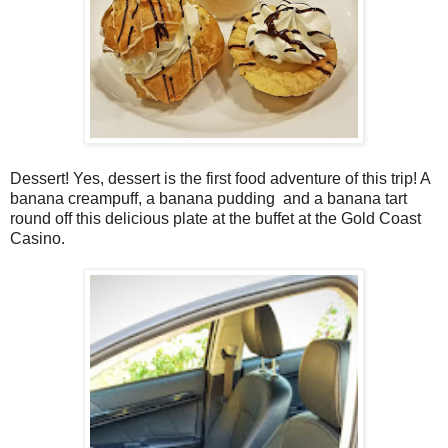
Dessert! Yes, dessert is the first food adventure of this trip! A
banana creampuff, a banana pudding and a banana tart
round off this delicious plate at the buffet at the Gold Coast
Casino.