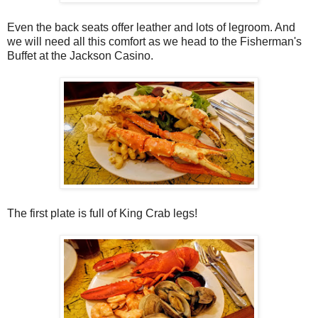
Even the back seats offer leather and lots of legroom. And
we will need all this comfort as we head to the Fisherman's
Buffet at the Jackson Casino.
The first plate is full of King Crab legs!