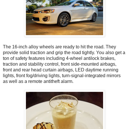
The 16-inch alloy wheels are ready to hit the road. They
provide solid traction and grip the road tightly. You also get a
ton of safety features including 4-wheel antilock brakes,
traction and stability control, front side-mounted airbags,
front and rear head curtain airbags, LED daytime running
lights, front fog/driving lights, turn-signal-integrated mirrors
as well as a remote antitheft alarm.