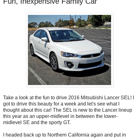
Fun, Inexpensive Family Car
Take a look at the fun to drive 2016 Mitsubishi Lancer SEL! I
got to drive this beauty for a week and let's see what I
thought about this car! The SEL is new to the Lancer lineup
this year as an upper-midlevel in between the lower-
midlevel SE and the sporty GT.
I headed back up to Northern California again and put in