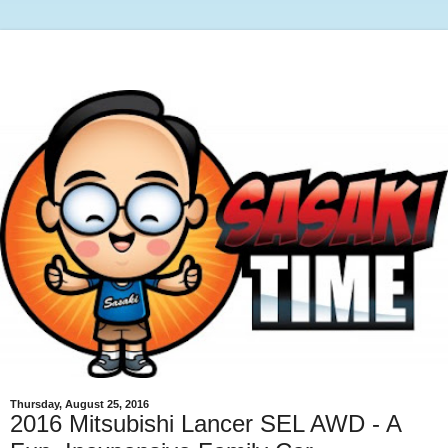
Thursday, August 25, 2016
2016 Mitsubishi Lancer SEL AWD - A