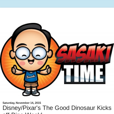
Saturday, November 14, 2015
Disney/Pixar's The Good Dinosaur Kicks