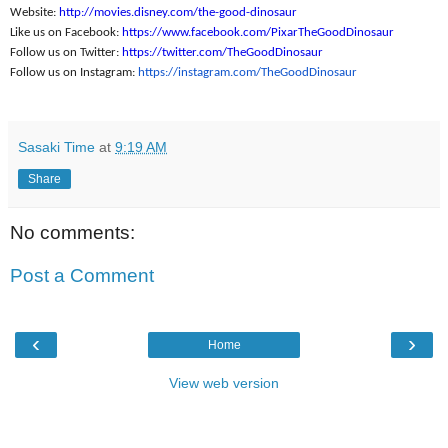
Website:
http://movies.disney.
com/the-good-dinosaur
Like us on Facebook:
https://www.
facebook.com/
PixarTheGoodDinosaur
Follow us on Twitter:
https://twitter.com/
TheGoodDinosaur
Follow us on Instagram:
https://instagram.
com/TheGoodDinosaur
Sasaki Time
at
9:19 AM
Share
No comments:
Post a Comment
‹
›
Home
View web version