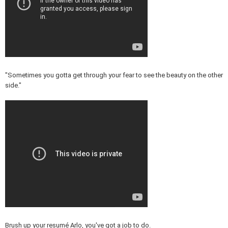
"Sometimes you gotta get through your fear to see the beauty on the other
side."
Brush up your resumé Arlo, you've got a job to do.