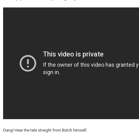
Dang! Hear the tale straight from Butch himself.