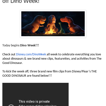
off Dino Week!
Today begins
Dino Week!!!
Check out
Disney.com/DinoWeek
all week to celebrate everything you love
about dinosaurs & see brand new clips, featurettes, and activities from The
Good Dinosaur.
To kick the week off, three brand new film clips from Disney/Pixar’s THE
GOOD DINOSAUR are found below!!!