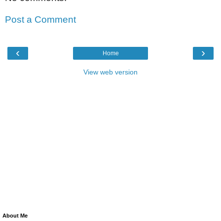
Post a Comment
‹
›
Home
View web version
About Me