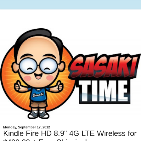
Monday, September 17, 2012
Kindle Fire HD 8.9" 4G LTE Wireless for