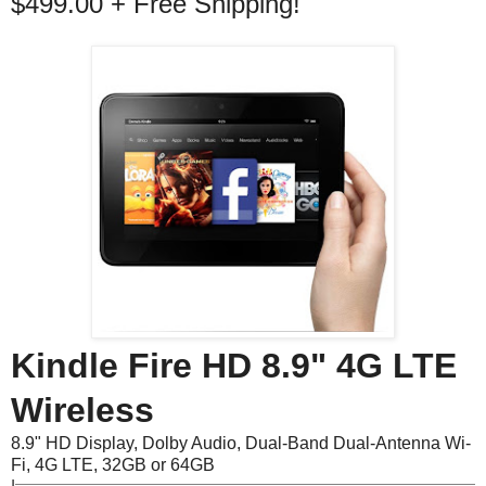
$499.00 + Free Shipping!
Kindle Fire HD 8.9" 4G LTE
Wireless
8.9" HD Display, Dolby Audio, Dual-Band Dual-Antenna Wi-
Fi, 4G LTE, 32GB or 64GB