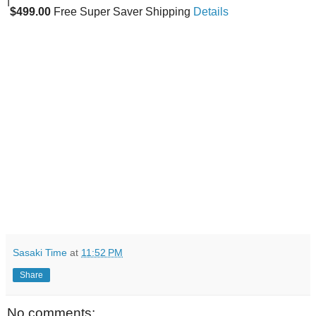
|
$499.00
Free Super Saver Shipping
Details
Sasaki Time
at
11:52 PM
Share
No comments: