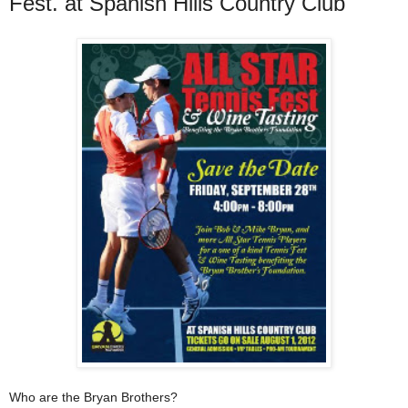
Fest. at Spanish Hills Country Club
Who are the Bryan Brothers?