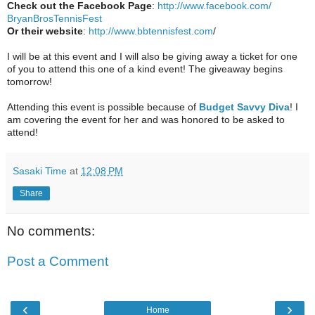
Check out the Facebook Page
:
http://www.facebook.com/
BryanBrosTennisFest
Or their website
:
http://www.
bbtennisfest.com
/
I will be at this event and I will also be giving away a ticket for one
of you to attend this one of a kind event! The giveaway begins
tomorrow!
Attending this event is possible because of
Budget Savvy Diva
! I
am covering the event for her and was honored to be asked to
attend!
Sasaki Time
at
12:08 PM
Share
No comments:
Post a Comment
‹
›
Home