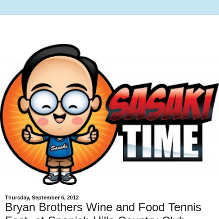
Thursday, September 6, 2012
Bryan Brothers Wine and Food Tennis