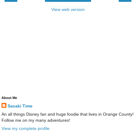
View web version
About Me
Sasaki Time
An all things Disney fan and huge foodie that lives in Orange County!
Follow me on my many adventures!
View my complete profile