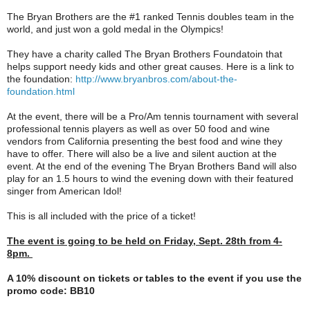
The Bryan Brothers are the #1 ranked Tennis doubles team in the
world, and just won a gold medal in the Olympics!
They have a charity called The Bryan Brothers Foundatoin that
helps support needy kids and other great causes. Here is a link to
the foundation:
http://www.
bryanbros.com/about-the-
foundation.html
At the event, there will be a Pro/Am tennis tournament with several
professional tennis players as well as over 50 food and wine
vendors from California presenting the best food and wine they
have to offer. There will also be a live and silent auction at the
event. At the end of the evening The Bryan Brothers Band will also
play for an 1.5 hours to wind the evening down with their featured
singer from American Idol!
This is all included with the price of a ticket!
The event is going to be held on Friday, Sept. 28th from 4-
8pm.
A 10% discount on tickets or tables to the event if you use the
promo code: BB10