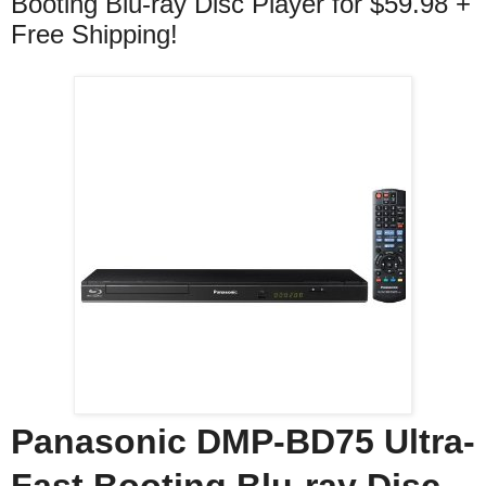
Booting Blu-ray Disc Player for $59.98 +
Free Shipping!
Panasonic DMP-BD75 Ultra-
Fast Booting Blu-ray Disc