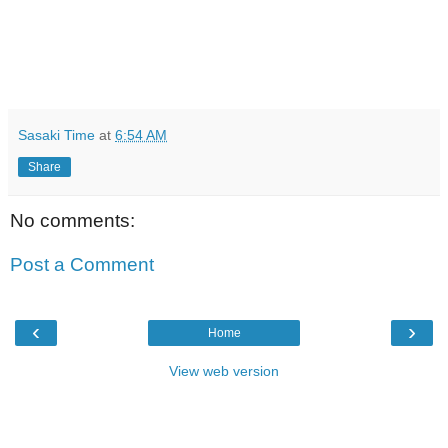
Sasaki Time
at
6:54 AM
Share
No comments:
Post a Comment
‹
›
Home
View web version