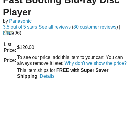
Player
by
Panasonic
3.5 out of 5 stars
See all reviews
(
80 customer reviews
)
|
Like
(
96
)
List
$120.00
Price:
To see our price, add this item to your cart. You can
Price:
always remove it later.
Why don't we show the price?
This item ships for
FREE with Super Saver
Shipping
.
Details