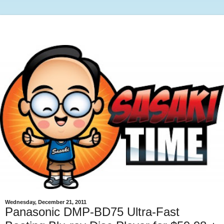
Wednesday, December 21, 2011
Panasonic DMP-BD75 Ultra-Fast