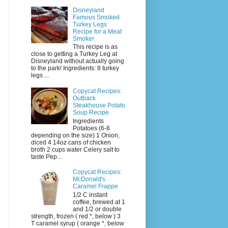
Disneyland
Famous Smoked
Turkey Legs
Recipe for a Meat
Smoker
This recipe is as
close to getting a Turkey Leg at
Disneyland without actually going
to the park! Ingredients: 8 turkey
legs ...
Copycat Recipes:
Outback
Steakhouse Potato
Soup Recipe
Ingredients
Potatoes (6-8
depending on the size) 1 Onion,
diced 4 14oz cans of chicken
broth 2 cups water Celery salt to
taste Pep...
Copycat Recipes:
McDonald's
Caramel Frappe
1/2 C instant
coffee, brewed at 1
and 1/2 or double
strength, frozen ( red *, below ) 3
T caramel syrup ( orange *, below