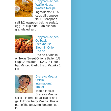
Copycat Recipes:
Waffle House
Waffles Recipe
Ingredients : 1 1/2
cups all-purpose
flour 1 teaspoon
salt 1/2 teaspoon baking soda 1
egg 1/2 cup plus 1 tablespoon
granulated su...
Copycat Recipes:
Outback
Steakhouse
Bloomin Onion
Recipe
Recipe 4 Vidalia
or Texas Sweet Onions Batter: 1/3
Cup Cornstarch 1 1/2 Cup Flour 2
tsp. Minced Garlic 2 tsp. Paprika 1
tsp. ...
Disney's Moana
Official
International
Trailer
Take a look at
Disney's Moana
Official International Trailer and
get to know baby Moana. This is
part of the amazing footage I got
to...