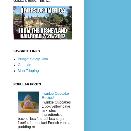
Galaxy's Edge. This w...
FAVORITE LINKS
Budget Savvy Diva
Gunaxin
Man Tripping
POPULAR POSTS
Twinkie Cupcake
Recipe!
Twinkie Cupcakes
1 box yellow cake
mix, plus
ingredients on
back of box 1 small box sugar
free/fat free instant French vanilla
pudding m...