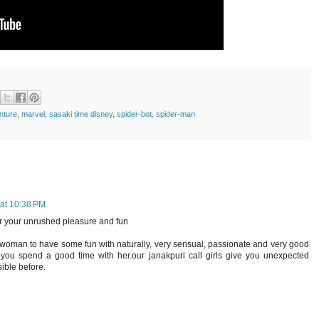
nture
,
marvel
,
sasaki time disney
,
spider-bot
,
spider-man
at 10:38 PM
 your unrushed pleasure and fun
i woman to have some fun with naturally, very sensual, passionate and very good
you spend a good time with her.our janakpuri call girls give you unexpected
ible before.