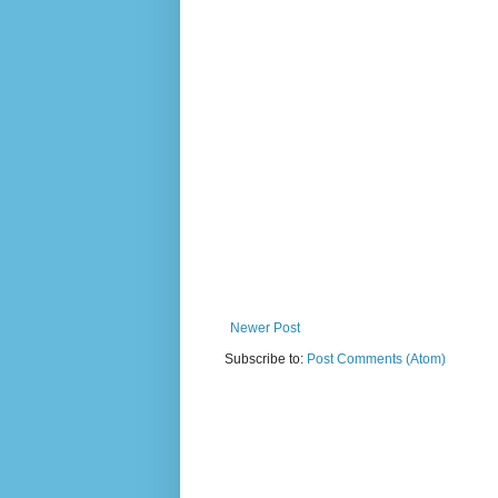
Newer Post
Subscribe to:
Post Comments (Atom)