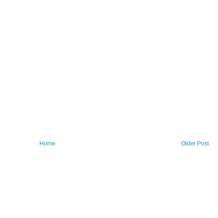
Home
Older Post