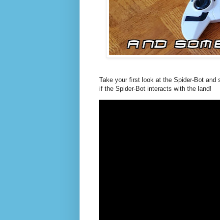
Take your first look at the Spider-Bot an
if the Spider-Bot interacts with the land!