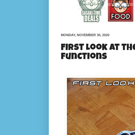
MONDAY, NOVEMBER 30, 2020
First Look at th
functions