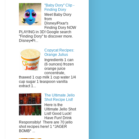
"Baby Dory" Clip -
Finding Dory
Meet Baby Dory
from
Disney/Pixar's
Finding Dory NOW
PLAYING in 3D! Google search
"Finding Dory" to discover more.
Disney•Pi...
Copycat Recipes:
Orange Julius
Ingredients 1 can
(6 ounces) frozen
orange juice
concentrate,
thawed 1 cup milk 1 cup water 1/4
cup sugar 1 teaspoon vanilla
extract 1...
The Ultimate Jello
Shot Recipe List!
Here is the
Ultimate Jello Shot
List! Good Luck!
Have Fun! Drink
Responsibly! There are 70 jello
shot recipes here! 1 *JAGER
BOMB* ...