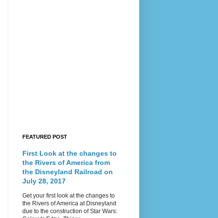
FEATURED POST
First Look at the changes to
the Rivers of America from
the Disneyland Railroad on
July 28, 2017
Get your first look at the changes to
the Rivers of America at Disneyland
due to the construction of Star Wars: