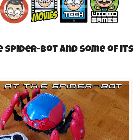
e Spider-Bot and some of its