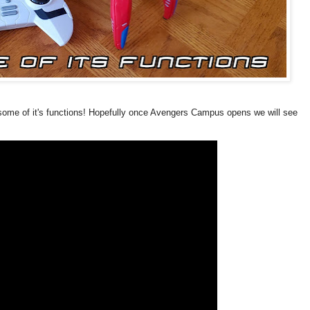
d some of it's functions! Hopefully once Avengers Campus opens we will see