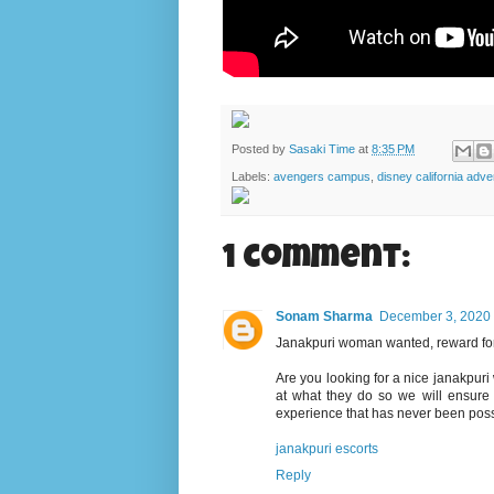
Posted by
Sasaki Time
at
8:35 PM
Labels:
avengers campus
,
disney california adve
1 comment:
Sonam Sharma
December 3, 2020 
Janakpuri woman wanted, reward for
Are you looking for a nice janakpur
at what they do so we will ensure 
experience that has never been poss
janakpuri escorts
Reply