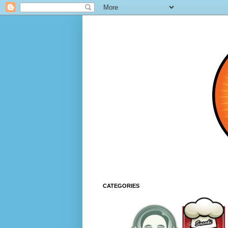
CATEGORIES