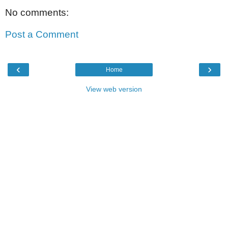
No comments:
Post a Comment
‹
›
Home
View web version