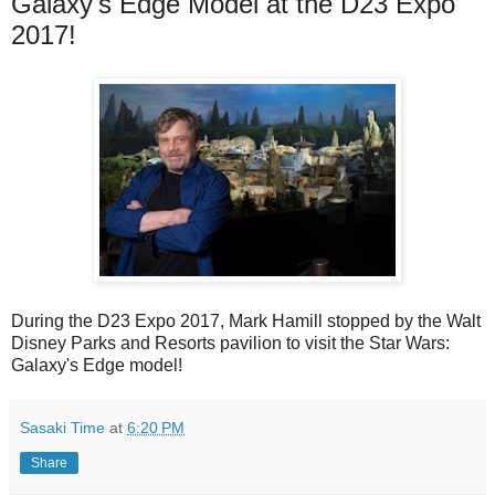
Galaxy's Edge Model at the D23 Expo
2017!
During the D23 Expo 2017, Mark Hamill stopped by the Walt
Disney Parks and Resorts pavilion to visit the Star Wars:
Galaxy's Edge model!
Sasaki Time
at
6:20 PM
Share