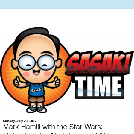
Sunday, July 23, 2017
Mark Hamill with the Star Wars: