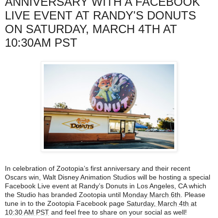
ANNIVERSARY WITH A FACEBOOK
LIVE EVENT AT RANDY'S DONUTS
ON SATURDAY, MARCH 4TH AT
10:30AM PST
In celebration of Zootopia’s first anniversary and their recent
Oscars win, Walt Disney Animation Studios will be hosting a special
Facebook Live event at Randy’s Donuts in Los Angeles, CA which
the Studio has branded Zootopia until
Monday March 6th
. Please
tune in to the Zootopia Facebook page
Saturday, March 4th at
10:30 AM PST
and feel free to share on your social as well!