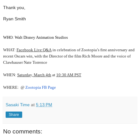
Thank you,
Ryan Smith
WHO:
Walt Disney Animation Studios
WHAT:
Facebook Live Q&A
in celebration of Zootopia’s first anniversary and
recent Oscars win, with the Director of the film Rich Moore and the voice of
Clawhauser Nate Torrence
WHEN:
Saturday, March 4th
at
10:30 AM PST
WHERE:
@
Zootopia FB Page
Sasaki Time
at
5:13 PM
Share
No comments: