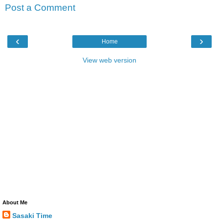
Post a Comment
‹
›
Home
View web version
About Me
Sasaki Time