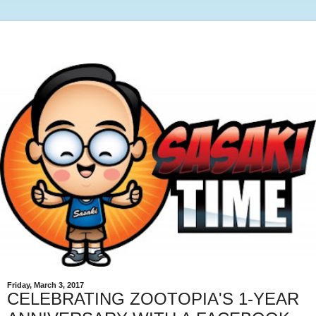
Friday, March 3, 2017
CELEBRATING ZOOTOPIA'S 1-YEAR